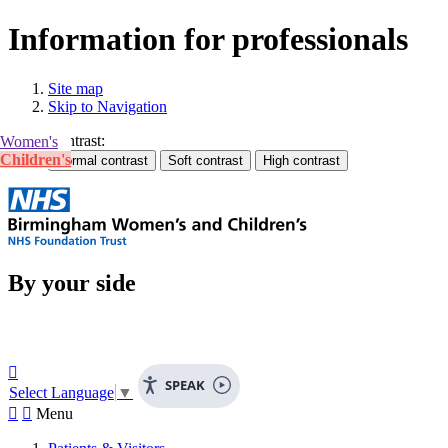
Information for professionals
Site map
Skip to Navigation
Contrast:
Women's
Children's
By your side

SPEAK
Select Language
▼


Menu