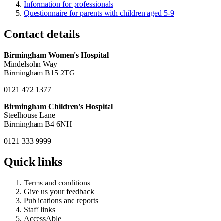
Information for professionals
Questionnaire for parents with children aged 5-9
Contact details
Birmingham Women's Hospital
Mindelsohn Way
Birmingham B15 2TG
0121 472 1377
Birmingham Children's Hospital
Steelhouse Lane
Birmingham B4 6NH
0121 333 9999
Quick links
Terms and conditions
Give us your feedback
Publications and reports
Staff links
AccessAble