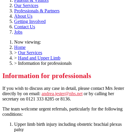
Patients & Visitors
Our Services
Professionals & Partners
About Us
Getting Involved
Contact Us
Jobs
Now viewing:
Home
>
Our Services
>
Hand and Upper Limb
> Information for professionals
Information for professionals
If you wish to discuss any case in detail, please contact Mrs Jester
directly by on email:
andrea.jester@nhs.net
or by calling her
secretary on 0121 333 8285 or 8136.
The team welcome urgent referrals, particularly for the following
conditions:
Upper limb birth injury including obstetric brachial plexus
palsy