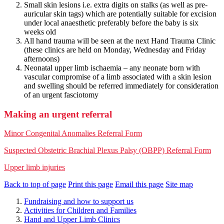
Small skin lesions i.e. extra digits on stalks (as well as pre-
auricular skin tags) which are potentially suitable for excision
under local anaesthetic preferably before the baby is six
weeks old
All hand trauma will be seen at the next Hand Trauma Clinic
(these clinics are held on Monday, Wednesday and Friday
afternoons)
Neonatal upper limb ischaemia – any neonate born with
vascular compromise of a limb associated with a skin lesion
and swelling should be referred immediately for consideration
of an urgent fasciotomy
Making an urgent referral
Minor Congenital Anomalies Referral Form
Suspected Obstetric Brachial Plexus Palsy (OBPP) Referral Form
Upper limb injuries
Back to top of page
Print this page
Email this page
Site map
Fundraising and how to support us
Activities for Children and Families
Hand and Upper Limb Clinics