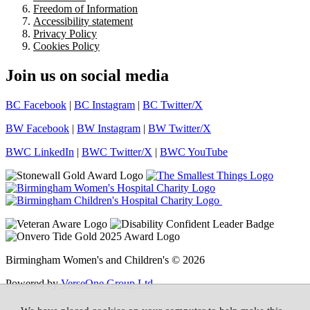
Freedom of Information
Accessibility statement
Privacy Policy
Cookies Policy
Join us on social media
BC Facebook
|
BC Instagram
|
BC Twitter/X
BW Facebook
|
BW Instagram
|
BW Twitter/X
BWC LinkedIn
|
BWC Twitter/X
|
BWC YouTube
Birmingham Women's and Children's © 2026
Powered by
VerseOne Group Ltd