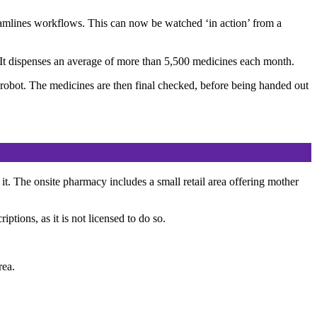
reamlines workflows. This can now be watched ‘in action’ from a
t. It dispenses an average of more than 5,500 medicines each month.
r robot. The medicines are then final checked, before being handed out
 it. The onsite pharmacy includes a small retail area offering mother
tions, as it is not licensed to do so.
rea.