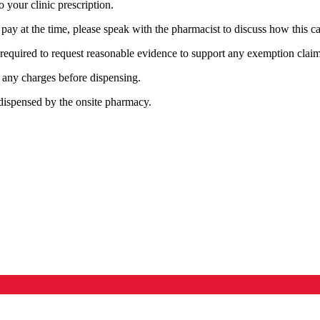
 your clinic prescription.
o pay at the time, please speak with the pharmacist to discuss how this 
required to request reasonable evidence to support any exemption claim
in any charges before dispensing.
e dispensed by the onsite pharmacy.