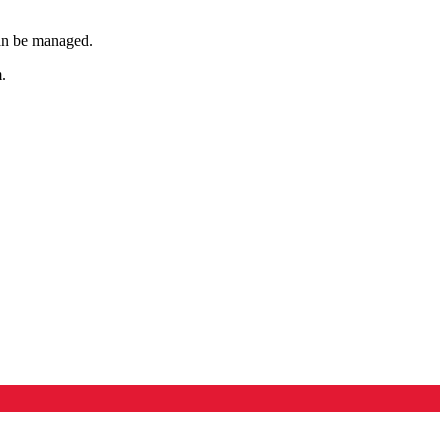
can be managed.
.