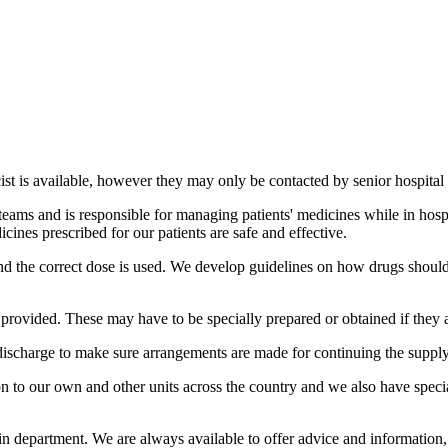
st is available, however they may only be contacted by senior hospital s
teams and is responsible for managing patients' medicines while in hospi
ines prescribed for our patients are safe and effective.
and the correct dose is used. We develop guidelines on how drugs should
o provided. These may have to be specially prepared or obtained if they 
discharge to make sure arrangements are made for continuing the supply
to our own and other units across the country and we also have special
ain department. We are always available to offer advice and information, 