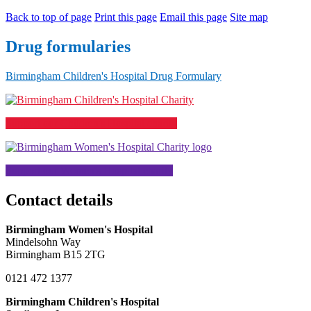
Back to top of page
Print this page
Email this page
Site map
Drug formularies
Birmingham Children's Hospital Drug Formulary
Support our Children's Hospital charity
Support our Women's Hospital charity
Contact details
Birmingham Women's Hospital
Mindelsohn Way
Birmingham B15 2TG
0121 472 1377
Birmingham Children's Hospital