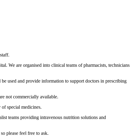
taff.
tal. We are organised into clinical teams of pharmacists, technicians
 be used and provide information to support doctors in prescribing
are not commercially available.
 of special medicines.
ist teams providing intravenous nutrition solutions and
so please feel free to ask.