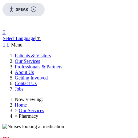
SPEAK

Select Language
▼


Menu
Patients & Visitors
Our Services
Professionals & Partners
About Us
Getting Involved
Contact Us
Jobs
Now viewing:
Home
>
Our Services
> Pharmacy