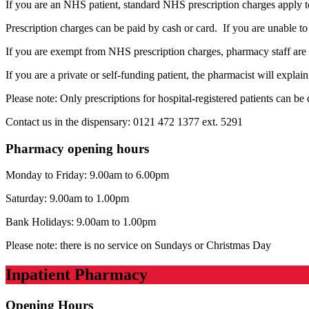
If you are an NHS patient, standard NHS prescription charges apply to
Prescription charges can be paid by cash or card. If you are unable t
If you are exempt from NHS prescription charges, pharmacy staff are 
If you are a private or self-funding patient, the pharmacist will expla
Please note: Only prescriptions for hospital-registered patients can b
Contact us in the dispensary: 0121 472 1377 ext. 5291
Pharmacy opening hours
Monday to Friday: 9.00am to 6.00pm
Saturday: 9.00am to 1.00pm
Bank Holidays: 9.00am to 1.00pm
Please note: there is no service on Sundays or Christmas Day
Inpatient Pharmacy
Opening Hours