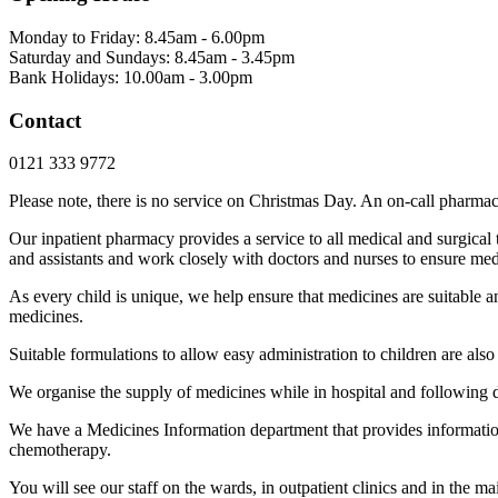
Monday to Friday: 8.45am - 6.00pm
Saturday and Sundays: 8.45am - 3.45pm
Bank Holidays: 10.00am - 3.00pm
Contact
0121 333 9772
Please note, there is no service on Christmas Day. An on-call pharmaci
Our inpatient pharmacy provides a service to all medical and surgical 
and assistants and work closely with doctors and nurses to ensure medic
As every child is unique, we help ensure that medicines are suitable 
medicines.
Suitable formulations to allow easy administration to children are als
We organise the supply of medicines while in hospital and following 
We have a Medicines Information department that provides information 
chemotherapy.
You will see our staff on the wards, in outpatient clinics and in the m