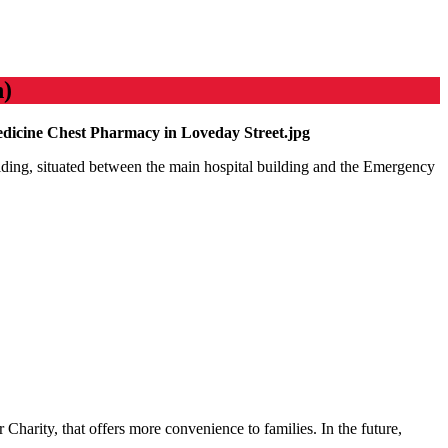
n)
ilding, situated between the main hospital building and the Emergency
 Charity, that offers more convenience to families. In the future,