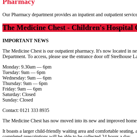
Pharmacy
Our Pharmacy department provides an inpatient and outpatient servic
The Medicine Chest - Children's Hospital 
IMPORTANT NEWS
The Medicine Chest is our outpatient pharmacy. It's now located in ne
Department. To access, please use the entrance door off Steelhouse L
Monday: 9.30am — 6pm
Tuesday: 9am — 6pm
Wednesday: 9am — 6pm
Thursday: 9am — 6pm
Friday: 9am — 6pm
Saturday: Closed
Sunday: Closed
Contact: 0121 333 8935
The Medicine Chest has now moved into its new and improved hom
It boasts a larger child-friendly waiting area and comfortable seating,
completed prescriptions will be able to be collected 24 hours a day.