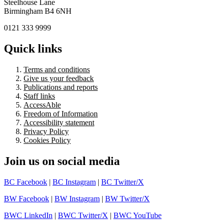
Steelhouse Lane
Birmingham B4 6NH
0121 333 9999
Quick links
Terms and conditions
Give us your feedback
Publications and reports
Staff links
AccessAble
Freedom of Information
Accessibility statement
Privacy Policy
Cookies Policy
Join us on social media
BC Facebook
|
BC Instagram
|
BC Twitter/X
BW Facebook
|
BW Instagram
|
BW Twitter/X
BWC LinkedIn
|
BWC Twitter/X
|
BWC YouTube