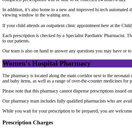
In addition, it’s also home to a new and improved hi-tech automated d
viewing window in the waiting area.
If your child attends an outpatient clinic appointment here at the Chi
Each prescription is checked by a Specialist Paediatric Pharmacist. T
to our patients.
Our team is also on hand to answer any questions you may have or to g
Women's Hospital Pharmacy
The pharmacy is located along the main corridor next to the neonatal un
and baby items, as well as a range of over-the-counter medicines for 
Please note that this pharmacy cannot dispense prescriptions issued on
Our pharmacy team includes fully qualified pharmacists who are avail
While you wait for your prescription to be prepared, you are welcome to
Prescription Charges