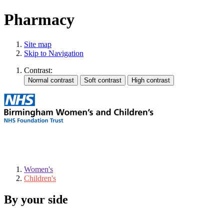
Pharmacy
Site map
Skip to Navigation
Contrast:
Women's
Children's
By your side