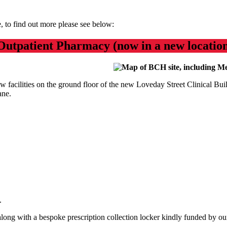
e, to find out more please see below:
Outpatient Pharmacy (now in a new locatio
w facilities on the ground floor of the new Loveday Street Clinical Bu
ane.
e.
 along with a bespoke prescription collection locker kindly funded by our