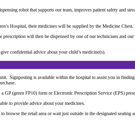
ispensing robot that supports our team, improves patient safety and st
ldren’s Hospital, their medicines will be supplied by the Medicine Ches
he prescription will then be dispensed by one of our technicians and ou
ive confidential advice about your child’s medicine(s).
it. Signposting is available within the hospital to assist you in finding
purchase.
 a GP (green FP10) form or Electronic Prescription Service (EPS) prescrip
able to provide advice about your medicines.
 browse the retail area or wait just outside in the designated seating a