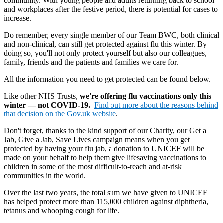
community. With young people and adults returning back to school
and workplaces after the festive period, there is potential for cases to
increase.
Do remember, every single member of our Team BWC, both clinical
and non-clinical, can still get protected against flu this winter. By
doing so, you'll not only protect yourself but also our colleagues,
family, friends and the patients and families we care for.
All the information you need to get protected can be found below.
Like other NHS Trusts,
we're offering flu vaccinations only this
winter — not COVID-19.
Find out more about the reasons behind
that decision on the Gov.uk website
.
Don't forget, thanks to the kind support of our Charity, our Get a
Jab, Give a Jab, Save Lives campaign means when you get
protected by having your flu jab, a donation to UNICEF will be
made on your behalf to help them give lifesaving vaccinations to
children in some of the most difficult-to-reach and at-risk
communities in the world.
Over the last two years, the total sum we have given to UNICEF
has helped protect more than 115,000 children against diphtheria,
tetanus and whooping cough for life.