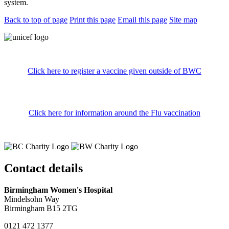
system.
Back to top of page
Print this page
Email this page
Site map
Click here to register a vaccine given outside of BWC
Click here for information around the Flu vaccination
Contact details
Birmingham Women's Hospital
Mindelsohn Way
Birmingham B15 2TG
0121 472 1377