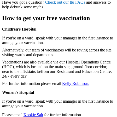
Have you got a question?
Check out our flu FAQs
and answers to
help debunk some myths.
How to get your free vaccination
Children's Hospital
If you're on a ward, speak with your manager in the first instance to
arrange your vaccination.
Alternatively, our team of vaccinators will be roving across the site
visiting wards and departments.
Vaccinations are also available via our Hospital Operations Centre
(HOC), which is located on the main site, ground floor corridor,
near to the lifts/stairs to/from our Restaurant and Education Centre,
24/7 every day.
For further information please email
Kelly Robinson.
Women's Hospital
If you're on a ward, speak with your manager in the first instance to
arrange your vaccination.
Please email
Kookie Salt
for further information.