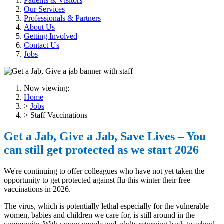
Patients & Visitors
Our Services
Professionals & Partners
About Us
Getting Involved
Contact Us
Jobs
Now viewing:
Home
>
Jobs
> Staff Vaccinations
Get a Jab, Give a Jab, Save Lives – You
can still get protected as we start 2026
We're continuing to offer colleagues who have not yet taken the
opportunity to get protected against flu this winter their free
vaccinations in 2026.
The virus, which is potentially lethal especially for the vulnerable
women, babies and children we care for, is still around in the