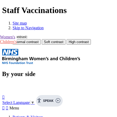
Staff Vaccinations
Site map
Skip to Navigation
Contrast:
Women's
Children's
By your side

SPEAK
Select Language
▼


Menu