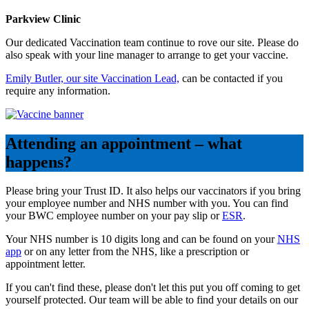
Parkview Clinic
Our dedicated Vaccination team continue to rove our site. Please do
also speak with your line manager to arrange to get your vaccine.
Emily Butler, our site Vaccination Lead,
can be contacted if you
require any information.
Attending an appointment – what
happens?
Please bring your Trust ID. It also helps our vaccinators if you bring
your employee number and NHS number with you. You can find
your BWC employee number on your pay slip or
ESR
.
Your NHS number is 10 digits long and can be found on your
NHS
app
or on any letter from the NHS, like a prescription or
appointment letter.
If you can't find these, please don't let this put you off coming to get
yourself protected. Our team will be able to find your details on our