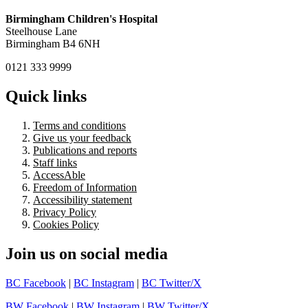
Birmingham Children's Hospital
Steelhouse Lane
Birmingham B4 6NH
0121 333 9999
Quick links
Terms and conditions
Give us your feedback
Publications and reports
Staff links
AccessAble
Freedom of Information
Accessibility statement
Privacy Policy
Cookies Policy
Join us on social media
BC Facebook
|
BC Instagram
|
BC Twitter/X
BW Facebook
|
BW Instagram
|
BW Twitter/X