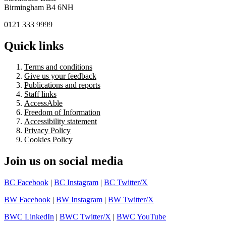
Birmingham B4 6NH
0121 333 9999
Quick links
Terms and conditions
Give us your feedback
Publications and reports
Staff links
AccessAble
Freedom of Information
Accessibility statement
Privacy Policy
Cookies Policy
Join us on social media
BC Facebook
|
BC Instagram
|
BC Twitter/X
BW Facebook
|
BW Instagram
|
BW Twitter/X
BWC LinkedIn
|
BWC Twitter/X
|
BWC YouTube