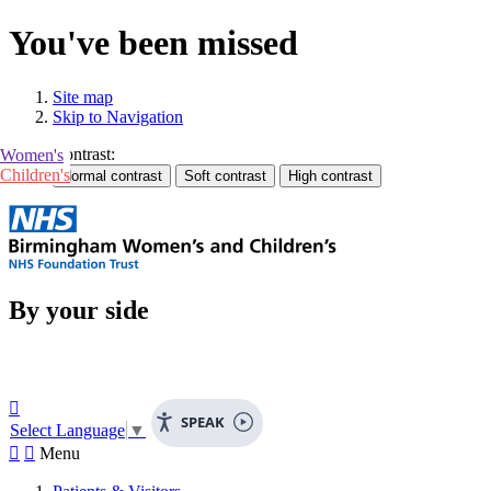
You've been missed
Site map
Skip to Navigation
Contrast:
Women's
Children's
By your side

SPEAK
Select Language
▼


Menu