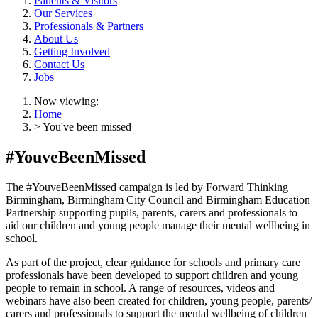
Patients & Visitors
Our Services
Professionals & Partners
About Us
Getting Involved
Contact Us
Jobs
Now viewing:
Home
> You've been missed
#YouveBeenMissed
The #YouveBeenMissed campaign is led by Forward Thinking
Birmingham, Birmingham City Council and Birmingham Education
Partnership supporting pupils, parents, carers and professionals to
aid our children and young people manage their mental wellbeing in
school.
As part of the project, clear guidance for schools and primary care
professionals have been developed to support children and young
people to remain in school. A range of resources, videos and
webinars have also been created for children, young people, parents/
carers and professionals to support the mental wellbeing of children