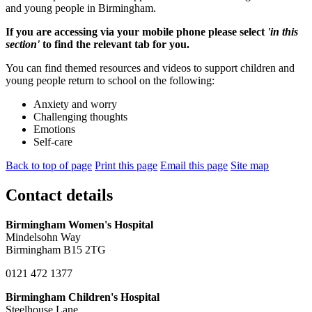
and young people in Birmingham.
If you are accessing via your mobile phone please select
'in this
section'
to find the relevant tab for you.
You can find themed resources and videos to support children and
young people return to school on the following:
Anxiety and worry
Challenging thoughts
Emotions
Self-care
Back to top of page
Print this page
Email this page
Site map
Contact details
Birmingham Women's Hospital
Mindelsohn Way
Birmingham B15 2TG
0121 472 1377
Birmingham Children's Hospital
Steelhouse Lane