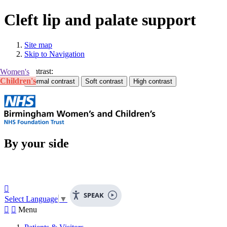
Cleft lip and palate support
Site map
Skip to Navigation
Contrast:
Women's
Children's
By your side

SPEAK
Select Language
▼


Menu