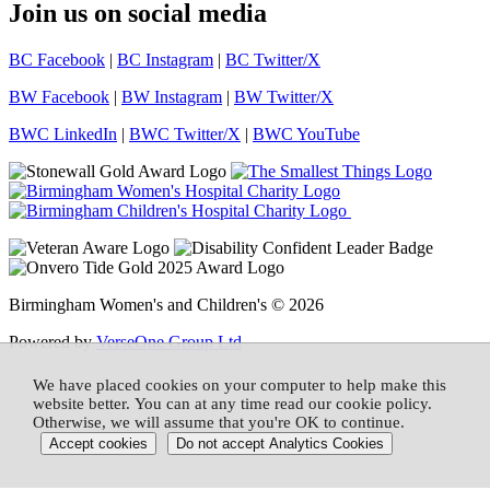
Join us on social media
BC Facebook
|
BC Instagram
|
BC Twitter/X
BW Facebook
|
BW Instagram
|
BW Twitter/X
BWC LinkedIn
|
BWC Twitter/X
|
BWC YouTube
Birmingham Women's and Children's © 2026
Powered by
VerseOne Group Ltd
We have placed cookies on your computer to help make this
website better. You can at any time read our cookie policy.
Otherwise, we will assume that you're OK to continue.