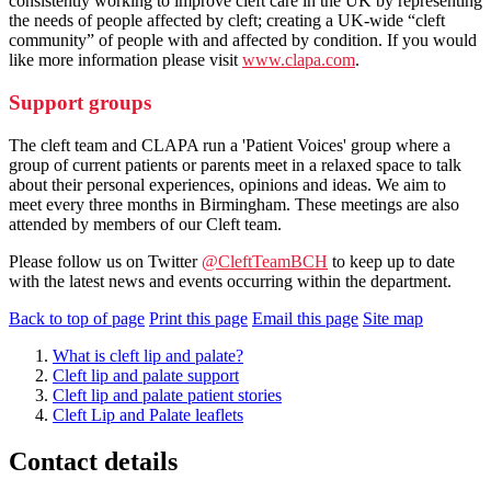
consistently working to improve cleft care in the UK by representing
the needs of people affected by cleft; creating a UK-wide “cleft
community” of people with and affected by condition. If you would
like more information please visit
www.clapa.com
.
Support groups
The cleft team and CLAPA run a 'Patient Voices' group where a
group of current patients or parents meet in a relaxed space to talk
about their personal experiences, opinions and ideas. We aim to
meet every three months in Birmingham. These meetings are also
attended by members of our Cleft team.
Please follow us on Twitter
@CleftTeamBCH
to keep up to date
with the latest news and events occurring within the department.
Back to top of page
Print this page
Email this page
Site map
What is cleft lip and palate?
Cleft lip and palate support
Cleft lip and palate patient stories
Cleft Lip and Palate leaflets
Contact details