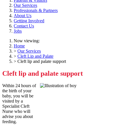
Patients & Visitors
Our Services
Professionals & Partners
About Us
Getting Involved
Contact Us
Jobs
Now viewing:
Home
>
Our Services
>
Cleft Lip and Palate
> Cleft lip and palate support
Cleft lip and palate support
Within 24 hours of
the birth of your
baby, you will be
visited by a
Specialist Cleft
Nurse who will
advise you about
feeding.