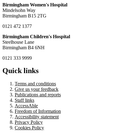
Birmingham Women's Hospital
Mindelsohn Way
Birmingham B15 2TG
0121 472 1377
Birmingham Children's Hospital
Steelhouse Lane
Birmingham B4 6NH
0121 333 9999
Quick links
Terms and conditions
Give us your feedback
Publications and reports
Staff links
AccessAble
Freedom of Information
Accessibility statement
Privacy Policy
Cookies Policy