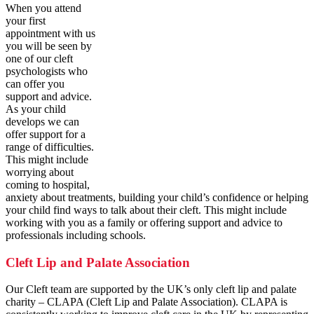
When you attend
your first
appointment with us
you will be seen by
one of our cleft
psychologists who
can offer you
support and advice.
As your child
develops we can
offer support for a
range of difficulties.
This might include
worrying about
coming to hospital,
anxiety about treatments, building your child’s confidence or helping
your child find ways to talk about their cleft. This might include
working with you as a family or offering support and advice to
professionals including schools.
Cleft Lip and Palate Association
Our Cleft team are supported by the UK’s only cleft lip and palate
charity – CLAPA (Cleft Lip and Palate Association). CLAPA is