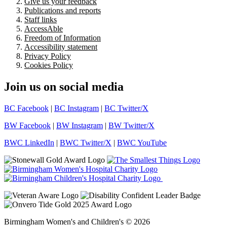
Give us your feedback
Publications and reports
Staff links
AccessAble
Freedom of Information
Accessibility statement
Privacy Policy
Cookies Policy
Join us on social media
BC Facebook
|
BC Instagram
|
BC Twitter/X
BW Facebook
|
BW Instagram
|
BW Twitter/X
BWC LinkedIn
|
BWC Twitter/X
|
BWC YouTube
Birmingham Women's and Children's © 2026