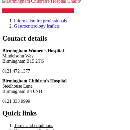
Support our Children's Hospital charity
Information for professionals
Gastroenterology leaflets
Contact details
Birmingham Women's Hospital
Mindelsohn Way
Birmingham B15 2TG
0121 472 1377
Birmingham Children's Hospital
Steelhouse Lane
Birmingham B4 6NH
0121 333 9999
Quick links
Terms and conditions