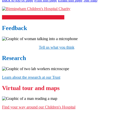
Back to top of page
Print this page
Email this page
Site map
Support our Children's Hospital charity
Feedback
Tell us what you think
Research
Learn about the research at our Trust
Virtual tour and maps
Find your way around our Children's Hospital