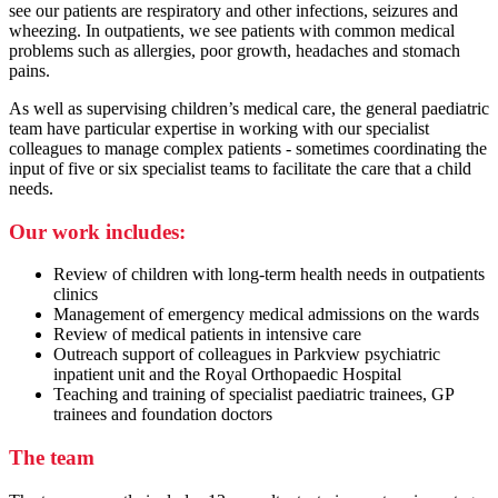
see our patients are respiratory and other infections, seizures and
wheezing. In outpatients, we see patients with common medical
problems such as allergies, poor growth, headaches and stomach
pains.
As well as supervising children’s medical care, the general paediatric
team have particular expertise in working with our specialist
colleagues to manage complex patients - sometimes coordinating the
input of five or six specialist teams to facilitate the care that a child
needs.
Our work includes:
Review of children with long-term health needs in outpatients
clinics
Management of emergency medical admissions on the wards
Review of medical patients in intensive care
Outreach support of colleagues in Parkview psychiatric
inpatient unit and the Royal Orthopaedic Hospital
Teaching and training of specialist paediatric trainees, GP
trainees and foundation doctors
The team