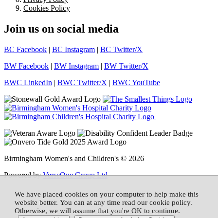
Cookies Policy
Join us on social media
BC Facebook
|
BC Instagram
|
BC Twitter/X
BW Facebook
|
BW Instagram
|
BW Twitter/X
BWC LinkedIn
|
BWC Twitter/X
|
BWC YouTube
Birmingham Women's and Children's © 2026
Powered by
VerseOne Group Ltd
We have placed cookies on your computer to help make this
website better. You can at any time read our cookie policy.
Otherwise, we will assume that you're OK to continue.