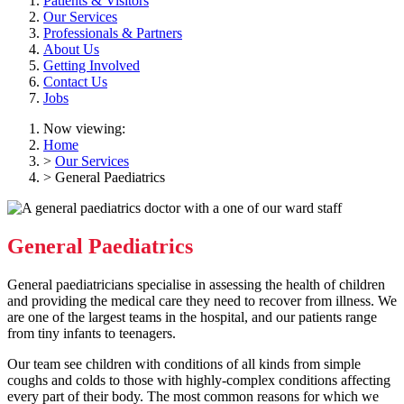
Patients & Visitors
Our Services
Professionals & Partners
About Us
Getting Involved
Contact Us
Jobs
Now viewing:
Home
>
Our Services
> General Paediatrics
General Paediatrics
General paediatricians specialise in assessing the health of children
and providing the medical care they need to recover from illness. We
are one of the largest teams in the hospital, and our patients range
from tiny infants to teenagers.
Our team see children with conditions of all kinds from simple
coughs and colds to those with highly-complex conditions affecting
every part of their body. The most common reasons for which we