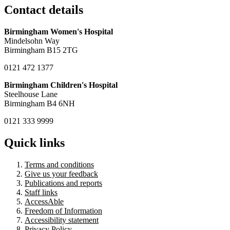
Contact details
Birmingham Women's Hospital
Mindelsohn Way
Birmingham B15 2TG
0121 472 1377
Birmingham Children's Hospital
Steelhouse Lane
Birmingham B4 6NH
0121 333 9999
Quick links
Terms and conditions
Give us your feedback
Publications and reports
Staff links
AccessAble
Freedom of Information
Accessibility statement
Privacy Policy