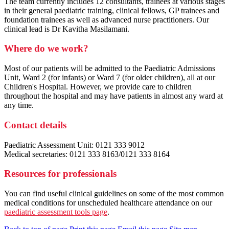
The team currently includes 12 consultants, trainees at various stages
in their general paediatric training, clinical fellows, GP trainees and
foundation trainees as well as advanced nurse practitioners. Our
clinical lead is Dr Kavitha Masilamani.
Where do we work?
Most of our patients will be admitted to the Paediatric Admissions
Unit, Ward 2 (for infants) or Ward 7 (for older children), all at our
Children's Hospital. However, we provide care to children
throughout the hospital and may have patients in almost any ward at
any time.
Contact details
Paediatric Assessment Unit: 0121 333 9012
Medical secretaries: 0121 333 8163/0121 333 8164
Resources for professionals
You can find useful clinical guidelines on some of the most common
medical conditions for unscheduled healthcare attendance on our
paediatric assessment tools page
.