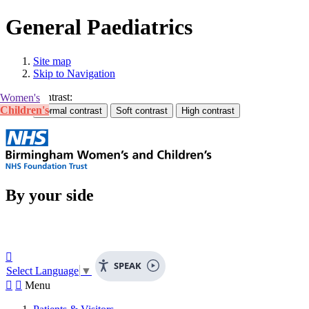
General Paediatrics
Site map
Skip to Navigation
Contrast:
Women's
Children's
By your side

SPEAK
Select Language
▼


Menu