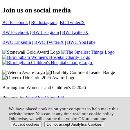
Join us on social media
BC Facebook
|
BC Instagram
|
BC Twitter/X
BW Facebook
|
BW Instagram
|
BW Twitter/X
BWC LinkedIn
|
BWC Twitter/X
|
BWC YouTube
Birmingham Women's and Children's © 2026
Powered by
VerseOne Group Ltd
We have placed cookies on your computer to help make this
website better. You can at any time read our cookie policy.
Otherwise, we will assume that you're OK to continue.