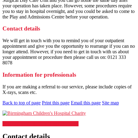
Surgical Day Care Unit and you can go home the same day after
your operation has taken place. However, some procedures require
you to stay in hospital overnight, and you could be asked to come to
the Play and Admissions Centre before your operation.
Contact details
We will get in touch with you to remind you of your outpatient
appointment and give you the opportunity to rearrange if you can no
longer attend. However, if you need to get in touch with us about
your appointment or procedure then please call us on: 0121 333
8078
Information for professionals
If you are making a referral to our service, please include copies of
X-rays, scans etc.
Back to top of page
Print this page
Email this page
Site map
Support our Children's Hospital charity
Contact details