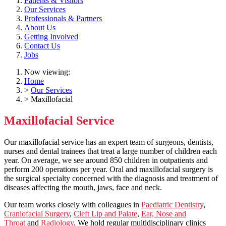
Patients & Visitors
Our Services
Professionals & Partners
About Us
Getting Involved
Contact Us
Jobs
Now viewing:
Home
>
Our Services
> Maxillofacial
Maxillofacial Service
Our maxillofacial service has an expert team of surgeons, dentists,
nurses and dental trainees that treat a large number of children each
year. On average, we see around 850 children in outpatients and
perform 200 operations per year. Oral and maxillofacial surgery is
the surgical specialty concerned with the diagnosis and treatment of
diseases affecting the mouth, jaws, face and neck.
Our team works closely with colleagues in
Paediatric Dentistry
,
Craniofacial Surgery
,
Cleft Lip and Palate
,
Ear, Nose and
Throat
and
Radiology
. We hold regular multidisciplinary clinics