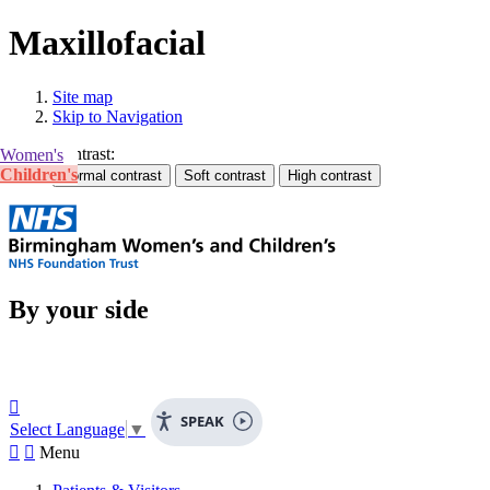
Maxillofacial
Site map
Skip to Navigation
Contrast:
Women's
Children's
By your side

SPEAK
Select Language
▼


Menu