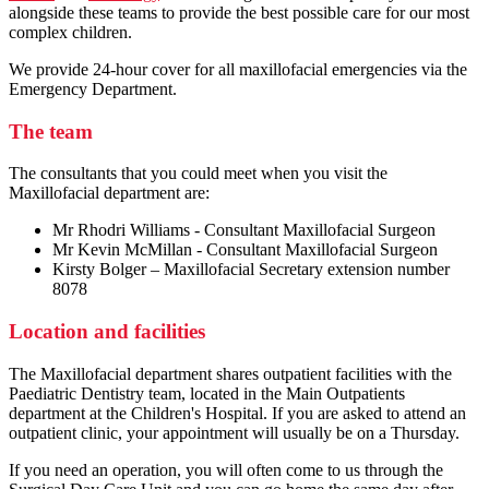
alongside these teams to provide the best possible care for our most
complex children.
We provide 24-hour cover for all maxillofacial emergencies via the
Emergency Department.
The team
The consultants that you could meet when you visit the
Maxillofacial department are:
Mr Rhodri Williams - Consultant Maxillofacial Surgeon
Mr Kevin McMillan - Consultant Maxillofacial Surgeon
Kirsty Bolger – Maxillofacial Secretary extension number
8078
Location and facilities
The Maxillofacial department shares outpatient facilities with the
Paediatric Dentistry team, located in the Main Outpatients
department at the Children's Hospital. If you are asked to attend an
outpatient clinic, your appointment will usually be on a Thursday.
If you need an operation, you will often come to us through the