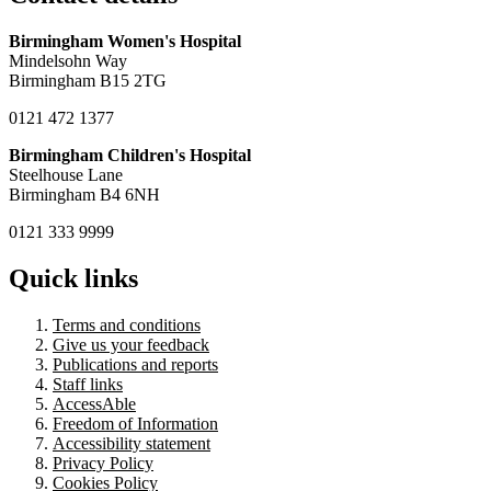
Birmingham Women's Hospital
Mindelsohn Way
Birmingham B15 2TG
0121 472 1377
Birmingham Children's Hospital
Steelhouse Lane
Birmingham B4 6NH
0121 333 9999
Quick links
Terms and conditions
Give us your feedback
Publications and reports
Staff links
AccessAble
Freedom of Information
Accessibility statement
Privacy Policy
Cookies Policy