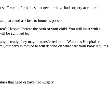
taff caring for babies that need or have had surgery at either the
ate place and as close to home as possible.
en’s Hospital before the birth of your child. You will meet with a
ill be admitted to.
baby is ready, they may be transferred to the Women’s Hospital or
re your baby is moved to will depend on what care your baby requires
babies that need or have had surgery.