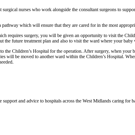
 surgical nurses who work alongside the consultant surgeons to support s
 a pathway which will ensure that they are cared for in the most appropri
h requires surgery, you will be given an opportunity to visit the Childr
t the future treatment plan and also to visit the ward where your baby w
o the Children’s Hospital for the operation. After surgery, when your 
bies will be moved to another ward within the Children’s Hospital. Whe
 needed.
support and advice to hospitals across the West Midlands caring for 