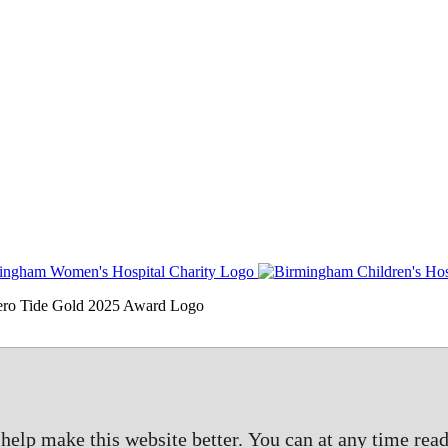
elp make this website better. You can at any time read