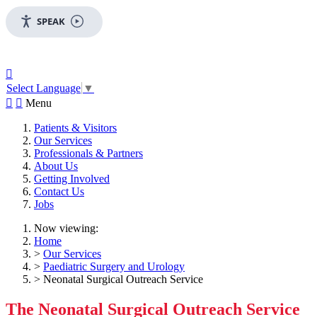
SPEAK

Select Language
▼


Menu
Patients & Visitors
Our Services
Professionals & Partners
About Us
Getting Involved
Contact Us
Jobs
Now viewing:
Home
>
Our Services
>
Paediatric Surgery and Urology
> Neonatal Surgical Outreach Service
The Neonatal Surgical Outreach Service