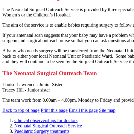
The Neonatal Surgical Outreach Service is provided by three specialist
Women’s or the Children’s Hospital.
The aim of the service is to enable babies requiring surgery to follow
If your antenatal scan suggests that your baby may have a problem whic
surgeon and surgical outreach nurse so that you can ask questions abou
A baby who needs surgery will be transferred from the Neonatal Unit t
back to either your local Neonatal Unit or Paediatric Ward. Some ba
and they will continue to be seen by the Surgical Outreach Service if
The Neonatal Surgical Outreach Team
Louise Lawrence - Junior Sister
Tracey Hill - Junior sister
The team work from 8.00am – 4.00pm, Monday to Friday and provide 
Back to top of page
Print this page
Email this page
Site map
Clinical observerships for doctors
Neonatal Surgical Outreach Service
Paediatric Surgery treatments