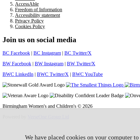
AccessAble
Freedom of Information
Accessibility statement
Privacy Policy
Cookies Policy
Join us on social media
BC Facebook
|
BC Instagram
|
BC Twitter/X
BW Facebook
|
BW Instagram
|
BW Twitter/X
BWC LinkedIn
|
BWC Twitter/X
|
BWC YouTube
Birmingham Women's and Children's © 2026
Powered by
VerseOne Group Ltd
We have placed cookies on your computer to h