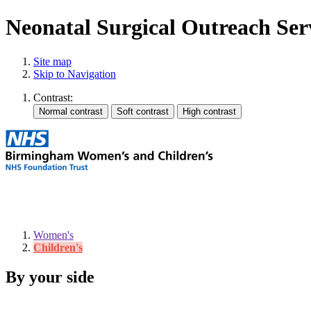
Neonatal Surgical Outreach Ser
Site map
Skip to Navigation
Contrast:
Women's
Children's
By your side