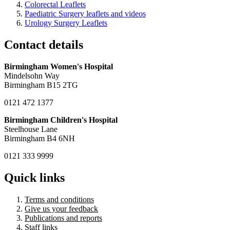
Colorectal Leaflets
Paediatric Surgery leaflets and videos
Urology Surgery Leaflets
Contact details
Birmingham Women's Hospital
Mindelsohn Way
Birmingham B15 2TG
0121 472 1377
Birmingham Children's Hospital
Steelhouse Lane
Birmingham B4 6NH
0121 333 9999
Quick links
Terms and conditions
Give us your feedback
Publications and reports
Staff links