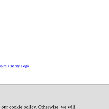
 our cookie policy. Otherwise, we will