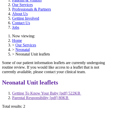
Patients & Visitors
Our Services
Professionals & Partners
About Us
Getting Involved
Contact Us
Jobs
Now viewing:
Home
>
Our Services
>
Neonatal
> Neonatal Unit leaflets
Some of our patient information leaflets are currently undergoing
routine review. If you would like access to a leaflet that is not
currently available, please contact your clinical team.
Neonatal Unit leaflets
Getting To Know Your Baby [pdf] 522KB
Parental Responsibility [pdf] 80KB
Total results:
2