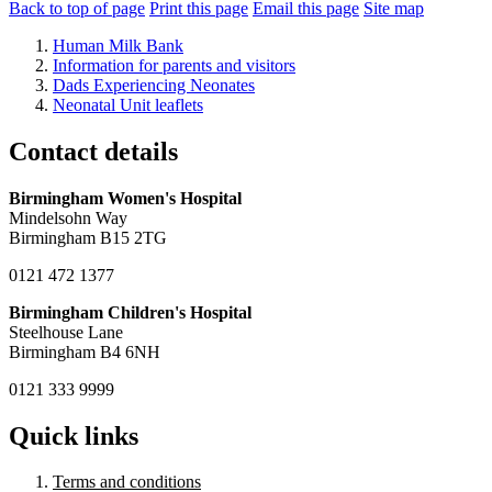
Back to top of page
Print this page
Email this page
Site map
Human Milk Bank
Information for parents and visitors
Dads Experiencing Neonates
Neonatal Unit leaflets
Contact details
Birmingham Women's Hospital
Mindelsohn Way
Birmingham B15 2TG
0121 472 1377
Birmingham Children's Hospital
Steelhouse Lane
Birmingham B4 6NH
0121 333 9999
Quick links
Terms and conditions