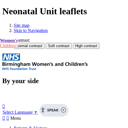
Neonatal Unit leaflets
Site map
Skip to Navigation
Contrast:
Women's
Children's
By your side

SPEAK
Select Language
▼


Menu