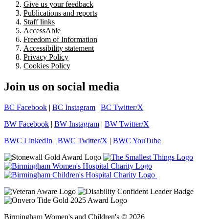
Give us your feedback
Publications and reports
Staff links
AccessAble
Freedom of Information
Accessibility statement
Privacy Policy
Cookies Policy
Join us on social media
BC Facebook
|
BC Instagram
|
BC Twitter/X
BW Facebook
|
BW Instagram
|
BW Twitter/X
BWC LinkedIn
|
BWC Twitter/X
|
BWC YouTube
Birmingham Women's and Children's © 2026