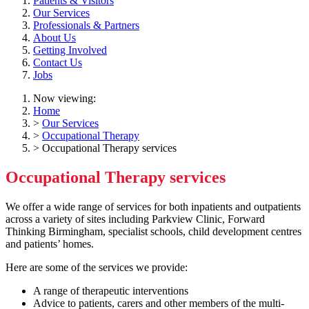
Patients & Visitors
Our Services
Professionals & Partners
About Us
Getting Involved
Contact Us
Jobs
Now viewing:
Home
>
Our Services
>
Occupational Therapy
> Occupational Therapy services
Occupational Therapy services
We offer a wide range of services for both inpatients and outpatients
across a variety of sites including Parkview Clinic, Forward
Thinking Birmingham, specialist schools, child development centres
and patients’ homes.
Here are some of the services we provide:
A range of therapeutic interventions
Advice to patients, carers and other members of the multi-