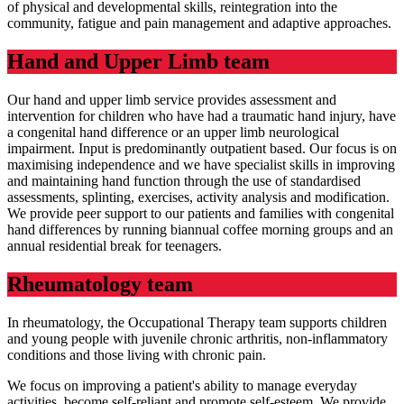
of physical and developmental skills, reintegration into the
community, fatigue and pain management and adaptive approaches.
Hand and Upper Limb team
Our hand and upper limb service provides assessment and
intervention for children who have had a traumatic hand injury, have
a congenital hand difference or an upper limb neurological
impairment. Input is predominantly outpatient based. Our focus is on
maximising independence and we have specialist skills in improving
and maintaining hand function through the use of standardised
assessments, splinting, exercises, activity analysis and modification.
We provide peer support to our patients and families with congenital
hand differences by running biannual coffee morning groups and an
annual residential break for teenagers.
Rheumatology team
In rheumatology, the Occupational Therapy team supports children
and young people with juvenile chronic arthritis, non-inflammatory
conditions and those living with chronic pain.
We focus on improving a patient's ability to manage everyday
activities, become self-reliant and promote self-esteem. We provide