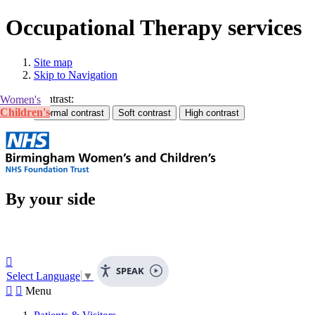
Occupational Therapy services
Site map
Skip to Navigation
Contrast:
Women's
Children's
By your side

SPEAK
Select Language
▼


Menu