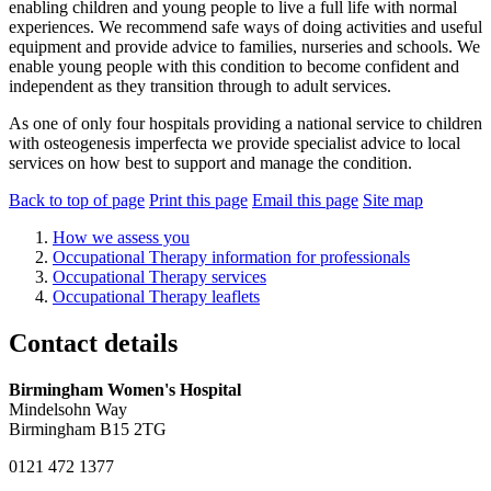
enabling children and young people to live a full life with normal
experiences. We recommend safe ways of doing activities and useful
equipment and provide advice to families, nurseries and schools. We
enable young people with this condition to become confident and
independent as they transition through to adult services.
As one of only four hospitals providing a national service to children
with osteogenesis imperfecta we provide specialist advice to local
services on how best to support and manage the condition.
Back to top of page
Print this page
Email this page
Site map
How we assess you
Occupational Therapy information for professionals
Occupational Therapy services
Occupational Therapy leaflets
Contact details
Birmingham Women's Hospital
Mindelsohn Way
Birmingham B15 2TG
0121 472 1377