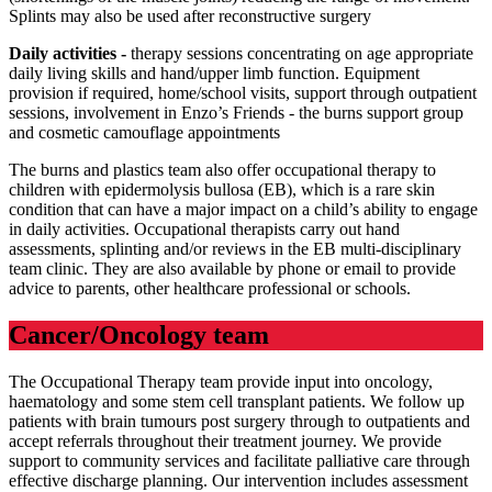
Splints may also be used after reconstructive surgery
Daily activities -
therapy sessions concentrating on age appropriate
daily living skills and hand/upper limb function. Equipment
provision if required, home/school visits, support through outpatient
sessions, involvement in Enzo’s Friends - the burns support group
and cosmetic camouflage appointments
The burns and plastics team also offer occupational therapy to
children with epidermolysis bullosa (EB), which is a rare skin
condition that can have a major impact on a child’s ability to engage
in daily activities. Occupational therapists carry out hand
assessments, splinting and/or reviews in the EB multi-disciplinary
team clinic. They are also available by phone or email to provide
advice to parents, other healthcare professional or schools.
Cancer/Oncology team
The Occupational Therapy team provide input into oncology,
haematology and some stem cell transplant patients. We follow up
patients with brain tumours post surgery through to outpatients and
accept referrals throughout their treatment journey. We provide
support to community services and facilitate palliative care through
effective discharge planning. Our intervention includes assessment