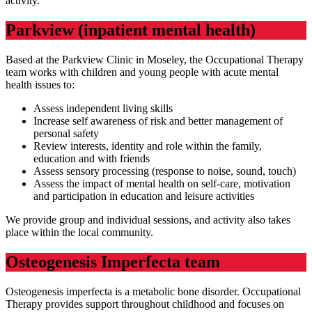
activity.
Parkview (inpatient mental health)
Based at the Parkview Clinic in Moseley, the Occupational Therapy
team works with children and young people with acute mental
health issues to:
Assess independent living skills
Increase self awareness of risk and better management of
personal safety
Review interests, identity and role within the family,
education and with friends
Assess sensory processing (response to noise, sound, touch)
Assess the impact of mental health on self-care, motivation
and participation in education and leisure activities
We provide group and individual sessions, and activity also takes
place within the local community.
Osteogenesis Imperfecta team
Osteogenesis imperfecta is a metabolic bone disorder. Occupational
Therapy provides support throughout childhood and focuses on