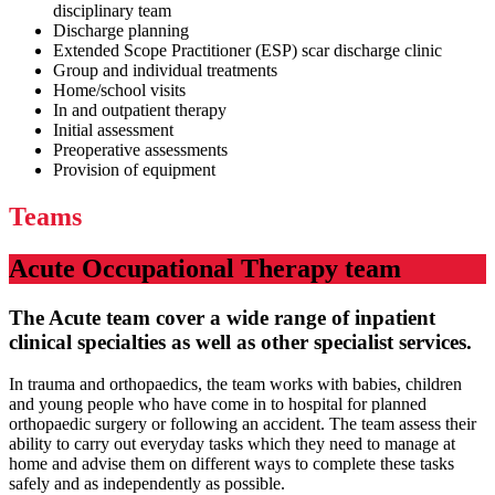
disciplinary team
Discharge planning
Extended Scope Practitioner (ESP) scar discharge clinic
Group and individual treatments
Home/school visits
In and outpatient therapy
Initial assessment
Preoperative assessments
Provision of equipment
Teams
Acute Occupational Therapy team
The Acute team cover a wide range of inpatient
clinical specialties as well as other specialist services.
In trauma and orthopaedics, the team works with babies, children
and young people who have come in to hospital for planned
orthopaedic surgery or following an accident. The team assess their
ability to carry out everyday tasks which they need to manage at
home and advise them on different ways to complete these tasks
safely and as independently as possible.