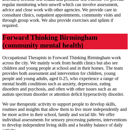
regular monitoring when unwell which can involve assessment,
advice and close work with other agencies. We provide care in
consultant clinics, outpatient appointments, community visits and
through group work. We also provide exercises and splints if
required.
Forward Thinking Birmingham
(community mental health)
Occupational Therapists in Forward Thinking Birmingham work
across the city. We mainly work from health clinics but also see
children and young people at school and in their homes. The team
provides both assessment and intervention for children, young
people and young adults, aged 0-25, who experience a range of
mental health conditions such as anxiety, depression, eating
disorders and psychosis, and often with other issues such as an
autism spectrum disorder or attention deficit hyperactivity disorder.
We use therapeutic activity to support people to develop skills,
routines and insights that allow them to live more independently and
be more active in their school, family and social life. We offer
individual assessments for sensory processing patterns, interventions
to develop independent living skills and a healthy balance of daily