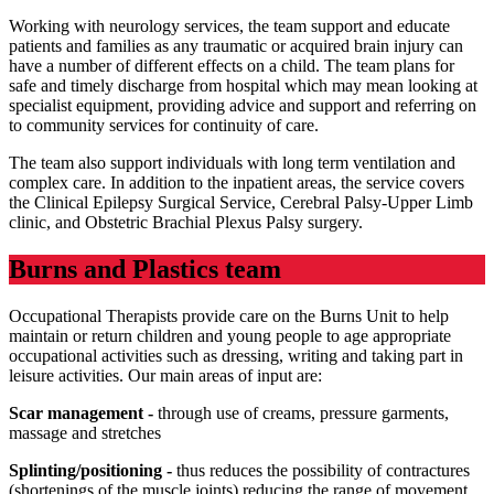
Working with neurology services, the team support and educate
patients and families as any traumatic or acquired brain injury can
have a number of different effects on a child. The team plans for
safe and timely discharge from hospital which may mean looking at
specialist equipment, providing advice and support and referring on
to community services for continuity of care.
The team also support individuals with long term ventilation and
complex care. In addition to the inpatient areas, the service covers
the Clinical Epilepsy Surgical Service, Cerebral Palsy-Upper Limb
clinic, and Obstetric Brachial Plexus Palsy surgery.
Burns and Plastics team
Occupational Therapists provide care on the Burns Unit to help
maintain or return children and young people to age appropriate
occupational activities such as dressing, writing and taking part in
leisure activities. Our main areas of input are:
Scar management -
through use of creams, pressure garments,
massage and stretches
Splinting/positioning -
thus reduces the possibility of contractures
(shortenings of the muscle joints) reducing the range of movement.