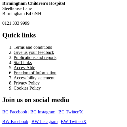
Birmingham Children's Hospital
Steelhouse Lane
Birmingham B4 6NH
0121 333 9999
Quick links
Terms and conditions
Give us your feedback
Publications and reports
Staff links
AccessAble
Freedom of Information
Accessibility statement
Privacy Policy
Cookies Policy
Join us on social media
BC Facebook
|
BC Instagram
|
BC Twitter/X
BW Facebook
|
BW Instagram
|
BW Twitter/X