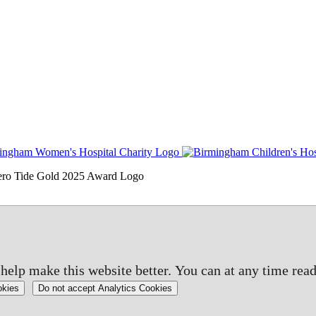
elp make this website better. You can at any time read