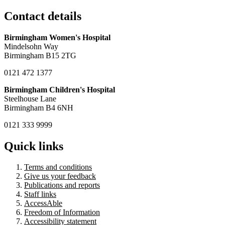
Contact details
Birmingham Women's Hospital
Mindelsohn Way
Birmingham B15 2TG
0121 472 1377
Birmingham Children's Hospital
Steelhouse Lane
Birmingham B4 6NH
0121 333 9999
Quick links
Terms and conditions
Give us your feedback
Publications and reports
Staff links
AccessAble
Freedom of Information
Accessibility statement