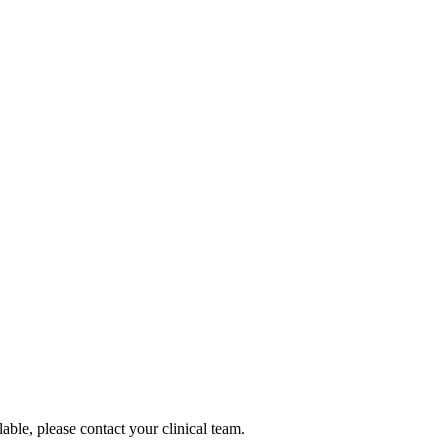
lable, please contact your clinical team.