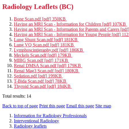
Radiology Leaflets (BC)
Bone Scan.pdf [pdf] 350KB
Having an MRI Scan - Information for Children [pdf] 107KB
Having an MRI Scan - Information for Parents and Carers [p
Having an MRI Scan - Information for Young People [pdf] 1
Lung Shunt Scan.pdf [pdf] 181KB
Lung VQ Scan.pdf [pdf] 181KB
Lymphoscintigraphy.pdf [pdf] 186KB
Meckels Scan.pdf [pdf] 179KB
MIBG Scan.pdf [pdf] 171KB
Renal DMSA Scan.pdf [pdf] 179KB
Renal Mag3 Scan.pdf [pdf] 180KB
Sedation.pdf [pdf] 199KB
T-Bida Scan.pdf [pdf] 78KB
Thyroid Scan.pdf [pdf] 184KB
Total results:
14
Back to top of page
Print this page
Email this page
Site map
Information for Radiology Professionals
Interventional Radiology
Radiology leaflets