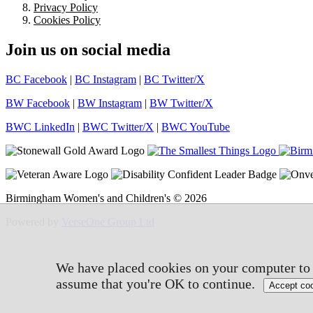
Privacy Policy
Cookies Policy
Join us on social media
BC Facebook
|
BC Instagram
|
BC Twitter/X
BW Facebook
|
BW Instagram
|
BW Twitter/X
BWC LinkedIn
|
BWC Twitter/X
|
BWC YouTube
Birmingham Women's and Children's © 2026
Powered by
VerseOne Group Ltd
We have placed cookies on your computer to h
assume that you're OK to continue.