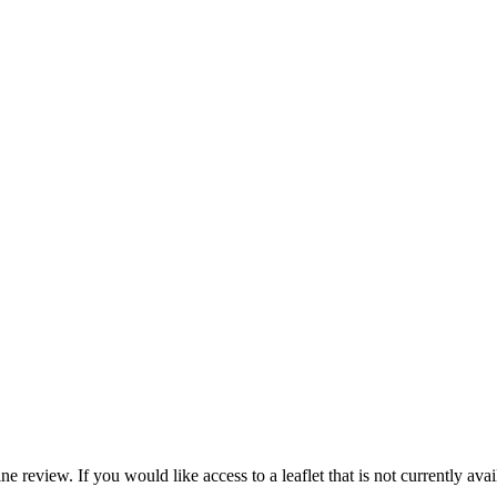
e review. If you would like access to a leaflet that is not currently avai