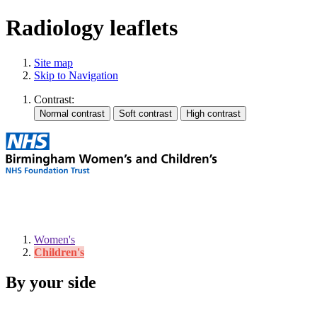
Radiology leaflets
Site map
Skip to Navigation
Contrast:
Women's
Children's
By your side