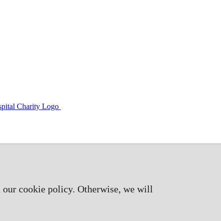
 our cookie policy. Otherwise, we will