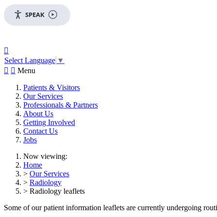
SPEAK

Select Language
▼


Menu
Patients & Visitors
Our Services
Professionals & Partners
About Us
Getting Involved
Contact Us
Jobs
Now viewing:
Home
>
Our Services
>
Radiology
> Radiology leaflets
Some of our patient information leaflets are currently undergoing routin