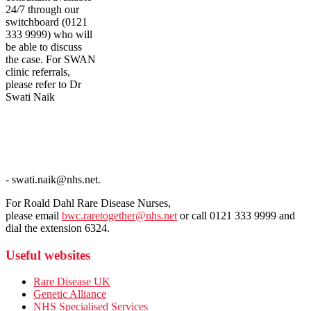
24/7 through our
switchboard (0121
333 9999) who will
be able to discuss
the case. For SWAN
clinic referrals,
please refer to Dr
Swati Naik
- swati.naik@nhs.net.
For Roald Dahl Rare Disease Nurses,
please email
bwc.raretogether@nhs.net
or call 0121 333 9999 and
dial the extension 6324.
Useful websites
Rare Disease UK
Genetic Alliance
NHS Specialised Services