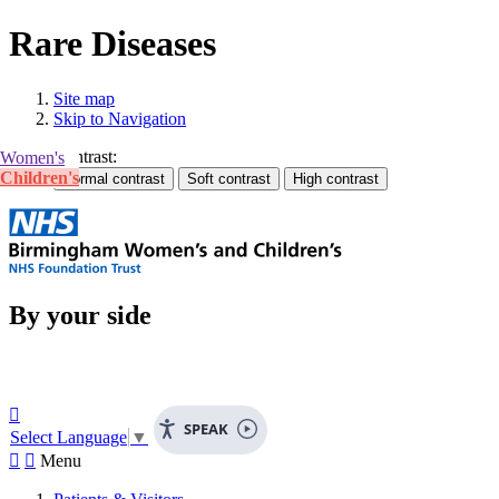
Rare Diseases
Site map
Skip to Navigation
Contrast:
Women's
Children's
By your side

SPEAK
Select Language
▼


Menu