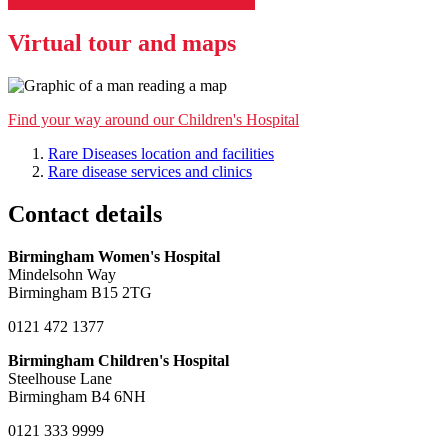
Support our Children's Hospital charity
Virtual tour and maps
Find your way around our Children's Hospital
Rare Diseases location and facilities
Rare disease services and clinics
Contact details
Birmingham Women's Hospital
Mindelsohn Way
Birmingham B15 2TG
0121 472 1377
Birmingham Children's Hospital
Steelhouse Lane
Birmingham B4 6NH
0121 333 9999