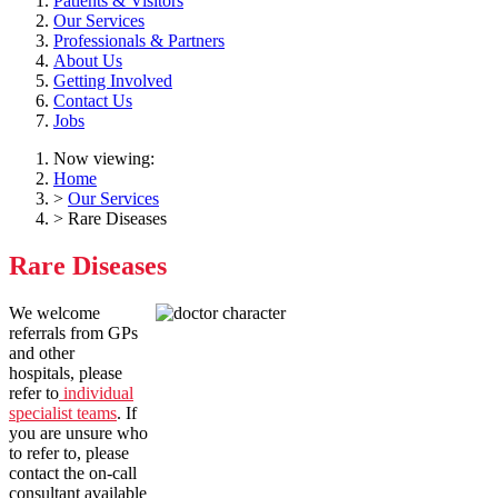
Patients & Visitors
Our Services
Professionals & Partners
About Us
Getting Involved
Contact Us
Jobs
Now viewing:
Home
>
Our Services
> Rare Diseases
Rare Diseases
We welcome
referrals from GPs
and other
hospitals, please
refer to
individual
specialist teams
. If
you are unsure who
to refer to, please
contact the on-call
consultant available