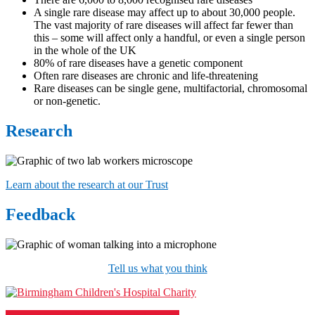
A single rare disease may affect up to about 30,000 people.
The vast majority of rare diseases will affect far fewer than
this – some will affect only a handful, or even a single person
in the whole of the UK
80% of rare diseases have a genetic component
Often rare diseases are chronic and life-threatening
Rare diseases can be single gene, multifactorial, chromosomal
or non-genetic.
Research
Learn about the research at our Trust
Feedback
Tell us what you think