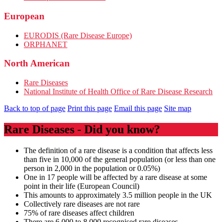
European
EURODIS (Rare Disease Europe)
ORPHANET
North American
Rare Diseases
National Institute of Health Office of Rare Disease Research
Back to top of page
Print this page
Email this page
Site map
Rare Diseases - Did you know?
The definition of a rare disease is a condition that affects less
than five in 10,000 of the general population (or less than one
person in 2,000 in the population or 0.05%)
One in 17 people will be affected by a rare disease at some
point in their life (European Council)
This amounts to approximately 3.5 million people in the UK
Collectively rare diseases are not rare
75% of rare diseases affect children
There are 6,000 to 8,000 recognised rare diseases