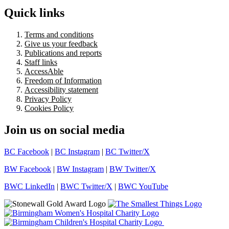
Quick links
Terms and conditions
Give us your feedback
Publications and reports
Staff links
AccessAble
Freedom of Information
Accessibility statement
Privacy Policy
Cookies Policy
Join us on social media
BC Facebook
|
BC Instagram
|
BC Twitter/X
BW Facebook
|
BW Instagram
|
BW Twitter/X
BWC LinkedIn
|
BWC Twitter/X
|
BWC YouTube