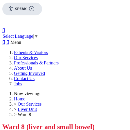
SPEAK

Select Language
▼


Menu
Patients & Visitors
Our Services
Professionals & Partners
About Us
Getting Involved
Contact Us
Jobs
Now viewing:
Home
>
Our Services
>
Liver Unit
> Ward 8
Ward 8 (liver and small bowel)