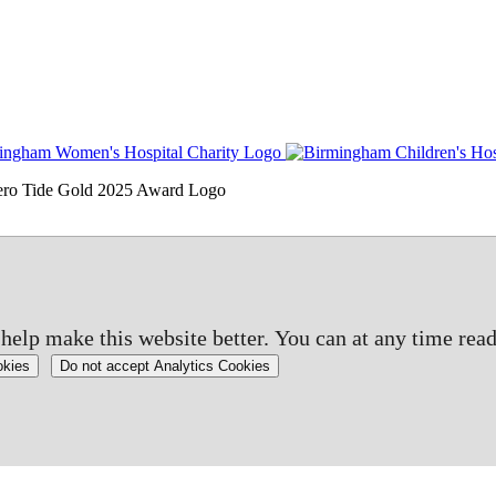
elp make this website better. You can at any time read