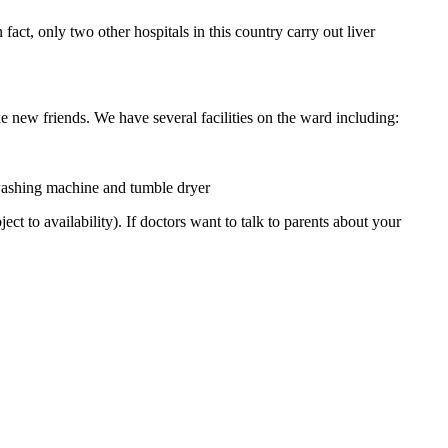
act, only two other hospitals in this country carry out liver
e new friends. We have several facilities on the ward including:
 washing machine and tumble dryer
 to availability). If doctors want to talk to parents about your