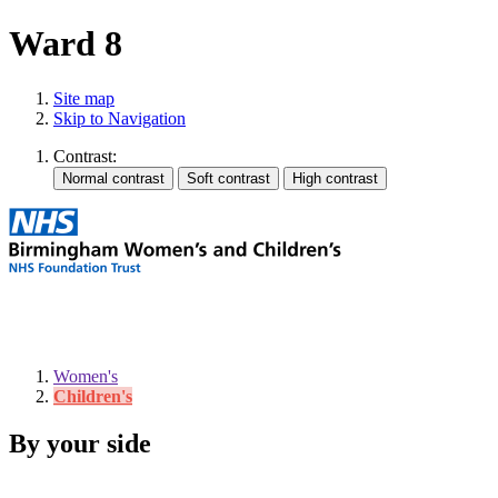
Ward 8
Site map
Skip to Navigation
Contrast:
Women's
Children's
By your side