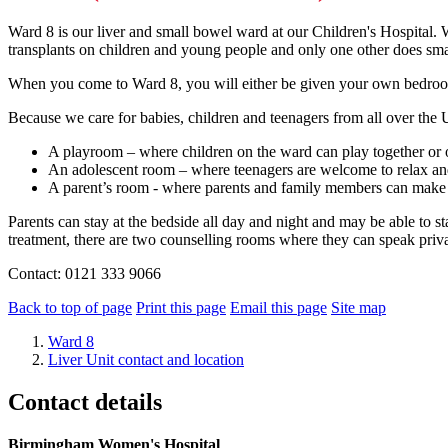
Ward 8 is our liver and small bowel ward at our Children's Hospital. We
transplants on children and young people and only one other does sma
When you come to Ward 8, you will either be given your own bedroom 
Because we care for babies, children and teenagers from all over the 
A playroom – where children on the ward can play together or 
An adolescent room – where teenagers are welcome to relax an
A parent’s room - where parents and family members can make t
Parents can stay at the bedside all day and night and may be able to 
treatment, there are two counselling rooms where they can speak priva
Contact: 0121 333 9066
Back to top of page
Print this page
Email this page
Site map
Ward 8
Liver Unit contact and location
Contact details
Birmingham Women's Hospital