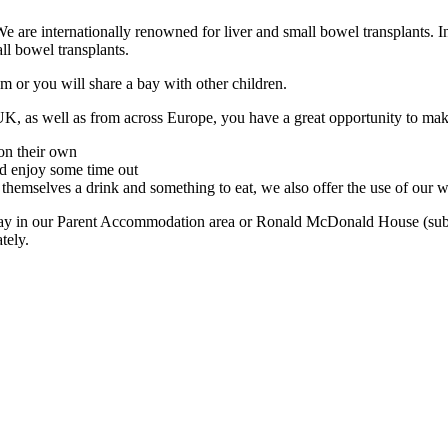
 are internationally renowned for liver and small bowel transplants. In f
ll bowel transplants.
or you will share a bay with other children.
UK, as well as from across Europe, you have a great opportunity to mak
on their own
d enjoy some time out
hemselves a drink and something to eat, we also offer the use of our
stay in our Parent Accommodation area or Ronald McDonald House (subject
tely.