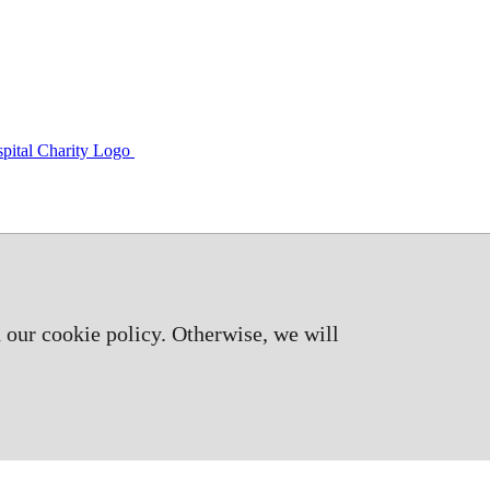
 our cookie policy. Otherwise, we will