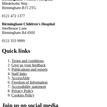
Mindelsohn Way
Birmingham B15 2TG
0121 472 1377
Birmingham Children's Hospital
Steelhouse Lane
Birmingham B4 6NH
0121 333 9999
Quick links
Terms and conditions
Give us your feedback
Publications and reports
Staff links
AccessAble
Freedom of Information
Accessibility statement
Privacy Policy
Cookies Policy
Join us on social media