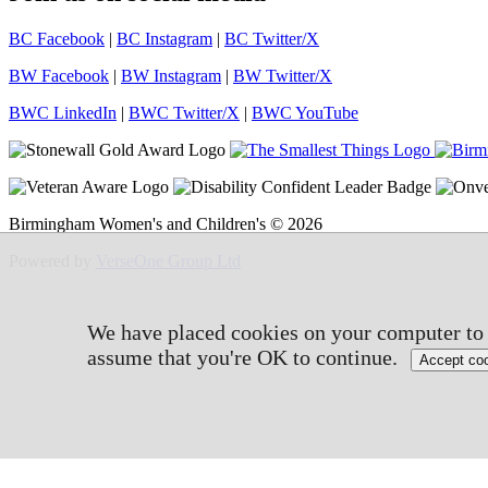
BC Facebook
|
BC Instagram
|
BC Twitter/X
BW Facebook
|
BW Instagram
|
BW Twitter/X
BWC LinkedIn
|
BWC Twitter/X
|
BWC YouTube
Birmingham Women's and Children's © 2026
Powered by
VerseOne Group Ltd
We have placed cookies on your computer to h
assume that you're OK to continue.