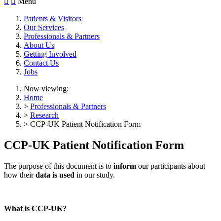


Menu
Patients & Visitors
Our Services
Professionals & Partners
About Us
Getting Involved
Contact Us
Jobs
Now viewing:
Home
>
Professionals & Partners
>
Research
> CCP-UK Patient Notification Form
CCP-UK Patient Notification Form
The purpose of this document is to
inform
our participants about
how their
data is used
in our study.
What is CCP-UK?