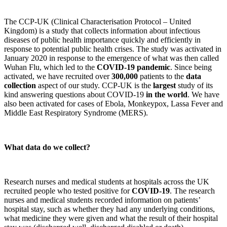
The CCP-UK (Clinical Characterisation Protocol – United
Kingdom) is a study that collects information about infectious
diseases of public health importance quickly and efficiently in
response to potential public health crises. The study was activated in
January 2020 in response to the emergence of what was then called
Wuhan Flu, which led to the
COVID-19 pandemic
. Since being
activated, we have recruited over
300,000
patients to the
data
collection
aspect of our study. CCP-UK is the
largest
study of its
kind answering questions about COVID-19
in the world
. We have
also been activated for cases of Ebola, Monkeypox, Lassa Fever and
Middle East Respiratory Syndrome (MERS).
What data do we collect?
Research nurses and medical students at hospitals across the UK
recruited people who tested positive for
COVID-19
. The research
nurses and medical students recorded information on patients’
hospital stay, such as whether they had any underlying conditions,
what medicine they were given and what the result of their hospital