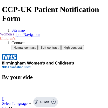
CCP-UK Patient Notification
Form
Site map
Women's
Skip to Navigation
Children's
Contrast:
By your side

SPEAK
Select Language
▼