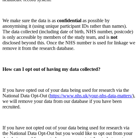
We make sure the data is as
confidential
as possible by
anonymising it (using unique participant IDs rather than names).
The data collected (including date of birth, NHS number, postcode)
is only accessible by members of the study team, and is
not
disclosed beyond this. Once the NHS number is used for linkage we
remove it from the research database.
How can I opt out of having my data collected?
If you have opted out of your data being used for research via the
National Data Opt-Out (
https://www.nhs.uk/your-nhs-data-matters/
),
we will remove your data from our database if you have been
recruited.
If you have not opted out of your data being used for research via
the National Data Opt-Out but you would like to opt out from your