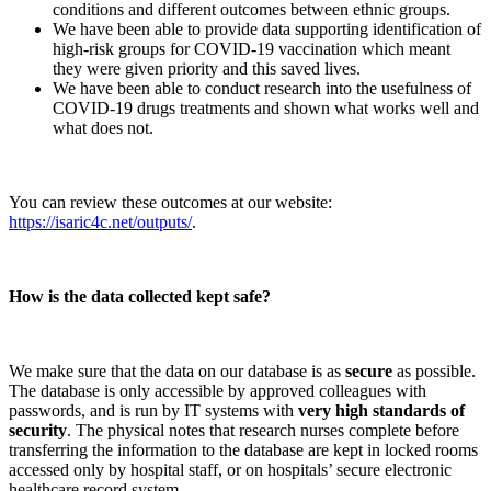
conditions and different outcomes between ethnic groups.
We have been able to provide data supporting identification of
high-risk groups for COVID-19 vaccination which meant
they were given priority and this saved lives.
We have been able to conduct research into the usefulness of
COVID-19 drugs treatments and shown what works well and
what does not.
You can review these outcomes at our website:
https://isaric4c.net/outputs/
.
How is the data collected kept safe?
We make sure that the data on our database is as
secure
as possible.
The database is only accessible by approved colleagues with
passwords, and is run by IT systems with
very high standards of
security
. The physical notes that research nurses complete before
transferring the information to the database are kept in locked rooms
accessed only by hospital staff, or on hospitals’ secure electronic
healthcare record system.