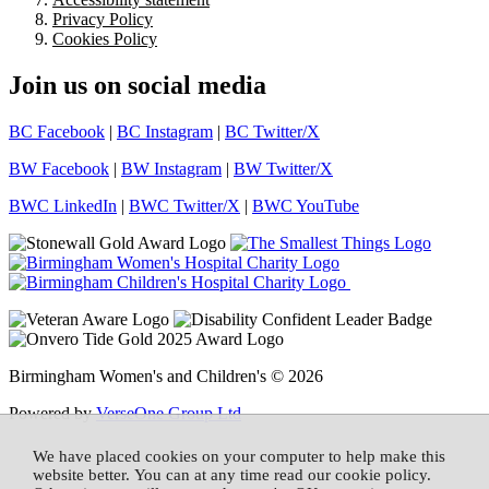
Privacy Policy
Cookies Policy
Join us on social media
BC Facebook
|
BC Instagram
|
BC Twitter/X
BW Facebook
|
BW Instagram
|
BW Twitter/X
BWC LinkedIn
|
BWC Twitter/X
|
BWC YouTube
Birmingham Women's and Children's © 2026
Powered by
VerseOne Group Ltd
We have placed cookies on your computer to help make this
website better. You can at any time read our cookie policy.