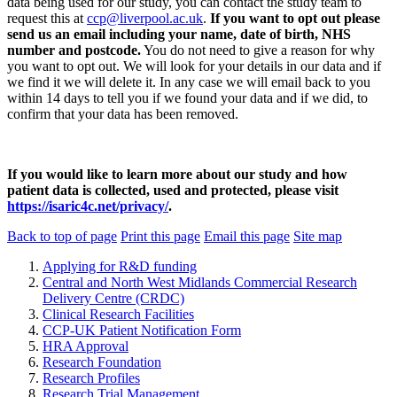
data being used for our study, you can contact the study team to
request this at
ccp@liverpool.ac.uk
.
If you want to opt out please
send us an email including your name, date of birth, NHS
number and postcode.
You do not need to give a reason for why
you want to opt out. We will look for your details in our data and if
we find it we will delete it. In any case we will email back to you
within 14 days to tell you if we found your data and if we did, to
confirm that your data has been removed.
If you would like to learn more about our study and how
patient data is collected, used and protected, please visit
https://isaric4c.net/privacy/
.
Back to top of page
Print this page
Email this page
Site map
Applying for R&D funding
Central and North West Midlands Commercial Research
Delivery Centre (CRDC)
Clinical Research Facilities
CCP-UK Patient Notification Form
HRA Approval
Research Foundation
Research Profiles
Research Trial Management