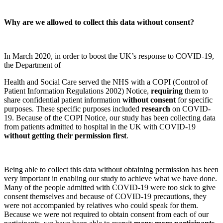
Why are we allowed to collect this data without consent?
In March 2020, in order to boost the UK’s response to COVID-19,
the Department of
Health and Social Care served the NHS with a COPI (Control of
Patient Information Regulations 2002) Notice,
requiring
them to
share confidential patient information
without consent
for specific
purposes. These specific purposes included
research
on COVID-
19. Because of the COPI Notice, our study has been collecting data
from patients admitted to hospital in the UK with COVID-19
without getting their permission first
.
Being able to collect this data without obtaining permission has been
very important in enabling our study to achieve what we have done.
Many of the people admitted with COVID-19 were too sick to give
consent themselves and because of COVID-19 precautions, they
were not accompanied by relatives who could speak for them.
Because we were not required to obtain consent from each of our