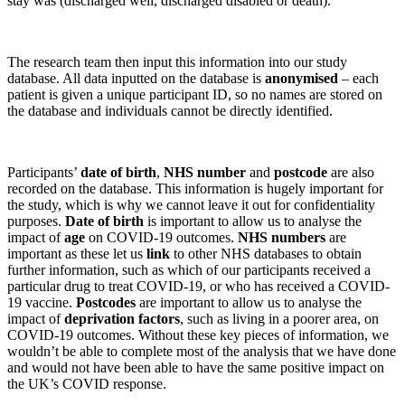
stay was (discharged well, discharged disabled or death).
The research team then input this information into our study
database. All data inputted on the database is
anonymised
– each
patient is given a unique participant ID, so no names are stored on
the database and individuals cannot be directly identified.
Participants’
date of birth
,
NHS number
and
postcode
are also
recorded on the database. This information is hugely important for
the study, which is why we cannot leave it out for confidentiality
purposes.
Date of birth
is important to allow us to analyse the
impact of
age
on COVID-19 outcomes.
NHS numbers
are
important as these let us
link
to other NHS databases to obtain
further information, such as which of our participants received a
particular drug to treat COVID-19, or who has received a COVID-
19 vaccine.
Postcodes
are important to allow us to analyse the
impact of
deprivation factors
, such as living in a poorer area, on
COVID-19 outcomes. Without these key pieces of information, we
wouldn’t be able to complete most of the analysis that we have done
and would not have been able to have the same positive impact on
the UK’s COVID response.