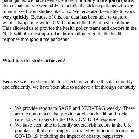
participants, we have been able to recruit
many more participants
than usual and we were able to include the sickest patients who are
often missed from studies like ours. We have also been able to work
very quickly
. Because of this, our data has been able to capture
what is happening with COVID around the UK in near real-time.
This allowed us to provide the health policy teams and doctors in the
NHS with the most up-to-date information to guide the health
response throughout the pandemic.
What has the study achieved?
Because we have been able to collect and analyse this data quickly
and efficiently, we have been able to achieve a lot through our study.
We provide reports to SAGE and NERVTAG weekly. These
are the committees that provide advice to health and social
care policy makers for the UK COVID-19 response.
We have been able to identify several risk factors in the UK
population that are strongly associated with poor outcomes in
COVID-19, including the impact of obesity, respiratory