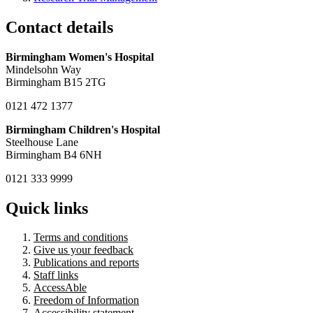
Contact details
Birmingham Women's Hospital
Mindelsohn Way
Birmingham B15 2TG
0121 472 1377
Birmingham Children's Hospital
Steelhouse Lane
Birmingham B4 6NH
0121 333 9999
Quick links
Terms and conditions
Give us your feedback
Publications and reports
Staff links
AccessAble
Freedom of Information
Accessibility statement