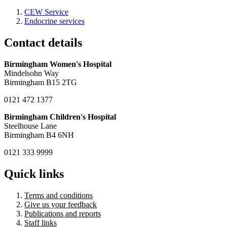
CEW Service
Endocrine services
Contact details
Birmingham Women's Hospital
Mindelsohn Way
Birmingham B15 2TG
0121 472 1377
Birmingham Children's Hospital
Steelhouse Lane
Birmingham B4 6NH
0121 333 9999
Quick links
Terms and conditions
Give us your feedback
Publications and reports
Staff links