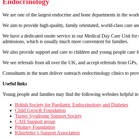
Endocrinology
We are one of the largest endocrine and bone departments in the world
We aim to provide high-quality, family orientated, world-class care a
We have a dedicated onsite service in our Medical Day Care Unit for e
admissions, which is usually much more convenient for families.
We also provide support and care to children and young people care for 
We see referrals from all over the UK, and accept referrals from GPs, d
Consultants in the team deliver outreach endocrinology clinics to prov
Useful links
Young people and families may find the following websites helpful in
British Society for Paediatric Endocrinology and Diabetes
Child Growth Foundation
Turner Syndrome Support Society
CAH Support group
Pituitary Foundation
Klinefelter’s Support Association