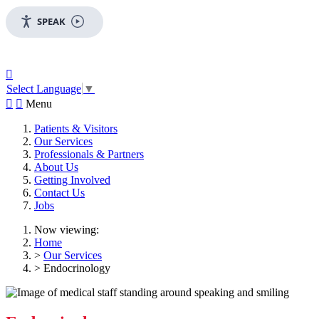
SPEAK

Select Language
▼


Menu
Patients & Visitors
Our Services
Professionals & Partners
About Us
Getting Involved
Contact Us
Jobs
Now viewing:
Home
>
Our Services
> Endocrinology