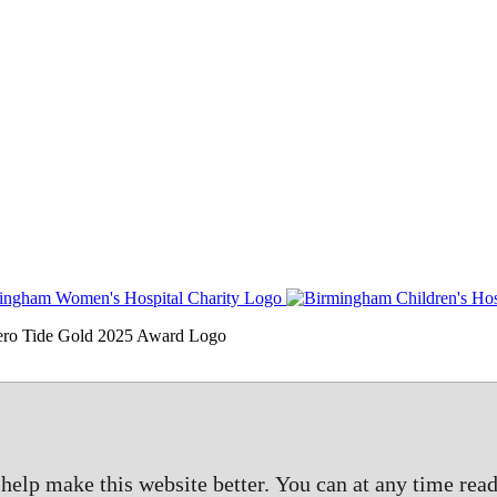
elp make this website better. You can at any time read