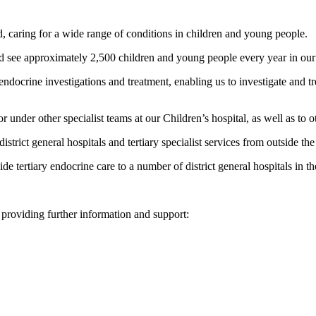
, caring for a wide range of conditions in children and young people.
nd see approximately 2,500 children and young people every year in our c
ndocrine investigations and treatment, enabling us to investigate and tr
under other specialist teams at our Children’s hospital, as well as to oth
istrict general hospitals and tertiary specialist services from outside th
ide tertiary endocrine care to a number of district general hospitals in 
 providing further information and support: