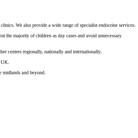
linics. We also provide a wide range of specialist endocrine services.
eat the majority of children as day cases and avoid unnecessary
er centres regionally, nationally and internationally.
e UK.
the midlands and beyond.