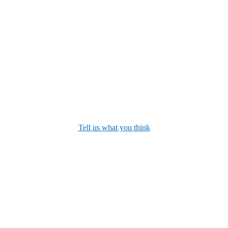
Tell us what you think