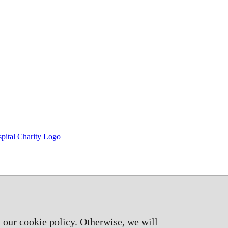
 our cookie policy. Otherwise, we will