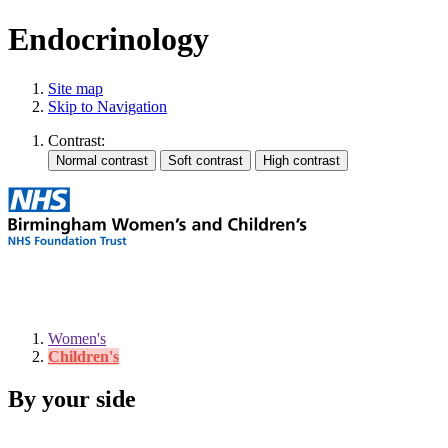
Endocrinology
Site map
Skip to Navigation
Contrast:
Women's
Children's
By your side