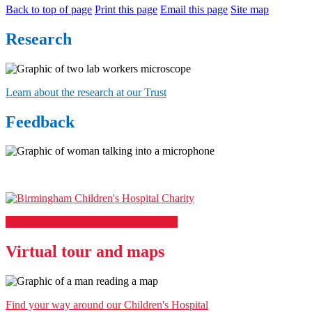
Back to top of page
Print this page
Email this page
Site map
Research
Learn about the research at our Trust
Feedback
Support our Children's Hospital charity
Virtual tour and maps
Find your way around our Children's Hospital