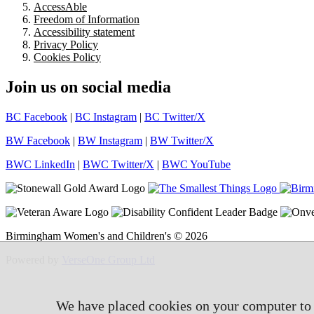
AccessAble
Freedom of Information
Accessibility statement
Privacy Policy
Cookies Policy
Join us on social media
BC Facebook
|
BC Instagram
|
BC Twitter/X
BW Facebook
|
BW Instagram
|
BW Twitter/X
BWC LinkedIn
|
BWC Twitter/X
|
BWC YouTube
Birmingham Women's and Children's © 2026
Powered by
VerseOne Group Ltd
We have placed cookies on your computer to h