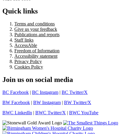
Quick links
Terms and conditions
Give us your feedback
Publications and reports
Staff links
AccessAble
Freedom of Information
Accessibility statement
Privacy Policy
Cookies Policy
Join us on social media
BC Facebook
|
BC Instagram
|
BC Twitter/X
BW Facebook
|
BW Instagram
|
BW Twitter/X
BWC LinkedIn
|
BWC Twitter/X
|
BWC YouTube