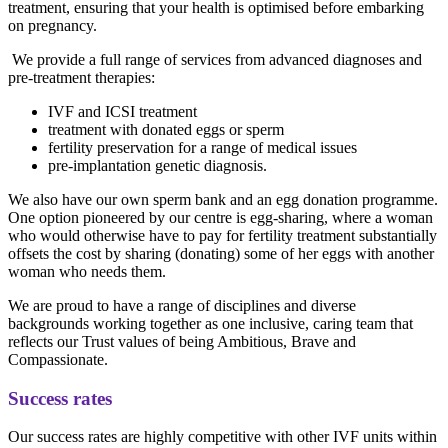
treatment, ensuring that your health is optimised before embarking
on pregnancy.
We provide a full range of services from advanced diagnoses and
pre-treatment therapies:
IVF and ICSI treatment
treatment with donated eggs or sperm
fertility preservation for a range of medical issues
pre-implantation genetic diagnosis.
We also have our own sperm bank and an egg donation programme.
One option pioneered by our centre is egg-sharing, where a woman
who would otherwise have to pay for fertility treatment substantially
offsets the cost by sharing (donating) some of her eggs with another
woman who needs them.
We are proud to have a range of disciplines and diverse
backgrounds working together as one inclusive, caring team that
reflects our Trust values of being Ambitious, Brave and
Compassionate.
Success rates
Our success rates are highly competitive with other IVF units within