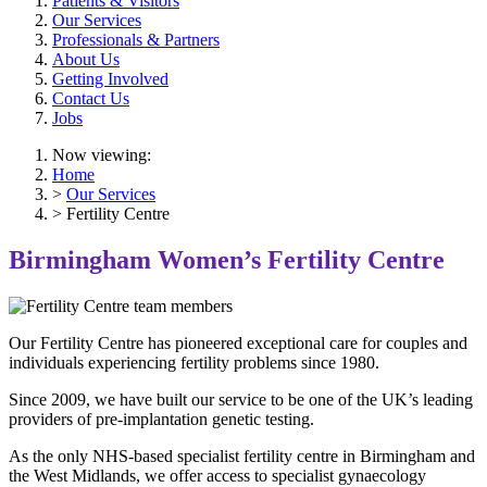
Patients & Visitors
Our Services
Professionals & Partners
About Us
Getting Involved
Contact Us
Jobs
Now viewing:
Home
>
Our Services
> Fertility Centre
Birmingham Women’s Fertility Centre
Our Fertility Centre has pioneered exceptional care for couples and
individuals experiencing fertility problems since 1980.
Since 2009, we have built our service to be one of the UK’s leading
providers of pre-implantation genetic testing.
As the only NHS-based specialist fertility centre in Birmingham and
the West Midlands, we offer access to specialist gynaecology