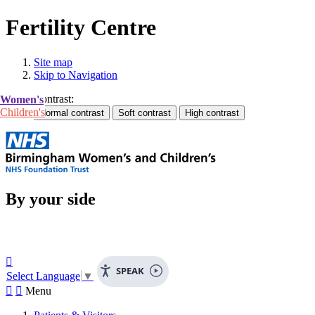
Fertility Centre
Site map
Skip to Navigation
Contrast:
Women's
Children's
By your side

SPEAK
Select Language
▼


Menu