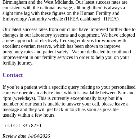
Birmingham and the West Midlands. Our latest success rates are
consistent with the national average, although there is always a
slight time lag with these figures on the Human Fertility and
Embryology Authority website (HFEA dashboard | HFEA).
Our latest success rates from our clinic have improved further due to
changes in our laboratory systems and equipment. We have adopted
a new approach of electively freezing embryos for women with
excellent ovarian reserve, which has been shown to improve
pregnancy rates and patient safety. We are dedicated to continued
improvement in our fertility services in order to help you on your
fertility journey.
Contact
If you’re a patient with a specific query relating to your personalised
care we operate an advice line, which is available between 8am and
4pm (weekdays). This is currently exceptionally busy but if a
member of our team is unable to answer your call, please leave a
message and they will get back in touch as soon as possible –
usually within a few hours.
Tel: 0121 335 8270
Review date 14/04/2026