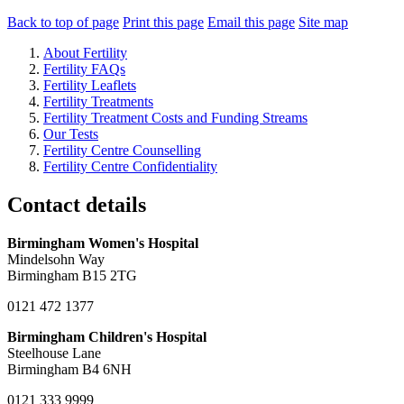
Back to top of page
Print this page
Email this page
Site map
About Fertility
Fertility FAQs
Fertility Leaflets
Fertility Treatments
Fertility Treatment Costs and Funding Streams
Our Tests
Fertility Centre Counselling
Fertility Centre Confidentiality
Contact details
Birmingham Women's Hospital
Mindelsohn Way
Birmingham B15 2TG
0121 472 1377
Birmingham Children's Hospital
Steelhouse Lane
Birmingham B4 6NH
0121 333 9999