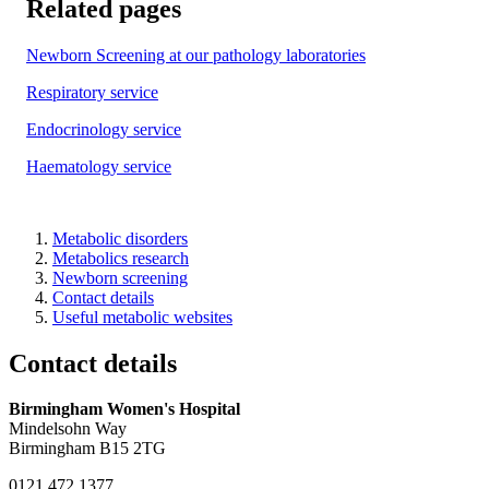
Related pages
Newborn Screening at our pathology laboratories
Respiratory service
Endocrinology service
Haematology service
Metabolic disorders
Metabolics research
Newborn screening
Contact details
Useful metabolic websites
Contact details
Birmingham Women's Hospital
Mindelsohn Way
Birmingham B15 2TG
0121 472 1377