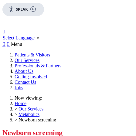
SPEAK

Select Language
▼


Menu
Patients & Visitors
Our Services
Professionals & Partners
About Us
Getting Involved
Contact Us
Jobs
Now viewing:
Home
>
Our Services
>
Metabolics
> Newborn screening
Newborn screening