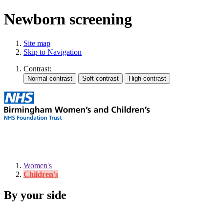
Newborn screening
Site map
Skip to Navigation
Contrast:
Women's
Children's
By your side