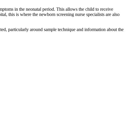
mptoms in the neonatal period. This allows the child to receive
ital, this is where the newborn screening nurse specialists are also
ated, particularly around sample technique and information about the