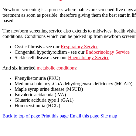
Newborn screening is a process where babies are screened five days aft
treatment as soon as possible, therefore giving them the best start in l
based.
The newborn screening service also extends to midwives, health visito
conditions. Conditions which can be picked up from newborn screeni
Cystic fibrosis - see our
Respiratory Service
Congenital hypothyroidism - see our
Endocrinology Service
Sickle cell disease - see our
Haematology Service
And six inherited
metabolic conditions
:
Phenylketonuria (PKU)
Medium-chain acyl-CoA dehydrogenase deficiency (MCAD)
Maple syrup urine disease (MSUD)
Isovaleric acidaemia (IVA)
Glutaric aciduria type 1 (GA1)
Homocystinuria (HCU)
Back to top of page
Print this page
Email this page
Site map