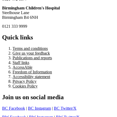
Birmingham Children's Hospital
Steelhouse Lane
Birmingham B4 6NH
0121 333 9999
Quick links
Terms and conditions
Give us your feedback
Publications and reports
Staff links
AccessAble
Freedom of Information
Accessibility statement
Privacy Policy
Cookies Policy
Join us on social media
BC Facebook
|
BC Instagram
|
BC Twitter/X