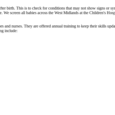
er birth. This is to check for conditions that may not show signs or sy
ife. We screen all babies across the West Midlands at the Children's Hosp
rs and nurses. They are offered annual training to keep their skills upd
ng include: