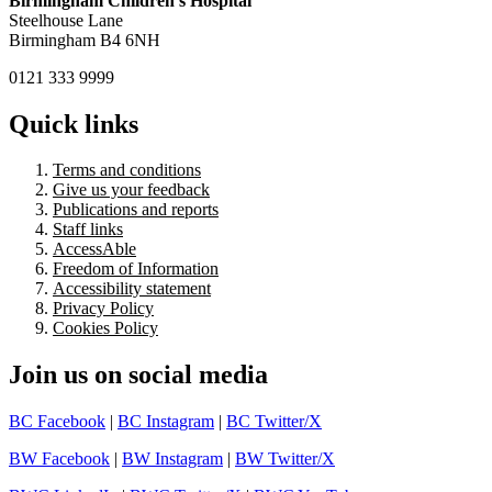
Birmingham Children's Hospital
Steelhouse Lane
Birmingham B4 6NH
0121 333 9999
Quick links
Terms and conditions
Give us your feedback
Publications and reports
Staff links
AccessAble
Freedom of Information
Accessibility statement
Privacy Policy
Cookies Policy
Join us on social media
BC Facebook
|
BC Instagram
|
BC Twitter/X
BW Facebook
|
BW Instagram
|
BW Twitter/X