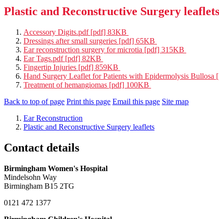
Plastic and Reconstructive Surgery leaflet
Accessory Digits.pdf [pdf] 83KB
Dressings after small surgeries [pdf] 65KB
Ear reconstruction surgery for microtia [pdf] 315KB
Ear Tags.pdf [pdf] 82KB
Fingertip Injuries [pdf] 859KB
Hand Surgery Leaflet for Patients with Epidermolysis Bullosa
Treatment of hemangiomas [pdf] 100KB
Back to top of page
Print this page
Email this page
Site map
Ear Reconstruction
Plastic and Reconstructive Surgery leaflets
Contact details
Birmingham Women's Hospital
Mindelsohn Way
Birmingham B15 2TG
0121 472 1377