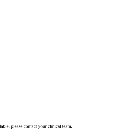
lable, please contact your clinical team.