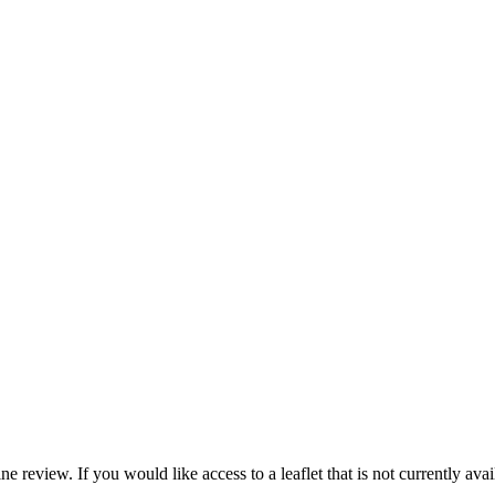
e review. If you would like access to a leaflet that is not currently avai