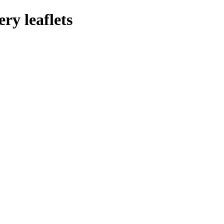
ry leaflets