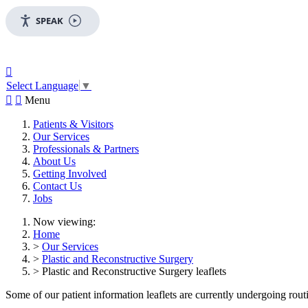
SPEAK

Select Language
▼


Menu
Patients & Visitors
Our Services
Professionals & Partners
About Us
Getting Involved
Contact Us
Jobs
Now viewing:
Home
>
Our Services
>
Plastic and Reconstructive Surgery
> Plastic and Reconstructive Surgery leaflets
Some of our patient information leaflets are currently undergoing routin