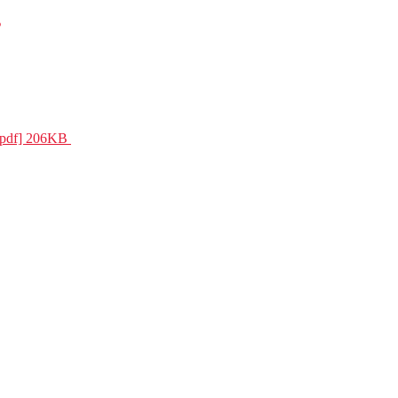
s
 [pdf] 206KB