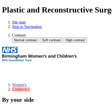
Plastic and Reconstructive Surge
Site map
Skip to Navigation
Contrast:
Women's
Children's
By your side