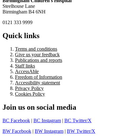
Birmingham Children's Hospital
Steelhouse Lane
Birmingham B4 6NH
0121 333 9999
Quick links
Terms and conditions
Give us your feedback
Publications and reports
Staff links
AccessAble
Freedom of Information
Accessibility statement
Privacy Policy
Cookies Policy
Join us on social media
BC Facebook
|
BC Instagram
|
BC Twitter/X
BW Facebook
|
BW Instagram
|
BW Twitter/X