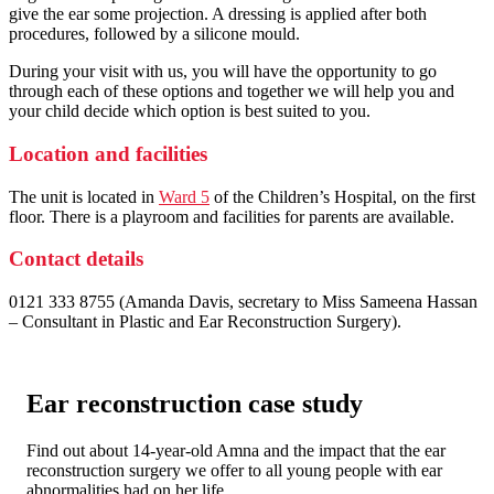
give the ear some projection. A dressing is applied after both
procedures, followed by a silicone mould.
During your visit with us, you will have the opportunity to go
through each of these options and together we will help you and
your child decide which option is best suited to you.
Location and facilities
The unit is located in
Ward 5
of the Children’s Hospital, on the first
floor. There is a playroom and facilities for parents are available.
Contact details
0121 333 8755 (Amanda Davis, secretary to Miss Sameena Hassan
– Consultant in Plastic and Ear Reconstruction Surgery).
Ear reconstruction case study
Find out about 14-year-old Amna and the impact that the ear
reconstruction surgery we offer to all young people with ear
abnormalities had on her life.