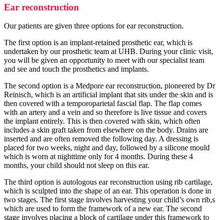
Ear reconstruction
Our patients are given three options for ear reconstruction.
The first option is an implant-retained prosthetic ear, which is
undertaken by our prosthetic team at UHB. During your clinic visit,
you will be given an opportunity to meet with our specialist team
and see and touch the prosthetics and implants.
The second option is a Medpore ear reconstruction, pioneered by Dr
Reinisch, which is an artificial implant that sits under the skin and is
then covered with a temporoparietal fascial flap. The flap comes
with an artery and a vein and so therefore is live tissue and covers
the implant entirely. This is then covered with skin, which often
includes a skin graft taken from elsewhere on the body. Drains are
inserted and are often removed the following day. A dressing is
placed for two weeks, night and day, followed by a silicone mould
which is worn at nighttime only for 4 months. During these 4
months, your child should not sleep on this ear.
The third option is autologous ear reconstruction using rib cartilage,
which is sculpted into the shape of an ear. This operation is done in
two stages. The first stage involves harvesting your child’s own rib,s
which are used to form the framework of a new ear. The second
stage involves placing a block of cartilage under this framework to