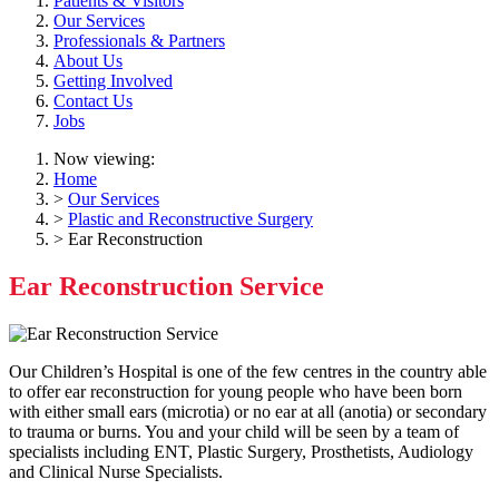
Patients & Visitors
Our Services
Professionals & Partners
About Us
Getting Involved
Contact Us
Jobs
Now viewing:
Home
>
Our Services
>
Plastic and Reconstructive Surgery
> Ear Reconstruction
Ear Reconstruction Service
Our Children’s Hospital is one of the few centres in the country able
to offer ear reconstruction for young people who have been born
with either small ears (microtia) or no ear at all (anotia) or secondary
to trauma or burns. You and your child will be seen by a team of
specialists including ENT, Plastic Surgery, Prosthetists, Audiology
and Clinical Nurse Specialists.