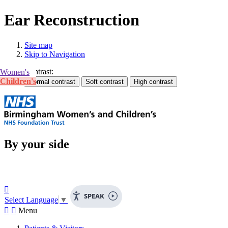
Ear Reconstruction
Site map
Skip to Navigation
Contrast:
Women's
Children's
By your side

SPEAK
Select Language
▼


Menu