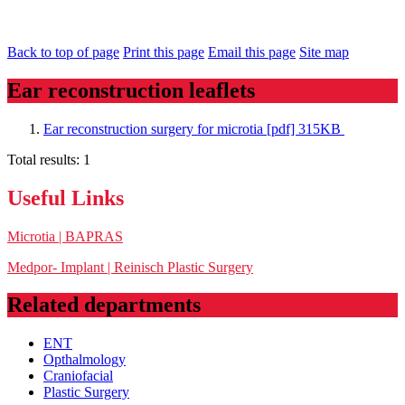
Back to top of page
Print this page
Email this page
Site map
Ear reconstruction leaflets
Ear reconstruction surgery for microtia [pdf] 315KB
Total results:
1
Useful Links
Microtia | BAPRAS
Medpor- Implant | Reinisch Plastic Surgery
Related departments
ENT
Opthalmology
Craniofacial
Plastic Surgery