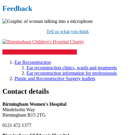
Feedback
Tell us what you think
Support our Children's Hospital charity
Ear Reconstruction
Ear reconstruction clinics, wards and treatments
Ear reconstruction information for professionals
Plastic and Reconstructive Surgery leaflets
Contact details
Birmingham Women's Hospital
Mindelsohn Way
Birmingham B15 2TG
0121 472 1377