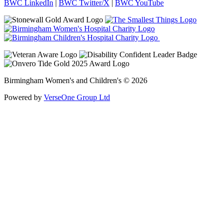
BWC LinkedIn
|
BWC Twitter/X
|
BWC YouTube
Birmingham Women's and Children's © 2026
Powered by
VerseOne Group Ltd