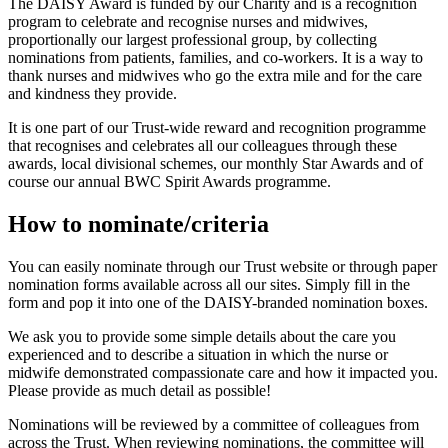
The DAISY Award is
funded by our Charity and is
a recognition
program to celebrate and recognise nurses and midwives,
proportionally our largest professional group, by collecting
nominations from patients, families, and co-workers. It is a way to
thank nurses and midwives who go the extra mile and for the care
and kindness they provide.
It is one part of our Trust-wide reward and recognition programme
that recognises and celebrates all our colleagues through these
awards, local divisional schemes, our monthly Star Awards and of
course our annual BWC Spirit Awards programme.
How to nominate/criteria
You can easily nominate through our Trust website
or through paper
nomination forms available across all our sites. Simply fill in the
form and pop it into one of the DAISY-branded nomination boxes.
We ask you to provide some simple details about the care you
experienced and to
describe a situation in which the nurse or
midwife
demonstrated
compassionate care and how it
impacted
you.
Please provide as much detail as possible!
Nominations will be reviewed by a committee of colleagues from
across the Trust. When reviewing nominations, the committee will