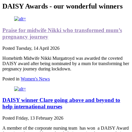
DAISY Awards - our wonderful winners
Praise for midwife Nikki who transformed mum’s
pregnancy journey
Posted
Tuesday, 14 April 2026
Homebirth Midwife Nikki Murgatroyd was awarded the coveted
DAISY award after being nominated by a mum for transforming her
pregnancy journey during lockdown.
Posted in
Women's News
DAISY winner Clare going above and beyond to
help international nurses
Posted
Friday, 13 February 2026
A member of the corporate nursing team
has won
a DAISY Award