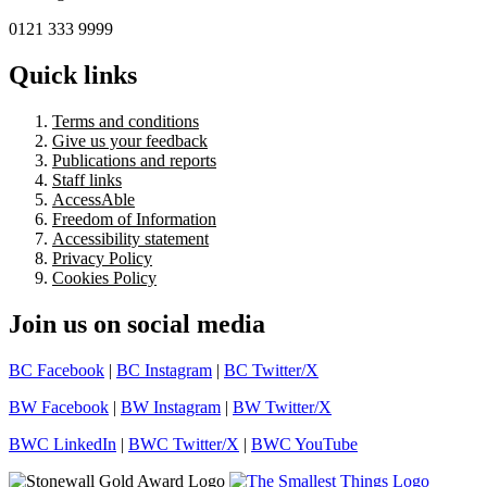
0121 333 9999
Quick links
Terms and conditions
Give us your feedback
Publications and reports
Staff links
AccessAble
Freedom of Information
Accessibility statement
Privacy Policy
Cookies Policy
Join us on social media
BC Facebook
|
BC Instagram
|
BC Twitter/X
BW Facebook
|
BW Instagram
|
BW Twitter/X
BWC LinkedIn
|
BWC Twitter/X
|
BWC YouTube