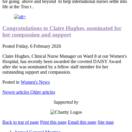
for going
above and beyond
to help international nurses settle into
life at the Trus
t
.
Congratulations to Claire Hughes, nominated for
her compassion and support
Posted
Friday, 6 February 2026
Claire Hughes, Clinical Nurse Manager on Ward 8 at our Women's
Hospital, has recently been awarded the coveted DAISY Award
after she was nominated by a fellow staff member for her
outstanding support and compassion.
Posted in
Women's News
Newer articles
Older articles
Supported by
Back to top of page
Print this page
Email this page
Site map