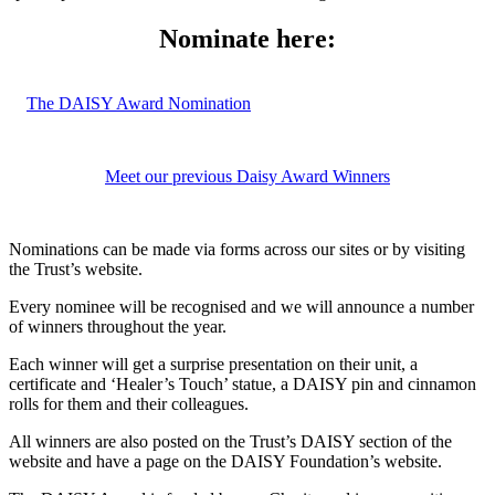
Nominate here:
The DAISY Award Nomination
Meet our previous Daisy Award Winners
Nominations can be made via forms across our sites or by visiting
the Trust’s website.
Every nominee will be
recognised
and we will announce
a number
of
winners throughout the year.
Each winner will
get
a
surprise presentation on their unit, a
certificate and ‘Healer’s Touch’ statue, a DAISY pin
and
cinnamon
rolls for them and their colleagues.
All winners are also posted on the Trust’s DAISY section of the
website and have a page on the DAISY Foundation’s website.