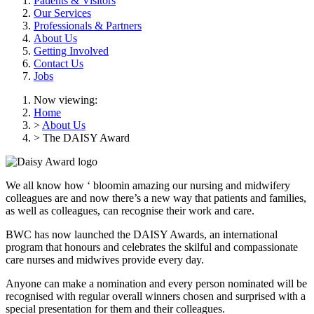
Patients & Visitors
Our Services
Professionals & Partners
About Us
Getting Involved
Contact Us
Jobs
Now viewing:
Home
>
About Us
> The DAISY Award
We all
know
how ‘
bloomin
amazing our nursing and midwifery
colleagues are and now
there’s
a
new way
that patients and families,
as well as colleagues, can recognise
their work and care.
BWC has
now launched the DAISY Awards, an
international
program that honours and celebrates the skilful and compassionate
care nurses and midwives provide every day.
Anyone can make a nomination and every person nominated will be
recognised with regular overall winners chosen and surprised with a
special presentation for them and their colleagues.