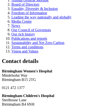
Annual General Meeting
Board of Directors
Equality, Diversity & Inclusion
Freedom of Information
Leading the way nationally and globally
Media Centre
News
Our Council of Governors
Our rich history
Publications and reports
Sustainability and Net Zero Carbon
Terms and conditions
Vision and Values
Contact details
Birmingham Women's Hospital
Mindelsohn Way
Birmingham B15 2TG
0121 472 1377
Birmingham Children's Hospital
Steelhouse Lane
Birmingham B4 6NH