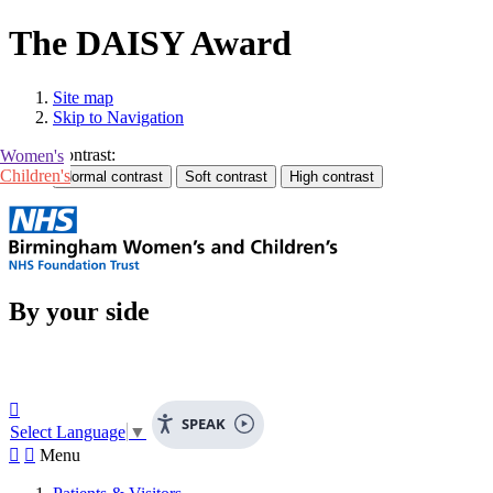
The DAISY Award
Site map
Skip to Navigation
Contrast:
Women's
Children's
By your side

SPEAK
Select Language
▼


Menu