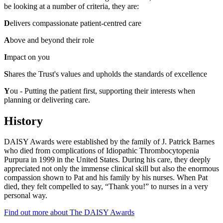
be looking at
a number of criteria
, they are:
D
elivers compassionate patient-centred care
A
bove and beyond their role
I
mpact on you
S
hares the Trust's values and upholds the standards of excellence
Y
ou - Putting the patient first, supporting their interests when
planning or delivering care.
History
DAISY Awards were
established
by the
family of J. Patrick Barnes
who died from complications of
Idiopathic Thrombocytopenia
Purpura
in 1999
in the United States
. During his
care
, they deeply
appreciated not only the immense clinical skill but also the enormous
compassion shown to Pat and his family by his nurses. When Pat
died, they felt compelled to say, “Thank you!” to nurses in a very
personal way.
Find out more about The DAISY Awards