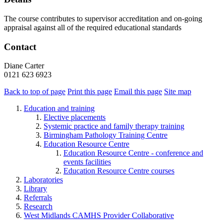
The course contributes to supervisor accreditation and on-going
appraisal against all of the required educational standards
Contact
Diane Carter
0121 623 6923
Back to top of page
Print this page
Email this page
Site map
Education and training
Elective placements
Systemic practice and family therapy training
Birmingham Pathology Training Centre
Education Resource Centre
Education Resource Centre - conference and
events facilities
Education Resource Centre courses
Laboratories
Library
Referrals
Research
West Midlands CAMHS Provider Collaborative