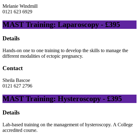
Melanie Windmill
0121 623 6929
MAST Training: Laparoscopy - £395
Details
Hands-on one to one training to develop the skills to manage the
different modalities of ectopic pregnancy.
Contact
Sheila Bascoe
0121 627 2796
MAST Training: Hysteroscopy - £395
Details
Lab-based training on the management of hysteroscopy. A College
accredited course.