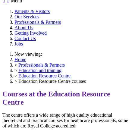


Menu
Patients & Visitors
Our Services
Professionals & Partners
About Us
Getting Involved
Contact Us
Jobs
Now viewing:
Home
>
Professionals & Partners
>
Education and training
>
Education Resource Centre
> Education Resource Centre courses
Courses at the Education Resource
Centre
The centre offers a wide range of high quality educational
theoretical and practical courses for healthcare professionals, some
of which are Royal College accredited.