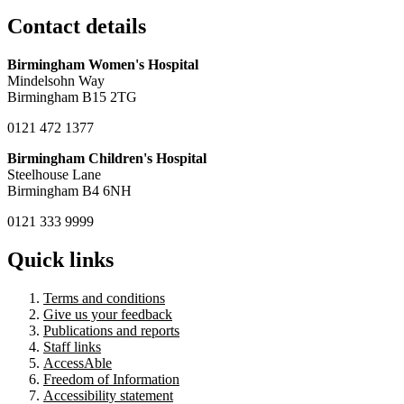
Contact details
Birmingham Women's Hospital
Mindelsohn Way
Birmingham B15 2TG
0121 472 1377
Birmingham Children's Hospital
Steelhouse Lane
Birmingham B4 6NH
0121 333 9999
Quick links
Terms and conditions
Give us your feedback
Publications and reports
Staff links
AccessAble
Freedom of Information
Accessibility statement