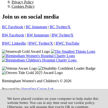
Privacy Policy
Cookies Policy
Join us on social media
BC Facebook
|
BC Instagram
|
BC Twitter/X
BW Facebook
|
BW Instagram
|
BW Twitter/X
BWC LinkedIn
|
BWC Twitter/X
|
BWC YouTube
Birmingham Women's and Children's © 2026
Powered by
VerseOne Group Ltd
We have placed cookies on your computer to help make this
website better. You can at any time read our cookie policy.
Otherwise, we will assume that you're OK to continue.