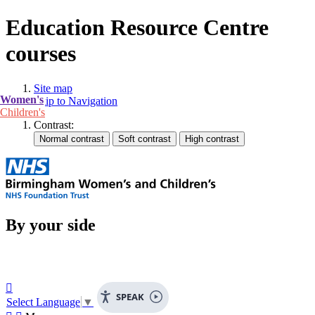
Education Resource Centre
courses
Site map
Women's
Skip to Navigation
Children's
Contrast:
By your side

SPEAK
Select Language
▼