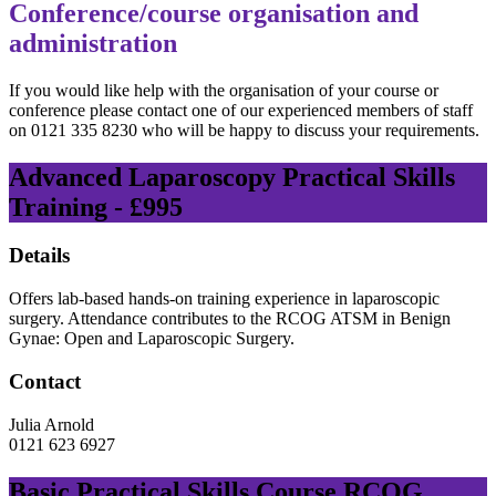
Conference/course organisation and
administration
If you would like help with the organisation of your course or
conference please contact one of our experienced members of staff
on 0121 335 8230 who will be happy to discuss your requirements.
Advanced Laparoscopy Practical Skills
Training - £995
Details
Offers lab-based hands-on training experience in laparoscopic
surgery. Attendance contributes to the RCOG ATSM in Benign
Gynae: Open and Laparoscopic Surgery.
Contact
Julia Arnold
0121 623 6927
Basic Practical Skills Course RCOG