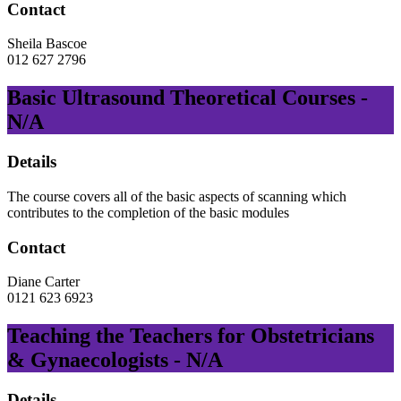
Contact
Sheila Bascoe
012 627 2796
Basic Ultrasound Theoretical Courses -
N/A
Details
The course covers all of the basic aspects of scanning which
contributes to the completion of the basic modules
Contact
Diane Carter
0121 623 6923
Teaching the Teachers for Obstetricians
& Gynaecologists - N/A
Details