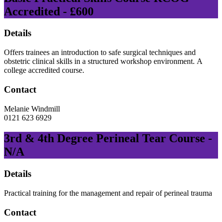
Accredited - £600
Details
Offers trainees an introduction to safe surgical techniques and
obstetric clinical skills in a structured workshop environment. A
college accredited course.
Contact
Melanie Windmill
0121 623 6929
3rd & 4th Degree Perineal Tear Course -
N/A
Details
Practical training for the management and repair of perineal trauma
Contact