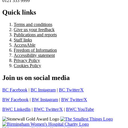
0121 333 9999
Quick links
Terms and conditions
Give us your feedback
Publications and reports
Staff links
AccessAble
Freedom of Information
Accessibility statement
Privacy Policy
Cookies Policy
Join us on social media
BC Facebook
|
BC Instagram
|
BC Twitter/X
BW Facebook
|
BW Instagram
|
BW Twitter/X
BWC LinkedIn
|
BWC Twitter/X
|
BWC YouTube