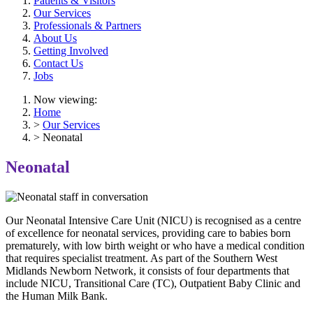
Patients & Visitors
Our Services
Professionals & Partners
About Us
Getting Involved
Contact Us
Jobs
Now viewing:
Home
>
Our Services
> Neonatal
Neonatal
Our Neonatal Intensive Care Unit (NICU) is recognised as a centre
of excellence for neonatal services, providing care to babies born
prematurely, with low birth weight or who have a medical condition
that requires specialist treatment. As part of the Southern West
Midlands Newborn Network, it consists of four departments that
include NICU, Transitional Care (TC), Outpatient Baby Clinic and
the Human Milk Bank.