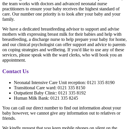
the team works with doctors and advanced neonatal nurse
practitioners to ensure your baby receives the highest standard of
care. Our number one priority is to look after your baby and your
family.
We have a dedicated breastfeeding advisor to support and advise
mothers with expressing breast milk for their babies and help with
breastfeeding, a discharge nurse to help prepare your baby for home,
and our clinical psychologist can offer support and advice to parents
on coping strategies and wellbeing. If you'd like to use any of these
services, please speak with the ward clerks, who will book you an
appointment.
Contact Us
Neonatal Intensive Care Unit reception: 0121 335 8190
Transitional Care ward: 0121 335 8150
Outpatient Baby Clinic: 0121 335 8192
Human Milk Bank: 0121 335 8245
You can call our direct number to find out information about your
baby however, we cannot give any information out to relatives or
friends.
We kindly request that you keep mobile phones on silent on the