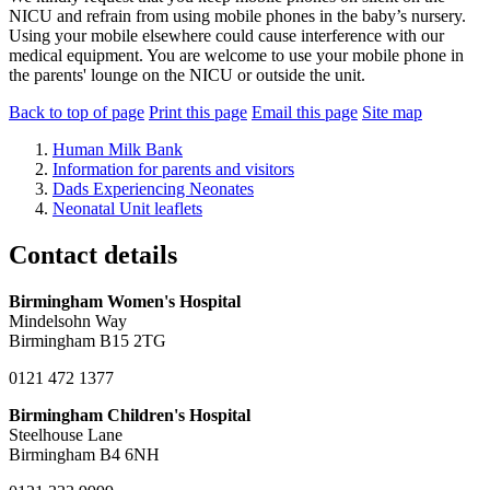
NICU and refrain from using mobile phones in the baby’s nursery.
Using your mobile elsewhere could cause interference with our
medical equipment. You are welcome to use your mobile phone in
the parents' lounge on the NICU or outside the unit.
Back to top of page
Print this page
Email this page
Site map
Human Milk Bank
Information for parents and visitors
Dads Experiencing Neonates
Neonatal Unit leaflets
Contact details
Birmingham Women's Hospital
Mindelsohn Way
Birmingham B15 2TG
0121 472 1377
Birmingham Children's Hospital
Steelhouse Lane
Birmingham B4 6NH