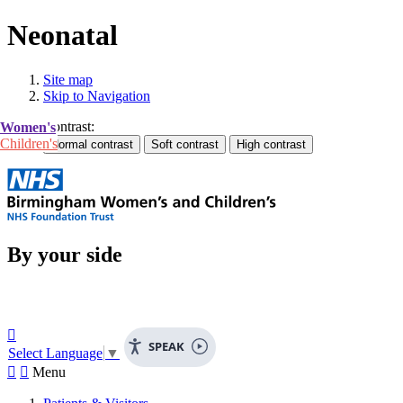
Neonatal
Site map
Skip to Navigation
Contrast:
Women's
Children's
By your side

SPEAK
Select Language
▼


Menu