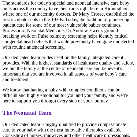
The standards for today’s special and neonatal intensive care baby
units across the country have their roots right here in Birmingham,
where one of our maternity doctors, Dr Mary Crosse, established the
first incubator cots in the 1930s. Today, the tradition of pioneering
patient care for some of our most vulnerable babies continues.
Professor of Neonatal Medicine, Dr Andrew Ewer’s ground-
breaking work on Pulse oximetry screening helps identify critical
congenital heart defects that would previously have gone undetected
with routine antenatal screening.
Our dedicated team prides itself on the family-integrated care it
provides. With the highest standards of healthcare quality and safety,
we put the family at the centre of neonatal care and believe it's
important that you are involved in all aspects of your baby’s care
and treatment.
We know that having a baby with complex conditions can be
difficult and highly emotional for you and your family, and we’re
here to support you through every step of your journey.
The Neonatal Team
Our dedicated team is highly qualified to provide compassionate
care to your baby with the most innovative therapies available.
Consisting of nurses, midwives and other healthcare professionals,