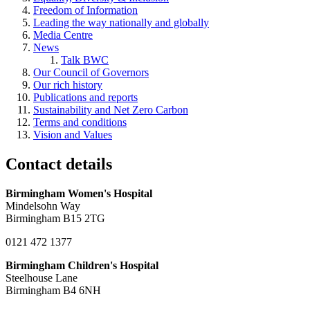
Freedom of Information
Leading the way nationally and globally
Media Centre
News
Talk BWC
Our Council of Governors
Our rich history
Publications and reports
Sustainability and Net Zero Carbon
Terms and conditions
Vision and Values
Contact details
Birmingham Women's Hospital
Mindelsohn Way
Birmingham B15 2TG
0121 472 1377
Birmingham Children's Hospital
Steelhouse Lane
Birmingham B4 6NH