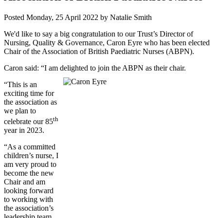
Posted
Monday, 25 April 2022
by
Natalie Smith
We'd like to say a big congratulation to our Trust’s Director of
Nursing, Quality & Governance, Caron Eyre who has been elected
Chair of the Association of British Paediatric Nurses (ABPN).
Caron said: “I am delighted to join the ABPN as their chair.
“This is an
exciting time for
the association as
we plan to
th
celebrate our 85
year in 2023.
“As a committed
children’s nurse, I
am very proud to
become the new
Chair and am
looking forward
to working with
the association’s
leadership team