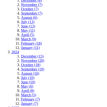
December (8)
November (7)
October (7)
September (7)
August (6)
July (13)
June (13)
May (11)
April (5)
March (9)
February (18)
January (11)
2024
December (15)
November (20)
October (18)
September (19)
August (10)
July (10)
June (10)
May (6)
April (8)
March (5)
February (7)
January (7)