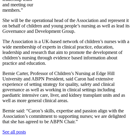
and meeting our
members.”
She will be the operational head of the Association and represent it
on behalf of children and young people’s nursing as well as lead its
Governance and Development Group.
The Association is a UK-based network of children’s nurses with a
wide membership of experts in clinical practice, education,
leadership and research that aim to promote the development of
children’s nursing through evidence based information about
practice and education.
Bernie Carter, Professor of Children’s Nursing at Edge Hill
University and ABPN President, said Caron had extensive
experience of setting strategy for quality, safety and clinical
governance as well as working in clinical settings including
paediatric intensive care, liver, and kidney transplant units and as
well as more general clinical areas.
Bernie said: “Caron’s skills, expertise and passion align with the
Association’s commitment to supporting nurses; we are delighted
that she has agreed to be ABPN Chair.”
See all posts