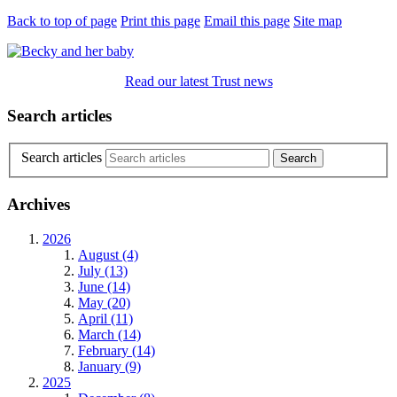
Back to top of page
Print this page
Email this page
Site map
Read our latest Trust news
Search articles
Search articles
Archives
2026
August (4)
July (13)
June (14)
May (20)
April (11)
March (14)
February (14)
January (9)
2025