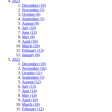
2023
December (10)
November (5)
October (6)
September (5)
August (9)
July (10)
June (13)
May (8)
April (10)
March (20)
February (13)
January (8)
2022
December (10)
November (16)
October (11)
September (5)
August (12)
July (13)
June (14)
May (14)
April (10)
March (18)
February (12)