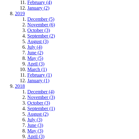
February (4)
January (2)
2019
December (5)
November (6)
October (3)
September (2)
August (3)
July (4)
June (2)
May (5)
April (3)
March (1)
February (1)
January (1)
2018
December (4)
November (3)
October (3)
September (1)
August (2)
July (3)
June (3)
May (3)
April (3)