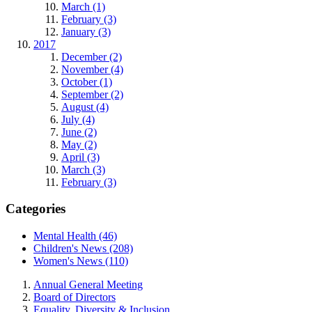
March (1)
February (3)
January (3)
2017
December (2)
November (4)
October (1)
September (2)
August (4)
July (4)
June (2)
May (2)
April (3)
March (3)
February (3)
Categories
Mental Health (46)
Children's News (208)
Women's News (110)
Annual General Meeting
Board of Directors
Equality, Diversity & Inclusion