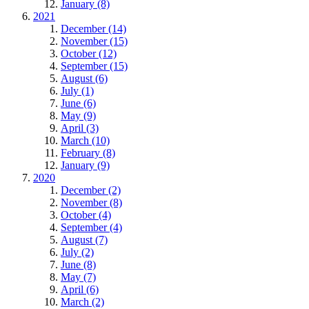
January (8)
2021
December (14)
November (15)
October (12)
September (15)
August (6)
July (1)
June (6)
May (9)
April (3)
March (10)
February (8)
January (9)
2020
December (2)
November (8)
October (4)
September (4)
August (7)
July (2)
June (8)
May (7)
April (6)
March (2)