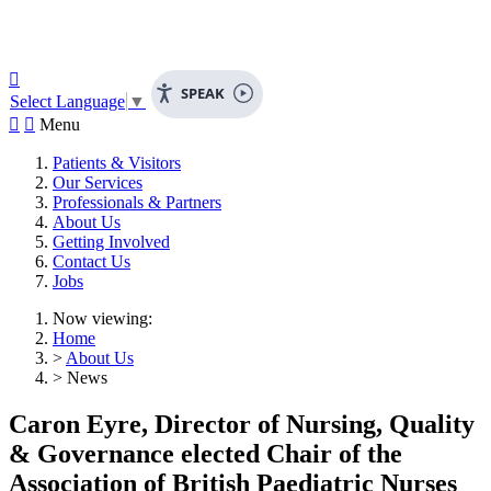

SPEAK
Select Language
▼


Menu
Patients & Visitors
Our Services
Professionals & Partners
About Us
Getting Involved
Contact Us
Jobs
Now viewing:
Home
>
About Us
> News
Caron Eyre, Director of Nursing, Quality
& Governance elected Chair of the
Association of British Paediatric Nurses