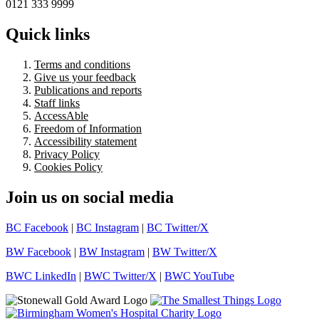
0121 333 9999
Quick links
Terms and conditions
Give us your feedback
Publications and reports
Staff links
AccessAble
Freedom of Information
Accessibility statement
Privacy Policy
Cookies Policy
Join us on social media
BC Facebook
|
BC Instagram
|
BC Twitter/X
BW Facebook
|
BW Instagram
|
BW Twitter/X
BWC LinkedIn
|
BWC Twitter/X
|
BWC YouTube