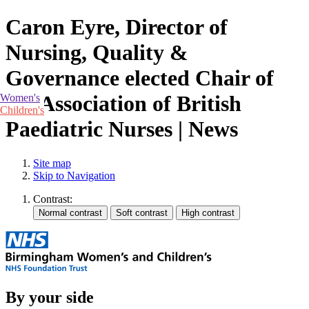
Caron Eyre, Director of
Nursing, Quality &
Governance elected Chair of
the Association of British
Women's
Children's
Paediatric Nurses | News
Site map
Skip to Navigation
Contrast:
By your side