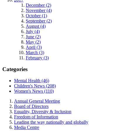
December (2)
November (4)
October (1)
September (2)
August (4)
July (4)
June (2)
May (2)
April (3)
March (3)
February (3)
Categories
Mental Health (46)
Children's News (208)
Women's News (110)
Annual General Meeting
Board of Directors
Equality, Diversity & Inclusion
Freedom of Information
Leading the way nationally and globally
Media Centre