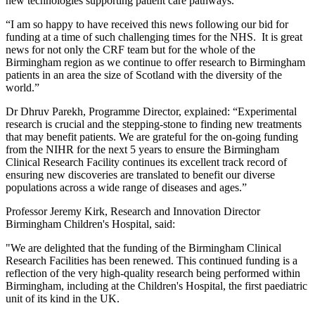
new technologies supporting patient care pathways.
“I am so happy to have received this news following our bid for
funding at a time of such challenging times for the NHS. It is great
news for not only the CRF team but for the whole of the
Birmingham region as we continue to offer research to Birmingham
patients in an area the size of Scotland with the diversity of the
world.”
Dr Dhruv Parekh, Programme Director, explained: “Experimental
research is crucial and the stepping-stone to finding new treatments
that may benefit patients. We are grateful for the on-going funding
from the NIHR for the next 5 years to ensure the Birmingham
Clinical Research Facility continues its excellent track record of
ensuring new discoveries are translated to benefit our diverse
populations across a wide range of diseases and ages.”
Professor Jeremy Kirk, Research and Innovation Director
Birmingham Children's Hospital, said:
"We are delighted that the funding of the Birmingham Clinical
Research Facilities has been renewed. This continued funding is a
reflection of the very high-quality research being performed within
Birmingham, including at the Children's Hospital, the first paediatric
unit of its kind in the UK.