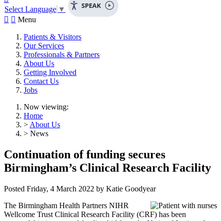
SPEAK
Select Language
▼


Menu
Patients & Visitors
Our Services
Professionals & Partners
About Us
Getting Involved
Contact Us
Jobs
Now viewing:
Home
>
About Us
> News
Continuation of funding secures
Birmingham’s Clinical Research Facility
Posted
Friday, 4 March 2022
by
Katie Goodyear
The Birmingham Health Partners NIHR
Wellcome Trust Clinical Research Facility (CRF) has been