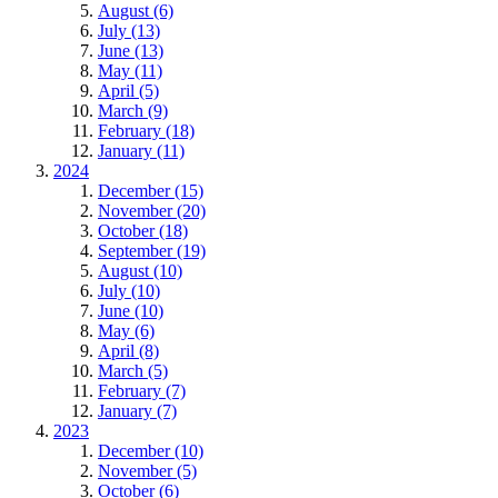
August (6)
July (13)
June (13)
May (11)
April (5)
March (9)
February (18)
January (11)
2024
December (15)
November (20)
October (18)
September (19)
August (10)
July (10)
June (10)
May (6)
April (8)
March (5)
February (7)
January (7)
2023
December (10)
November (5)
October (6)