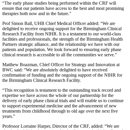
“The early phase studies being performed within the CRF will
ensure that our patients have access to the best and most promising
therapies both now and in the future."
Prof Simon Ball, UHB Chief Medical Officer added: “We are
delighted to receive ongoing support for the Birmingham Clinical
Research Facility from NIHR. It is a testament to our world-class
facilities and professionals, the strength of the Birmingham Health
Partners strategic alliance, and the relationship we have with our
patients and population. We look forward to ensuring early phase
clinical research is accessible to all the communities we serve.”
Matthew Boazman, Chief Officer for Strategy and Innovation at
BWC said: “We are absolutely delighted to have received
confirmation of funding and the ongoing support of the NIHR for
the Birmingham Clinical Research Facility.
“This recognition is testament to the outstanding track record and
expertise we have across the whole of our partnership for the
delivery of early phase clinical trials and will enable us to continue
to support experimental medicine and the advancement of new
treatments from childhood through to old age over the next five
years.”
Professor Lorraine Harper, Director of the CRF, added: “We are