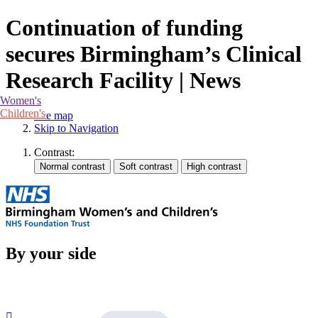
Continuation of funding
secures Birmingham’s Clinical
Research Facility | News
Women's
Children's
Site map
Skip to Navigation
Contrast:
By your side
