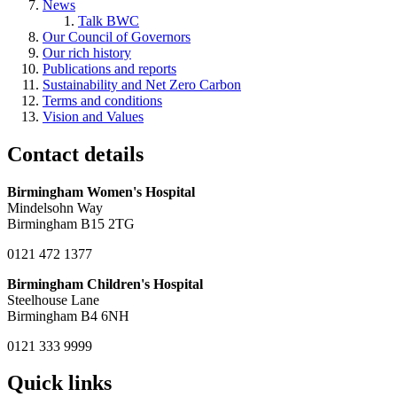
News
Talk BWC
Our Council of Governors
Our rich history
Publications and reports
Sustainability and Net Zero Carbon
Terms and conditions
Vision and Values
Contact details
Birmingham Women's Hospital
Mindelsohn Way
Birmingham B15 2TG
0121 472 1377
Birmingham Children's Hospital
Steelhouse Lane
Birmingham B4 6NH
0121 333 9999
Quick links