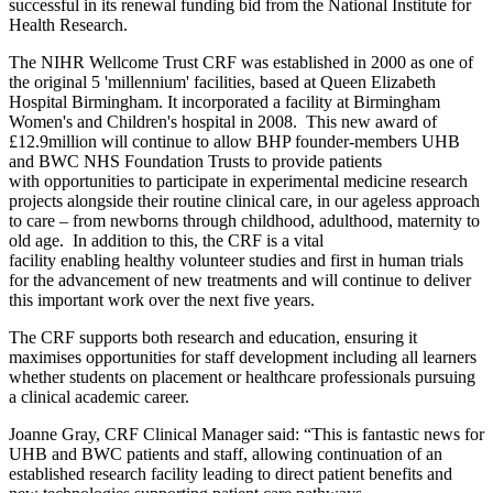
successful in its renewal funding bid from the National Institute for
Health Research.
The NIHR Wellcome Trust CRF was established in 2000 as one of
the original 5 'millennium' facilities, based at Queen Elizabeth
Hospital Birmingham. It incorporated a facility at Birmingham
Women's and Children's hospital in 2008. This new award of
£12.9million will continue to allow BHP founder-members UHB
and BWC NHS Foundation Trusts to provide patients
with opportunities to participate in experimental medicine research
projects alongside their routine clinical care, in our ageless approach
to care – from newborns through childhood, adulthood, maternity to
old age. In addition to this, the CRF is a vital
facility enabling healthy volunteer studies and first in human trials
for the advancement of new treatments and will continue to deliver
this important work over the next five years.
The CRF supports both research and education, ensuring it
maximises opportunities for staff development including all learners
whether students on placement or healthcare professionals pursuing
a clinical academic career.
Joanne Gray, CRF Clinical Manager said: “This is fantastic news for
UHB and BWC patients and staff, allowing continuation of an
established research facility leading to direct patient benefits and