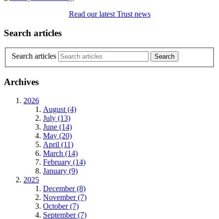
Read our latest Trust news
Search articles
Search articles
Archives
2026
August (4)
July (13)
June (14)
May (20)
April (11)
March (14)
February (14)
January (9)
2025
December (8)
November (7)
October (7)
September (7)