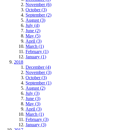
November (6)
October (3)
September (2)
August (3)
July (4)
June (2)
May (5)
April (3)
March (1)
February (1)
January (1)
2018
December (4)
November (3)
October (3)
September (1)
August (2)
July (3)
June (3)
May (3)
April (3)
March (1)
February (3)
January (3)
2017