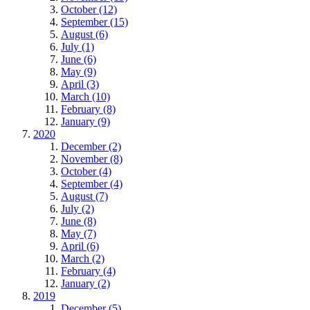
October (12)
September (15)
August (6)
July (1)
June (6)
May (9)
April (3)
March (10)
February (8)
January (9)
2020
December (2)
November (8)
October (4)
September (4)
August (7)
July (2)
June (8)
May (7)
April (6)
March (2)
February (4)
January (2)
2019
December (5)