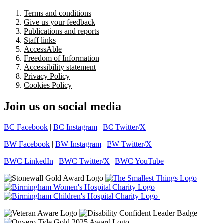
Terms and conditions
Give us your feedback
Publications and reports
Staff links
AccessAble
Freedom of Information
Accessibility statement
Privacy Policy
Cookies Policy
Join us on social media
BC Facebook
|
BC Instagram
|
BC Twitter/X
BW Facebook
|
BW Instagram
|
BW Twitter/X
BWC LinkedIn
|
BWC Twitter/X
|
BWC YouTube