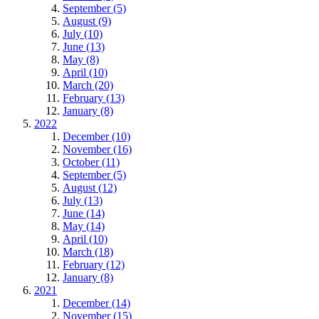
September (5)
August (9)
July (10)
June (13)
May (8)
April (10)
March (20)
February (13)
January (8)
2022
December (10)
November (16)
October (11)
September (5)
August (12)
July (13)
June (14)
May (14)
April (10)
March (18)
February (12)
January (8)
2021
December (14)
November (15)