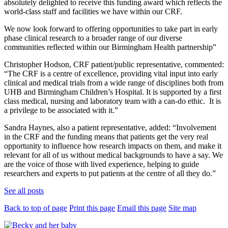
absolutely delighted to receive this funding award which reflects the
world-class staff and facilities we have within our CRF.
We now look forward to offering opportunities to take part in early
phase clinical research to a broader range of our diverse
communities reflected within our Birmingham Health partnership”
Christopher Hodson, CRF patient/public representative, commented:
“The CRF is a centre of excellence, providing vital input into early
clinical and medical trials from a wide range of disciplines both from
UHB and Birmingham Children’s Hospital. It is supported by a first
class medical, nursing and laboratory team with a can-do ethic. It is
a privilege to be associated with it.”
Sandra Haynes, also a patient representative, added: “Involvement
in the CRF and the funding means that patients get the very real
opportunity to influence how research impacts on them, and make it
relevant for all of us without medical backgrounds to have a say. We
are the voice of those with lived experience, helping to guide
researchers and experts to put patients at the centre of all they do.”
See all posts
Back to top of page
Print this page
Email this page
Site map