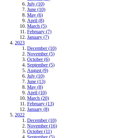
July (10)
June (10)
May (6)
April (8)
March (5)
February (7)
January (7)
2023
December (10)
November (5)
October (6)
September (5)
August (9)
July (10)
June (13)
May (8)
April (10)
March (20)
February (13)
January (8)
2022
December (10)
November (16)
October (11)
September (5)