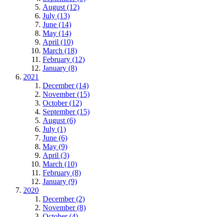
August (12)
July (13)
June (14)
May (14)
April (10)
March (18)
February (12)
January (8)
2021
December (14)
November (15)
October (12)
September (15)
August (6)
July (1)
June (6)
May (9)
April (3)
March (10)
February (8)
January (9)
2020
December (2)
November (8)
October (4)