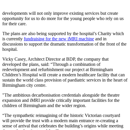
developments will not only improve existing services but create
opportunity for us to do more for the young people who rely on us
for their care.
The plans are also being supported by the hospital’s Charity which
is currently
fundraising for the new iMRI machine
and in
discussions to support the dramatic transformation of the front of the
hospital.
Vicky Casey, Architect Director at BDP, the company that
developed the plans, said: “Through a combination of
redevelopment and refurbishment our project at Birmingham
Children’s Hospital will create a modern healthcare facility that can
sustain the world class provision of paediatric services in the heart of
Birmingham city centre.
"The ambitious decarbonisation credentials alongside the theatre
expansion and iMRI provide critically important facilities for the
children of Birmingham and the wider region.
“The sympathetic reimagining of the historic Victorian courtyard
will provide the trust with a modern main entrance re-creating a
sense of arrival that celebrates the building’s origins while meeting