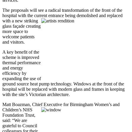
services.
The proposals will see a radical transformation of the front of the
hospital with the current
entrance being demolished and replaced
with a new striking
glass façade creating
more space to
welcome patients
and visitors.
A key benefit of the
scheme is improved
thermal performance
and energy
efficiency by
expanding the use of
ground source heat pump technology. Windows at the front of the
hospital will be replaced with modern glass and frames in keeping
with the site’s Victorian architecture.
Matt Boazman, Chief Executive for Birmingham Women’s
and
Children’s NHS
Foundation Trust,
said: “We are
grateful to Council
colleagues for their