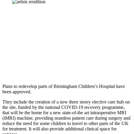
Plans to redevelop parts of Birmingham Children’s Hospital have
been approved.
They include the creation of a new three storey elective care hub on
the site, funded by the national COVID-19 recovery programme,
that will be the home for a new state-of-the art intraoperative MRI
(iMRI) machine, providing seamless patient care during surgery and
reduce the need for some children to travel to other parts of the UK
for treatment. It will also provide additional clinical space for