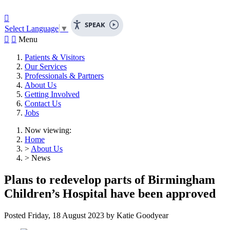

SPEAK
Select Language
▼


Menu
Patients & Visitors
Our Services
Professionals & Partners
About Us
Getting Involved
Contact Us
Jobs
Now viewing:
Home
>
About Us
> News
Plans to redevelop parts of Birmingham
Children’s Hospital have been approved
Posted
Friday, 18 August 2023
by
Katie Goodyear