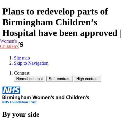
Plans to redevelop parts of
Birmingham Children’s
Hospital have been approved |
News
Women's
Children's
Site map
Skip to Navigation
Contrast:
By your side