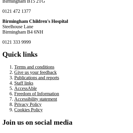
Birmingham B15 2TG
0121 472 1377
Birmingham Children's Hospital
Steelhouse Lane
Birmingham B4 6NH
0121 333 9999
Quick links
Terms and conditions
Give us your feedback
Publications and reports
Staff links
AccessAble
Freedom of Information
Accessibility statement
Privacy Policy
Cookies Policy
Join us on social media