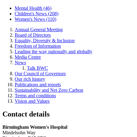
Mental Health (46)
Children's News (208)
Women's News (110)
Annual General Meeting
Board of Directors
Equality, Diversity & Inclusion
Freedom of Information
Leading the way nationally and globally
Media Centre
News
Talk BWC
Our Council of Governors
Our rich history
Publications and reports
Sustainability and Net Zero Carbon
Terms and conditions
Vision and Values
Contact details
Birmingham Women's Hospital
Mindelsohn Way