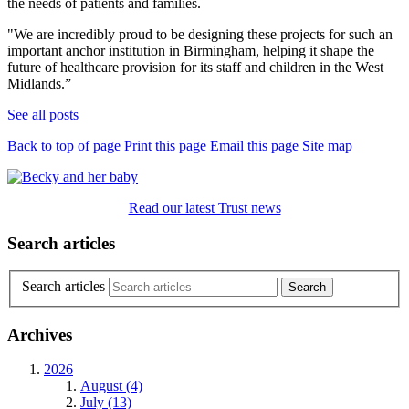
the needs of patients and families.
"We are incredibly proud to be designing these projects for such an
important anchor institution in Birmingham, helping it shape the
future of healthcare provision for its staff and children in the West
Midlands.”
See all posts
Back to top of page
Print this page
Email this page
Site map
Read our latest Trust news
Search articles
Search articles
Archives
2026
August (4)
July (13)