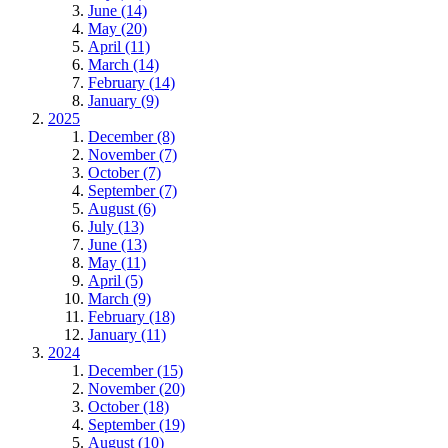
June (14)
May (20)
April (11)
March (14)
February (14)
January (9)
2025
December (8)
November (7)
October (7)
September (7)
August (6)
July (13)
June (13)
May (11)
April (5)
March (9)
February (18)
January (11)
2024
December (15)
November (20)
October (18)
September (19)
August (10)