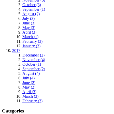
November (3)
October (3)
September (1)
August (2)
July (3)
June (3)
May (3)
April (3)
March (1)
February (3)
January (3)
2017
December (2)
November (4)
October (1)
September (2)
August (4)
July (4)
June (2)
May (2)
April (3)
March (3)
February (3)
Categories