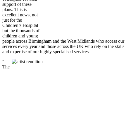
support of these
plans. This is
excellent news, not
just for the
Children’s Hospital
but the thousands of
children and young
people across Birmingham and the West Midlands who access our
services every year and those across the UK who rely on the skills
and expertise of our highly specialised services.
“
The