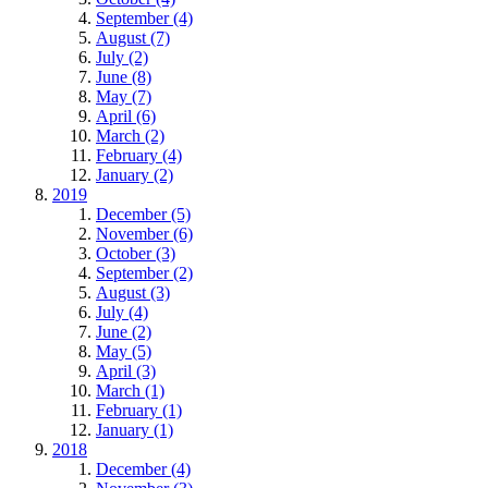
September (4)
August (7)
July (2)
June (8)
May (7)
April (6)
March (2)
February (4)
January (2)
2019
December (5)
November (6)
October (3)
September (2)
August (3)
July (4)
June (2)
May (5)
April (3)
March (1)
February (1)
January (1)
2018
December (4)