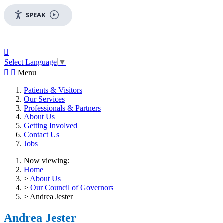
SPEAK

Select Language
▼


Menu
Patients & Visitors
Our Services
Professionals & Partners
About Us
Getting Involved
Contact Us
Jobs
Now viewing:
Home
>
About Us
>
Our Council of Governors
> Andrea Jester
Andrea Jester