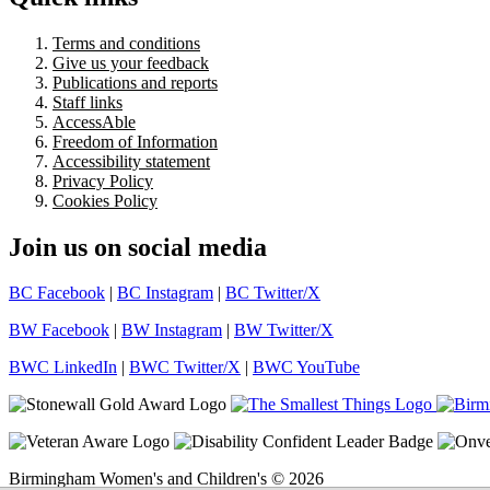
Terms and conditions
Give us your feedback
Publications and reports
Staff links
AccessAble
Freedom of Information
Accessibility statement
Privacy Policy
Cookies Policy
Join us on social media
BC Facebook
|
BC Instagram
|
BC Twitter/X
BW Facebook
|
BW Instagram
|
BW Twitter/X
BWC LinkedIn
|
BWC Twitter/X
|
BWC YouTube
Birmingham Women's and Children's © 2026