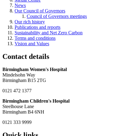
News
Our Council of Governors
Council of Governors meetings
Our rich history
Publications and reports
Sustainability and Net Zero Carbon
Terms and conditions
Vision and Values
Contact details
Birmingham Women's Hospital
Mindelsohn Way
Birmingham B15 2TG
0121 472 1377
Birmingham Children's Hospital
Steelhouse Lane
Birmingham B4 6NH
0121 333 9999
Quick links