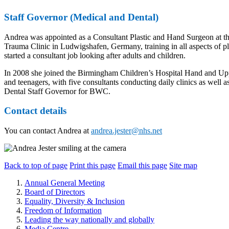
Staff Governor (Medical and Dental)
Andrea was appointed as a Consultant Plastic and Hand Surgeon at the
Trauma Clinic in Ludwigshafen, Germany, training in all aspects of pl
started a consultant job looking after adults and children.
In 2008 she joined the Birmingham Children’s Hospital Hand and Upper
and teenagers, with five consultants conducting daily clinics as well
Dental Staff Governor for BWC.
Contact details
You can contact Andrea at
andrea.jester@nhs.net
Back to top of page
Print this page
Email this page
Site map
Annual General Meeting
Board of Directors
Equality, Diversity & Inclusion
Freedom of Information
Leading the way nationally and globally
Media Centre