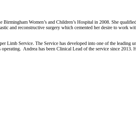
 Birmingham Women’s and Children’s Hospital in 2008. She qualified in 
astic and reconstructive surgery which cemented her desire to work wit
 Limb Service. The Service has developed into one of the leading unit
 as operating. Andrea has been Clinical Lead of the service since 2013.