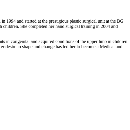
1994 and started at the prestigious plastic surgical unit at the BG
h children. She completed her hand surgical training in 2004 and
s in congenital and acquired conditions of the upper limb in children
 Her desire to shape and change has led her to become a Medical and