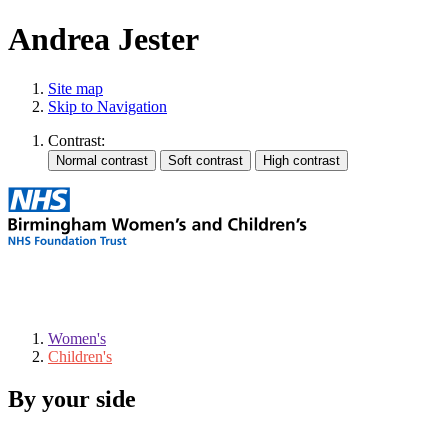
Andrea Jester
Site map
Skip to Navigation
Contrast:
Women's
Children's
By your side