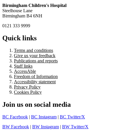
Birmingham Children's Hospital
Steelhouse Lane
Birmingham B4 6NH
0121 333 9999
Quick links
Terms and conditions
Give us your feedback
Publications and reports
Staff links
AccessAble
Freedom of Information
Accessibility statement
Privacy Policy
Cookies Policy
Join us on social media
BC Facebook
|
BC Instagram
|
BC Twitter/X
BW Facebook
|
BW Instagram
|
BW Twitter/X