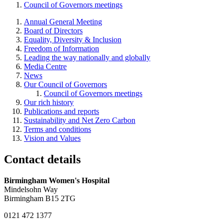
Council of Governors meetings
Annual General Meeting
Board of Directors
Equality, Diversity & Inclusion
Freedom of Information
Leading the way nationally and globally
Media Centre
News
Our Council of Governors
Council of Governors meetings
Our rich history
Publications and reports
Sustainability and Net Zero Carbon
Terms and conditions
Vision and Values
Contact details
Birmingham Women's Hospital
Mindelsohn Way
Birmingham B15 2TG
0121 472 1377