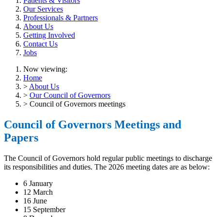
Patients & Visitors
Our Services
Professionals & Partners
About Us
Getting Involved
Contact Us
Jobs
Now viewing:
Home
>
About Us
>
Our Council of Governors
> Council of Governors meetings
Council of Governors Meetings and
Papers
The Council of Governors hold regular public meetings to discharge
its responsibilities and duties. The 2026 meeting dates are as below:
6 January
12 March
16 June
15 September