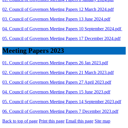
02. Council of Governors Meeting Papers 12 March 2024.pdf
03. Council of Governors Meeting Papers 13 June 2024.pdf
04. Council of Governors Meeting Papers 10 September 2024.pdf
05. Council of Governors Meeting Papers 17 December 2024.pdf
Meeting Papers 2023
01. Council of Governors Meeting Papers 26 Jan 2023.pdf
02. Council of Governors Meeting Papers 21 March 2023.pdf
03. Council of Governors Meeting Papers 27 April 2023.pdf
04. Council of Governors Meeting Papers 15 June 2023.pdf
05. Council of Governors Meeting Papers 14 September 2023.pdf
06. Council of Governors Meeting Papers 7 December 2023.pdf
Back to top of page
Print this page
Email this page
Site map