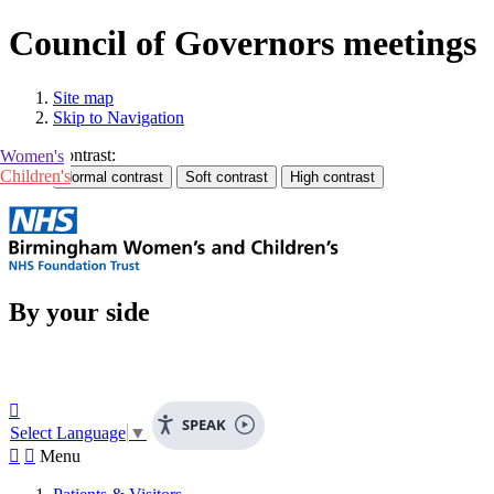
Council of Governors meetings
Site map
Skip to Navigation
Contrast:
Women's
Children's
By your side

SPEAK
Select Language
▼


Menu