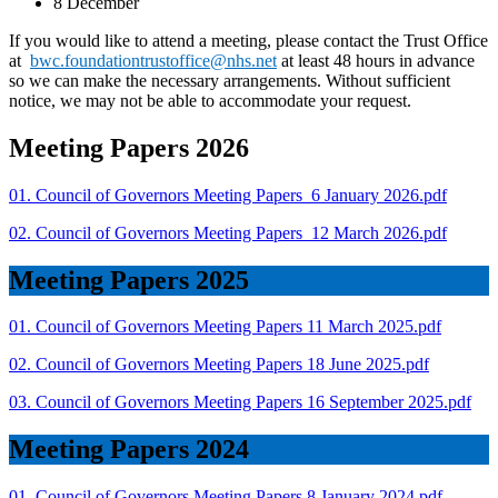
8 December
If you would like to attend a meeting, please contact the Trust Office
at
bwc.foundationtrustoffice@nhs.net
at least 48 hours in advance
so we can make the necessary arrangements. Without sufficient
notice, we may not be able to accommodate your request.
Meeting Papers 2026
01. Council of Governors Meeting Papers_6 January 2026.pdf
02. Council of Governors Meeting Papers_12 March 2026.pdf
Meeting Papers 2025
01. Council of Governors Meeting Papers 11 March 2025.pdf
02. Council of Governors Meeting Papers 18 June 2025.pdf
03. Council of Governors Meeting Papers 16 September 2025.pdf
Meeting Papers 2024
01. Council of Governors Meeting Papers 8 January 2024.pdf