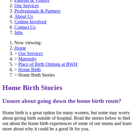
Patients & Visitors
Our Services
Professionals & Partners
About Us
Getting Involved
Contact Us
Jobs
Now viewing:
Home
>
Our Services
>
Maternity
>
Place of Birth Options at BWH
>
Home Birth
> Home Birth Stories
Home Birth Stories
Unsure about going down the home birth route?
Home birth is a great option for many women, but some may worry
about giving birth outside of hospital. Read the stories below to find
out about the home birth experiences of some of our mums and learn
more about why it could be a good fit for you.