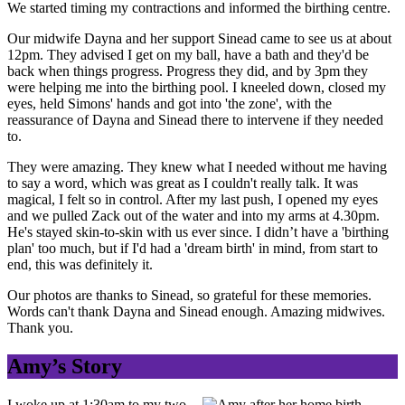
We started timing my contractions and informed the birthing centre.
Our midwife Dayna and her support Sinead came to see us at about
12pm. They advised I get on my ball, have a bath and they'd be
back when things progress. Progress they did, and by 3pm they
were helping me into the birthing pool. I kneeled down, closed my
eyes, held Simons' hands and got into 'the zone', with the
reassurance of Dayna and Sinead there to intervene if they needed
to.
They were amazing. They knew what I needed without me having
to say a word, which was great as I couldn't really talk. It was
magical, I felt so in control. After my last push, I opened my eyes
and we pulled Zack out of the water and into my arms at 4.30pm.
He's stayed skin-to-skin with us ever since. I didn’t have a 'birthing
plan' too much, but if I'd had a 'dream birth' in mind, from start to
end, this was definitely it.
Our photos are thanks to Sinead, so grateful for these memories.
Words can't thank Dayna and Sinead enough. Amazing midwives.
Thank you.
Amy’s Story
I woke up at 1:30am to my two-