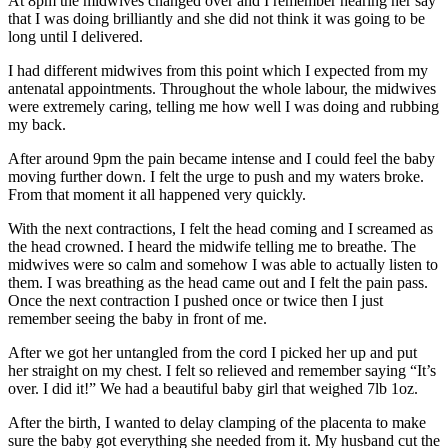
At 8pm the midwives changed over and I remember hearing her say
that I was doing brilliantly and she did not think it was going to be
long until I delivered.
I had different midwives from this point which I expected from my
antenatal appointments. Throughout the whole labour, the midwives
were extremely caring, telling me how well I was doing and rubbing
my back.
After around 9pm the pain became intense and I could feel the baby
moving further down. I felt the urge to push and my waters broke.
From that moment it all happened very quickly.
With the next contractions, I felt the head coming and I screamed as
the head crowned. I heard the midwife telling me to breathe. The
midwives were so calm and somehow I was able to actually listen to
them. I was breathing as the head came out and I felt the pain pass.
Once the next contraction I pushed once or twice then I just
remember seeing the baby in front of me.
After we got her untangled from the cord I picked her up and put
her straight on my chest. I felt so relieved and remember saying “It’s
over. I did it!” We had a beautiful baby girl that weighed 7lb 1oz.
After the birth, I wanted to delay clamping of the placenta to make
sure the baby got everything she needed from it. My husband cut the