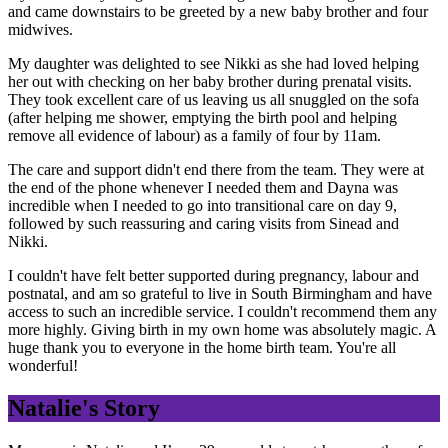
and came downstairs to be greeted by a new baby brother and four
midwives.
My daughter was delighted to see Nikki as she had loved helping
her out with checking on her baby brother during prenatal visits.
They took excellent care of us leaving us all snuggled on the sofa
(after helping me shower, emptying the birth pool and helping
remove all evidence of labour) as a family of four by 11am.
The care and support didn't end there from the team. They were at
the end of the phone whenever I needed them and Dayna was
incredible when I needed to go into transitional care on day 9,
followed by such reassuring and caring visits from Sinead and
Nikki.
I couldn't have felt better supported during pregnancy, labour and
postnatal, and am so grateful to live in South Birmingham and have
access to such an incredible service. I couldn't recommend them any
more highly. Giving birth in my own home was absolutely magic. A
huge thank you to everyone in the home birth team. You're all
wonderful!
Natalie's Story