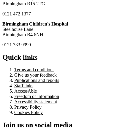
Birmingham B15 2TG
0121 472 1377
Birmingham Children's Hospital
Steelhouse Lane
Birmingham B4 6NH
0121 333 9999
Quick links
Terms and conditions
Give us your feedback
Publications and reports
Staff links
AccessAble
Freedom of Information
Accessibility statement
Privacy Policy
Cookies Policy
Join us on social media