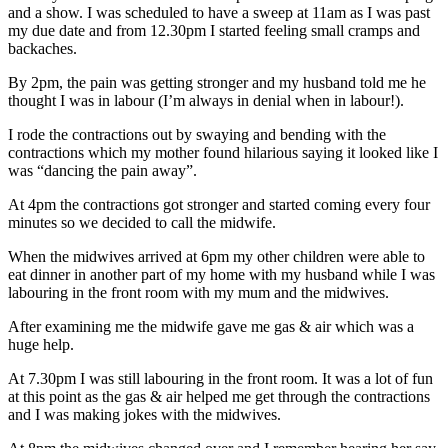
and a show. I was scheduled to have a sweep at 11am as I was past
my due date and from 12.30pm I started feeling small cramps and
backaches.
By 2pm, the pain was getting stronger and my husband told me he
thought I was in labour (I’m always in denial when in labour!).
I rode the contractions out by swaying and bending with the
contractions which my mother found hilarious saying it looked like I
was “dancing the pain away”.
At 4pm the contractions got stronger and started coming every four
minutes so we decided to call the midwife.
When the midwives arrived at 6pm my other children were able to
eat dinner in another part of my home with my husband while I was
labouring in the front room with my mum and the midwives.
After examining me the midwife gave me gas & air which was a
huge help.
At 7.30pm I was still labouring in the front room. It was a lot of fun
at this point as the gas & air helped me get through the contractions
and I was making jokes with the midwives.