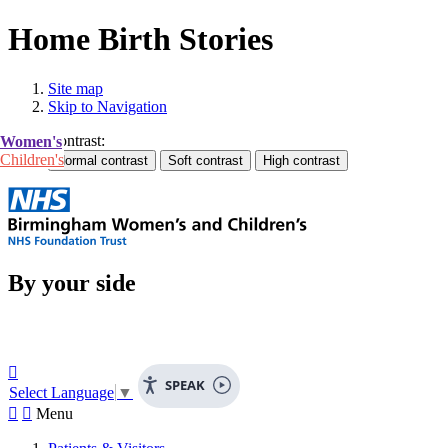
Home Birth Stories
Site map
Skip to Navigation
Contrast:
Women's
Children's
By your side

SPEAK
Select Language
▼


Menu