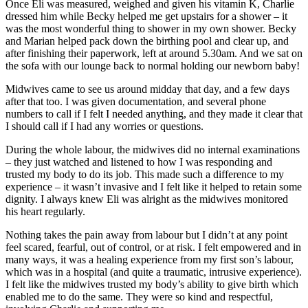
Once Eli was measured, weighed and given his vitamin K, Charlie
dressed him while Becky helped me get upstairs for a shower – it
was the most wonderful thing to shower in my own shower. Becky
and Marian helped pack down the birthing pool and clear up, and
after finishing their paperwork, left at around 5.30am. And we sat on
the sofa with our lounge back to normal holding our newborn baby!
Midwives came to see us around midday that day, and a few days
after that too. I was given documentation, and several phone
numbers to call if I felt I needed anything, and they made it clear that
I should call if I had any worries or questions.
During the whole labour, the midwives did no internal examinations
– they just watched and listened to how I was responding and
trusted my body to do its job. This made such a difference to my
experience – it wasn’t invasive and I felt like it helped to retain some
dignity. I always knew Eli was alright as the midwives monitored
his heart regularly.
Nothing takes the pain away from labour but I didn’t at any point
feel scared, fearful, out of control, or at risk. I felt empowered and in
many ways, it was a healing experience from my first son’s labour,
which was in a hospital (and quite a traumatic, intrusive experience).
I felt like the midwives trusted my body’s ability to give birth which
enabled me to do the same. They were so kind and respectful,