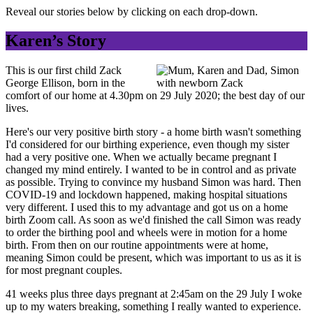
Reveal our stories below by clicking on each drop-down.
Karen’s Story
This is our first child Zack
George Ellison, born in the
comfort of our home at 4.30pm on 29 July 2020; the best day of our
lives.
Here's our very positive birth story - a home birth wasn't something
I'd considered for our birthing experience, even though my sister
had a very positive one. When we actually became pregnant I
changed my mind entirely. I wanted to be in control and as private
as possible. Trying to convince my husband Simon was hard. Then
COVID-19 and lockdown happened, making hospital situations
very different. I used this to my advantage and got us on a home
birth Zoom call. As soon as we'd finished the call Simon was ready
to order the birthing pool and wheels were in motion for a home
birth. From then on our routine appointments were at home,
meaning Simon could be present, which was important to us as it is
for most pregnant couples.
41 weeks plus three days pregnant at 2:45am on the 29 July I woke
up to my waters breaking, something I really wanted to experience.