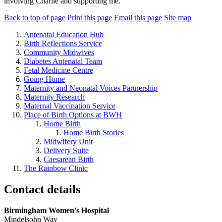
involving Charlie and supporting me.
Back to top of page
Print this page
Email this page
Site map
Antenatal Education Hub
Birth Reflections Service
Community Midwives
Diabetes Antenatal Team
Fetal Medicine Centre
Going Home
Maternity and Neonatal Voices Partnership
Maternity Research
Maternal Vaccination Service
Place of Birth Options at BWH
Home Birth
Home Birth Stories
Midwifery Unit
Delivery Suite
Caesarean Birth
The Rainbow Clinic
Contact details
Birmingham Women's Hospital
Mindelsohn Way