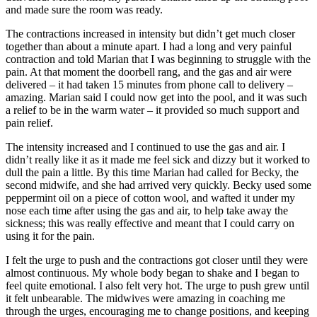
and made sure the room was ready.
The contractions increased in intensity but didn’t get much closer
together than about a minute apart. I had a long and very painful
contraction and told Marian that I was beginning to struggle with the
pain. At that moment the doorbell rang, and the gas and air were
delivered – it had taken 15 minutes from phone call to delivery –
amazing. Marian said I could now get into the pool, and it was such
a relief to be in the warm water – it provided so much support and
pain relief.
The intensity increased and I continued to use the gas and air. I
didn’t really like it as it made me feel sick and dizzy but it worked to
dull the pain a little. By this time Marian had called for Becky, the
second midwife, and she had arrived very quickly. Becky used some
peppermint oil on a piece of cotton wool, and wafted it under my
nose each time after using the gas and air, to help take away the
sickness; this was really effective and meant that I could carry on
using it for the pain.
I felt the urge to push and the contractions got closer until they were
almost continuous. My whole body began to shake and I began to
feel quite emotional. I also felt very hot. The urge to push grew until
it felt unbearable. The midwives were amazing in coaching me
through the urges, encouraging me to change positions, and keeping