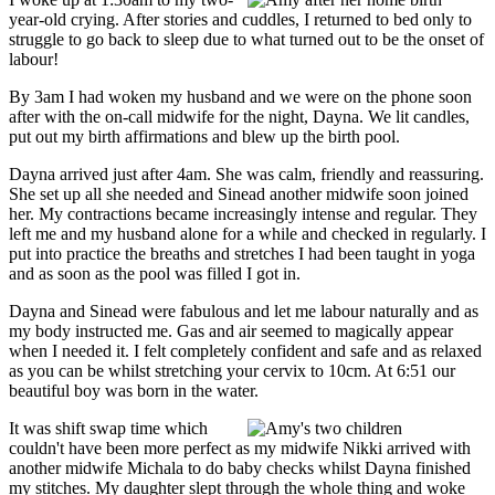
year-old crying. After stories and cuddles, I returned to bed only to
struggle to go back to sleep due to what turned out to be the onset of
labour!
By 3am I had woken my husband and we were on the phone soon
after with the on-call midwife for the night, Dayna. We lit candles,
put out my birth affirmations and blew up the birth pool.
Dayna arrived just after 4am. She was calm, friendly and reassuring.
She set up all she needed and Sinead another midwife soon joined
her. My contractions became increasingly intense and regular. They
left me and my husband alone for a while and checked in regularly. I
put into practice the breaths and stretches I had been taught in yoga
and as soon as the pool was filled I got in.
Dayna and Sinead were fabulous and let me labour naturally and as
my body instructed me. Gas and air seemed to magically appear
when I needed it. I felt completely confident and safe and as relaxed
as you can be whilst stretching your cervix to 10cm. At 6:51 our
beautiful boy was born in the water.
It was shift swap time which
couldn't have been more perfect as my midwife Nikki arrived with
another midwife Michala to do baby checks whilst Dayna finished
my stitches. My daughter slept through the whole thing and woke