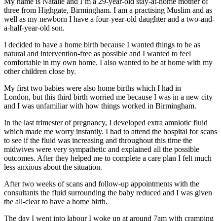
My name is Natalie and I’m a 29-year-old stay-at-home mother of
three from Highgate, Birmingham. I am a practising Muslim and as
well as my newborn I have a four-year-old daughter and a two-and-
a-half-year-old son.
I decided to have a home birth because I wanted things to be as
natural and intervention-free as possible and I wanted to feel
comfortable in my own home. I also wanted to be at home with my
other children close by.
My first two babies were also home births which I had in
London, but this third birth worried me because I was in a new city
and I was unfamiliar with how things worked in Birmingham.
In the last trimester of pregnancy, I developed extra amniotic fluid
which made me worry instantly. I had to attend the hospital for scans
to see if the fluid was increasing and throughout this time the
midwives were very sympathetic and explained all the possible
outcomes. After they helped me to complete a care plan I felt much
less anxious about the situation.
After two weeks of scans and follow-up appointments with the
consultants the fluid surrounding the baby reduced and I was given
the all-clear to have a home birth.
The day I went into labour I woke up at around 7am with cramping