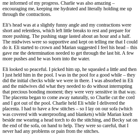
me informed of my progress. Charlie was also amazing –
encouraging me, keeping me hydrated and literally holding me up
through the contractions.
Eli’s head was at a slightly funny angle and my contractions were
short and relentless, which left little breaks to rest and prepare for
more pushing. The pushing stage lasted about an hour and a half.
The midwives were so supportive and kept on telling me that I could
do it. Eli started to crown and Marian suggested I feel his head – this
gave me the determination needed to get through the last bit. A few
more pushes and he was born into the water.
Eli looked so peaceful. I picked him up, he squealed a little and then
I just held him in the pool. I was in the pool for a good while – they
did the initial checks while we were in there. I was absorbed in Eli
and the midwives did what they needed to do without interrupting
that precious bonding moment; they were very sensitive in that way.
The placenta began to come away naturally, so Charlie cut the cord
and I got out of the pool. Charlie held Eli while I delivered the
placenta. I had to have a few stitches – so I lay on our sofa (which
was covered with waterproofing and blankets) while Marian knelt
beside me wearing a head torch to do the stitching, and Becky sat on
the end of the sofa, on hand to help. They were so careful, that I
never had any problems or pain from the stitches.