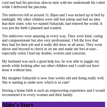
cord and had his precious skin-to-skin with her underneath his t-shirt
while I delivered the placenta.
The midwives left at around 11.30pm and I was tucked up in bed by
midnight. My other children were still fast asleep and had no idea
that their sister, who we named Suhaylah, had entered the world. It
was just the birth I planned and wanted.
The midwives were amazing in every way. They were kind, caring
and compassionate but also very professional. I felt the love that
they had for their job and it really did show in all areas. They went
above and beyond to check in on me and made me feel at ease -
especially when I had my doubts, worries and concerns.
My husband was such a great help too, he was able to juggle my
needs while looking after our other children and I could not have
done it without him.
My daughter Suhaylah is now four weeks old and doing really well.
She is starting to smile now which is so cute!
Having a home birth is such an empowering experience and I would
recommend it to every woman and their family.
Abby's Story