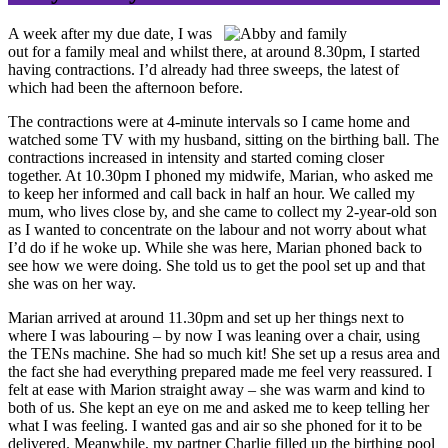
A week after my due date, I was
out for a family meal and whilst there, at around 8.30pm, I started
having contractions. I’d already had three sweeps, the latest of
which had been the afternoon before.
The contractions were at 4-minute intervals so I came home and
watched some TV with my husband, sitting on the birthing ball. The
contractions increased in intensity and started coming closer
together. At 10.30pm I phoned my midwife, Marian, who asked me
to keep her informed and call back in half an hour. We called my
mum, who lives close by, and she came to collect my 2-year-old son
as I wanted to concentrate on the labour and not worry about what
I’d do if he woke up. While she was here, Marian phoned back to
see how we were doing. She told us to get the pool set up and that
she was on her way.
Marian arrived at around 11.30pm and set up her things next to
where I was labouring – by now I was leaning over a chair, using
the TENs machine. She had so much kit! She set up a resus area and
the fact she had everything prepared made me feel very reassured. I
felt at ease with Marion straight away – she was warm and kind to
both of us. She kept an eye on me and asked me to keep telling her
what I was feeling. I wanted gas and air so she phoned for it to be
delivered. Meanwhile, my partner Charlie filled up the birthing pool