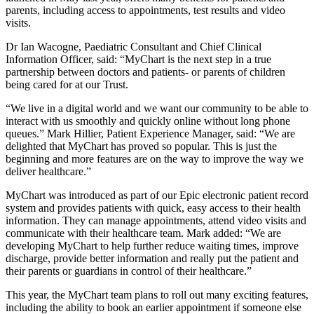
parents, including access to appointments, test results and video
visits.
Dr Ian Wacogne, Paediatric Consultant and Chief Clinical
Information Officer, said: “MyChart is the next step in a true
partnership between doctors and patients- or parents of children
being cared for at our Trust.
“We live in a digital world and we want our community to be able to
interact with us smoothly and quickly online without long phone
queues.” Mark Hillier, Patient Experience Manager, said: “We are
delighted that MyChart has proved so popular. This is just the
beginning and more features are on the way to improve the way we
deliver healthcare.”
MyChart was introduced as part of our Epic electronic patient record
system and provides patients with quick, easy access to their health
information. They can manage appointments, attend video visits and
communicate with their healthcare team. Mark added: “We are
developing MyChart to help further reduce waiting times, improve
discharge, provide better information and really put the patient and
their parents or guardians in control of their healthcare.”
This year, the MyChart team plans to roll out many exciting features,
including the ability to book an earlier appointment if someone else