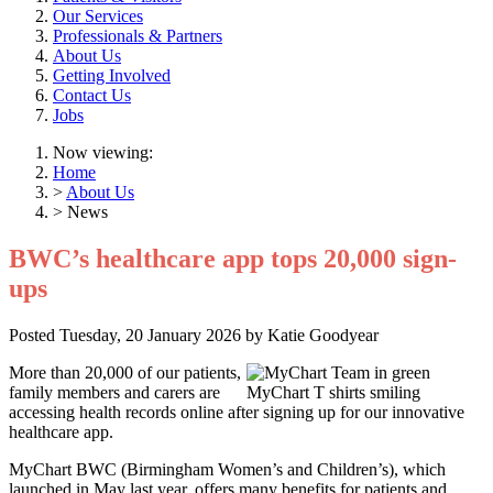
Our Services
Professionals & Partners
About Us
Getting Involved
Contact Us
Jobs
Now viewing:
Home
>
About Us
> News
BWC’s healthcare app tops 20,000 sign-
ups
Posted
Tuesday, 20 January 2026
by
Katie Goodyear
More than 20,000 of our patients,
family members and carers are
accessing health records online after signing up for our innovative
healthcare app.
MyChart BWC (Birmingham Women’s and Children’s), which
launched in May last year, offers many benefits for patients and