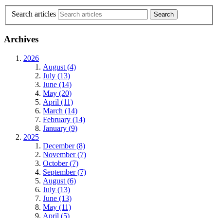
Search articles
Archives
2026
August (4)
July (13)
June (14)
May (20)
April (11)
March (14)
February (14)
January (9)
2025
December (8)
November (7)
October (7)
September (7)
August (6)
July (13)
June (13)
May (11)
April (5)