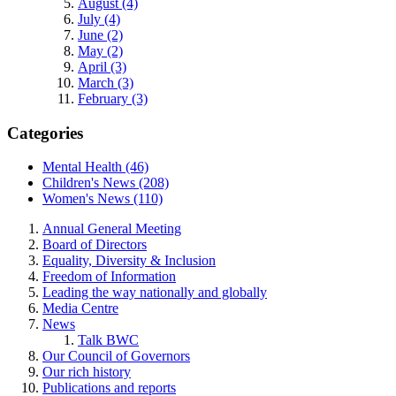
August (4)
July (4)
June (2)
May (2)
April (3)
March (3)
February (3)
Categories
Mental Health (46)
Children's News (208)
Women's News (110)
Annual General Meeting
Board of Directors
Equality, Diversity & Inclusion
Freedom of Information
Leading the way nationally and globally
Media Centre
News
Talk BWC
Our Council of Governors
Our rich history
Publications and reports