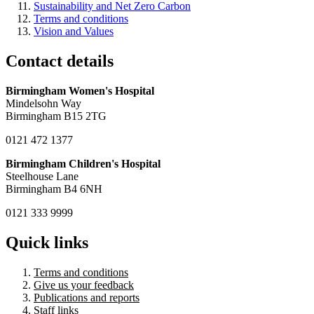
Sustainability and Net Zero Carbon
Terms and conditions
Vision and Values
Contact details
Birmingham Women's Hospital
Mindelsohn Way
Birmingham B15 2TG
0121 472 1377
Birmingham Children's Hospital
Steelhouse Lane
Birmingham B4 6NH
0121 333 9999
Quick links
Terms and conditions
Give us your feedback
Publications and reports
Staff links