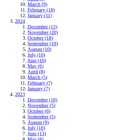
March (9)
February (18)
January (11)
2024
December (15)
November (20)
October (18)
September (19)
August (10)
July (10)
June (10)
May (6)
April (8)
March (5)
February (7)
January (7)
2023
December (10)
November (5)
October (6)
September (5)
August (9)
July (10)
June (13)
May (8)