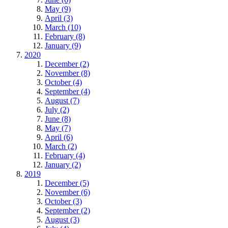
May (9)
April (3)
March (10)
February (8)
January (9)
2020
December (2)
November (8)
October (4)
September (4)
August (7)
July (2)
June (8)
May (7)
April (6)
March (2)
February (4)
January (2)
2019
December (5)
November (6)
October (3)
September (2)
August (3)