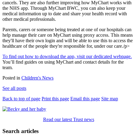
cancels. They are also further improving how MyChart works with
the NHS app. Through MyChart BWC, you can also keep your
medical information up to date and share your health record with
other medical professionals.
Parents, carers or someone being treated at one of our hospitals can
help manage their care on MyChart using proxy access. This means
they'll have their own login and will be able to use this to access the
healthcare of the people they're responsible for, under our care./p>
To find out how to download the app, visit our dedicated webpage.
You’ll find guides on using MyChart and contact details for the
team.
Posted in
Children's News
See all posts
Back to top of page
Print this page
Email this page
Site map
Read our latest Trust news
Search articles