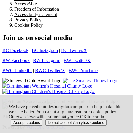
AccessAble
Freedom of Information
Accessibility statement
Privacy Policy
Cookies Policy
Join us on social media
BC Facebook
|
BC Instagram
|
BC Twitter/X
BW Facebook
|
BW Instagram
|
BW Twitter/X
BWC LinkedIn
|
BWC Twitter/X
|
BWC YouTube
We have placed cookies on your computer to help make this
website better. You can at any time read our cookie policy.
Birmingham Women's and Children's © 2026
Otherwise, we will assume that you're OK to continue.
Powered by
VerseOne Group Ltd