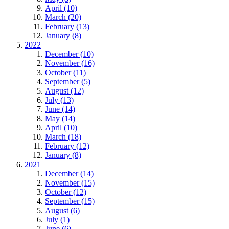
April (10)
March (20)
February (13)
January (8)
2022
December (10)
November (16)
October (11)
September (5)
August (12)
July (13)
June (14)
May (14)
April (10)
March (18)
February (12)
January (8)
2021
December (14)
November (15)
October (12)
September (15)
August (6)
July (1)
June (6)