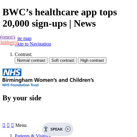
BWC’s healthcare app tops
20,000 sign-ups | News
Women's
Site map
hildren's
Skip to Navigation
Contrast:
By your side



Menu
SPEAK
Patients & Visitors