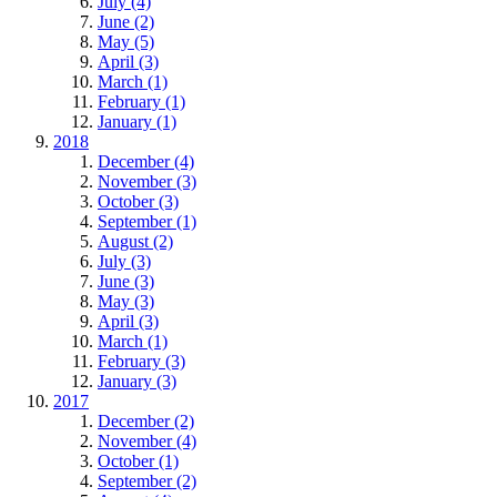
July (4)
June (2)
May (5)
April (3)
March (1)
February (1)
January (1)
2018
December (4)
November (3)
October (3)
September (1)
August (2)
July (3)
June (3)
May (3)
April (3)
March (1)
February (3)
January (3)
2017
December (2)
November (4)
October (1)
September (2)