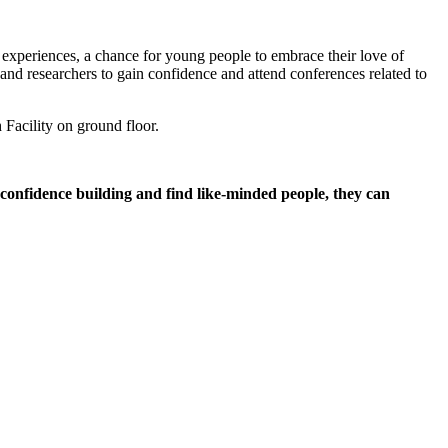
experiences, a chance for young people to embrace their love of
and researchers to gain confidence and attend conferences related to
Facility on ground floor.
 confidence building and find like-minded people, they can