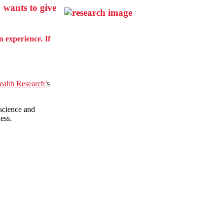
 wants to give
 experience. If
Health Research’
s
 science and
ness.