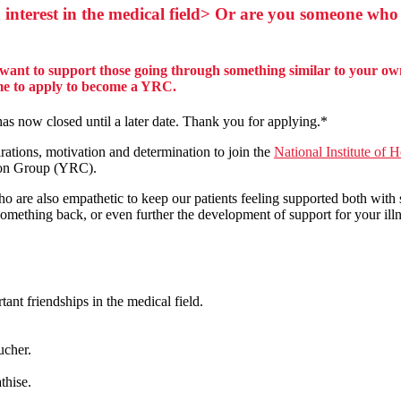
 interest in the medical field> Or are you someone who
want to support those going through something similar to your own
ome to apply to become a YRC.
s now closed until a later date. Thank you for applying.*
ations, motivation and determination to join the
National Institute of 
on Group (YRC).
o are also empathetic to keep our patients feeling supported both with
mething back, or even further the development of support for your ill
nt friendships in the medical field.
ucher.
athise.