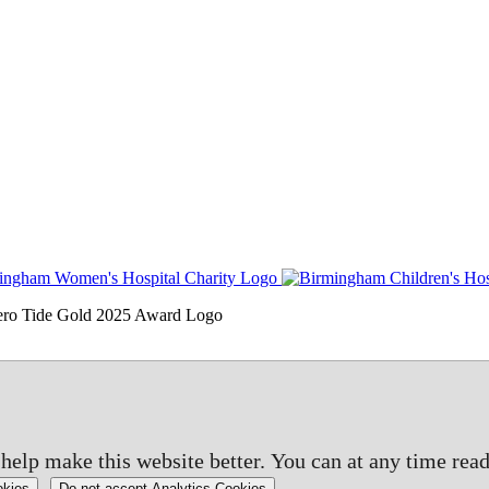
elp make this website better. You can at any time read