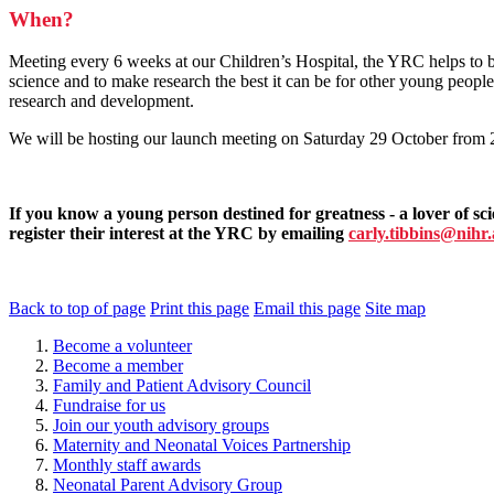
When?
Meeting every 6 weeks at our Children’s Hospital, the YRC helps to 
science and to make research the best it can be for other young peopl
research and development.
We will be hosting our launch meeting on Saturday 29 October from 2
If you know a young person destined for greatness - a lover of sc
register their interest at the YRC by emailing
carly.tibbins@nihr
Back to top of page
Print this page
Email this page
Site map
Become a volunteer
Become a member
Family and Patient Advisory Council
Fundraise for us
Join our youth advisory groups
Maternity and Neonatal Voices Partnership
Monthly staff awards
Neonatal Parent Advisory Group