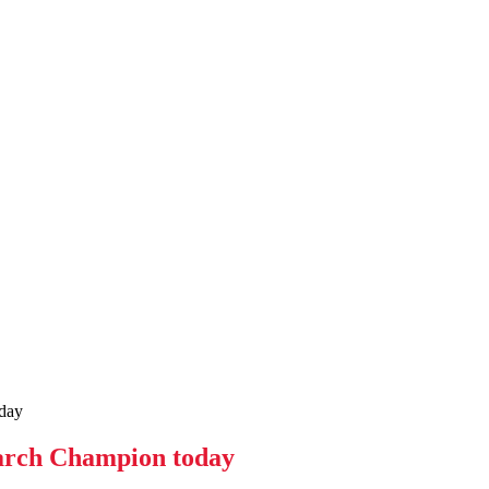
day
earch Champion today