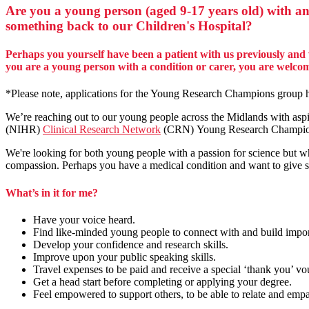
Are you a young person (aged 9-17 years old) with an
something back to our Children's Hospital?
Perhaps you yourself have been a patient with us previously and 
you are a young person with a condition or carer, you are welc
*Please note, applications for the Young Research Champions group ha
We’re reaching out to our young people across the Midlands with aspir
(NIHR)
Clinical Research Network
(CRN) Young Research Champi
We're looking for both young people with a passion for science but wh
compassion. Perhaps you have a medical condition and want to give so
What’s in it for me?
Have your voice heard.
Find like-minded young people to connect with and build importa
Develop your confidence and research skills.
Improve upon your public speaking skills.
Travel expenses to be paid and receive a special ‘thank you’ vo
Get a head start before completing or applying your degree.
Feel empowered to support others, to be able to relate and emp