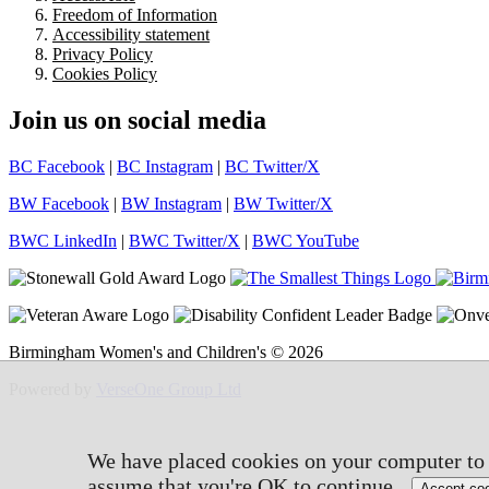
Freedom of Information
Accessibility statement
Privacy Policy
Cookies Policy
Join us on social media
BC Facebook
|
BC Instagram
|
BC Twitter/X
BW Facebook
|
BW Instagram
|
BW Twitter/X
BWC LinkedIn
|
BWC Twitter/X
|
BWC YouTube
Birmingham Women's and Children's © 2026
Powered by
VerseOne Group Ltd
We have placed cookies on your computer to h
assume that you're OK to continue.