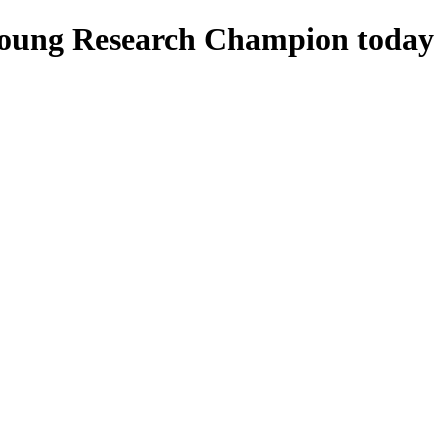
Young Research Champion today