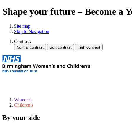
Shape your future – Become a 
Site map
Skip to Navigation
Contrast:
Women's
Children's
By your side