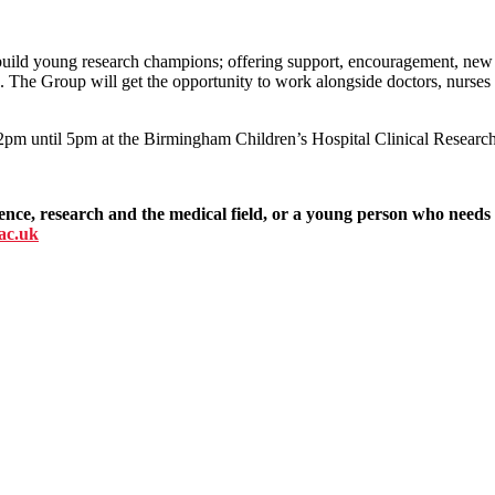
build young research champions; offering support, encouragement, new 
e. The Group will get the opportunity to work alongside doctors, nurses 
pm until 5pm at the Birmingham Children’s Hospital Clinical Research 
ience, research and the medical field, or a young person who needs
.ac.uk