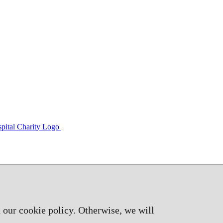
 our cookie policy. Otherwise, we will