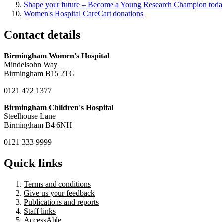
Shape your future – Become a Young Research Champion tod
Women's Hospital CareCart donations
Contact details
Birmingham Women's Hospital
Mindelsohn Way
Birmingham B15 2TG
0121 472 1377
Birmingham Children's Hospital
Steelhouse Lane
Birmingham B4 6NH
0121 333 9999
Quick links
Terms and conditions
Give us your feedback
Publications and reports
Staff links
AccessAble