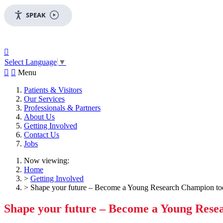
SPEAK

Select Language
▼


Menu
Patients & Visitors
Our Services
Professionals & Partners
About Us
Getting Involved
Contact Us
Jobs
Now viewing:
Home
>
Getting Involved
> Shape your future – Become a Young Research Champion to
Shape your future – Become a Young Res