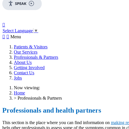
SPEAK

Select Language
▼


Menu
Patients & Visitors
Our Services
Professionals & Partners
About Us
Getting Involved
Contact Us
Jobs
Now viewing:
Home
> Professionals & Partners
Professionals and health partners
This section is the place where you can find information on
making re
help other professionals to assess some of the symptoms common in ch