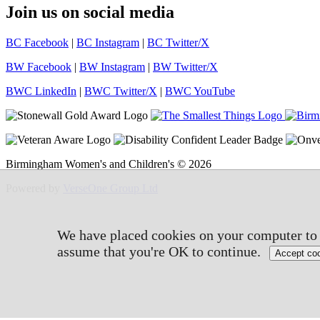
Join us on social media
BC Facebook
|
BC Instagram
|
BC Twitter/X
BW Facebook
|
BW Instagram
|
BW Twitter/X
BWC LinkedIn
|
BWC Twitter/X
|
BWC YouTube
Birmingham Women's and Children's © 2026
Powered by
VerseOne Group Ltd
We have placed cookies on your computer to h
assume that you're OK to continue.