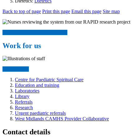
Dietetics:
Dietetics
Back to top of page
Print this page
Email this page
Site map
Find out more about our research
Work for us
Join our team
Centre for Paediatric Spiritual Care
Education and training
Laboratories
Library
Referrals
Research
Urgent paediatric referrals
West Midlands CAMHS Provider Collaborative
Contact details