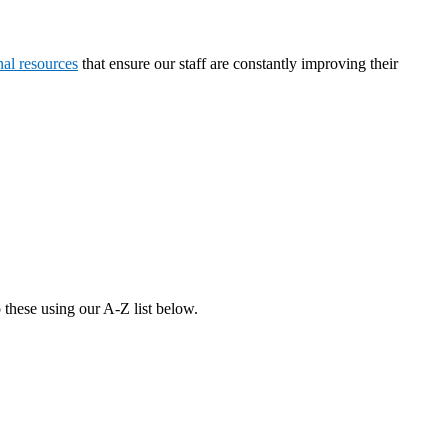
nal resources
that ensure our staff are constantly improving their
 these using our A-Z list below.