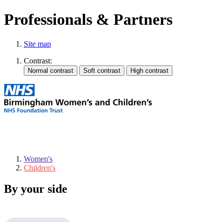
Professionals & Partners
Site map
Contrast:
Women's
Children's
By your side