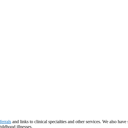
ferrals
and links to clinical specialties and other services. We also hav
ildhood illnesses.