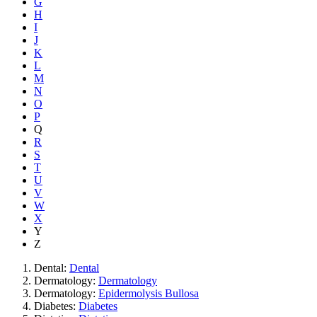
G
H
I
J
K
L
M
N
O
P
Q
R
S
T
U
V
W
X
Y
Z
Dental:
Dental
Dermatology:
Dermatology
Dermatology:
Epidermolysis Bullosa
Diabetes:
Diabetes