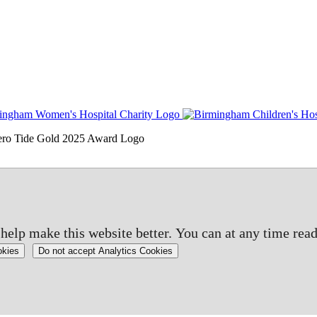
elp make this website better. You can at any time read