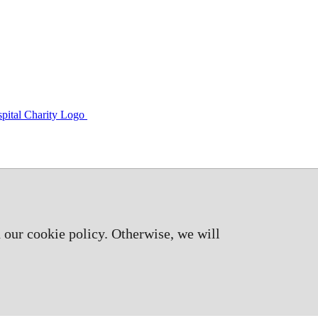
 our cookie policy. Otherwise, we will