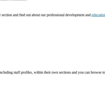
 section and find out about our professional development and
educatio
including staff profiles, within their own sections and you can browse to