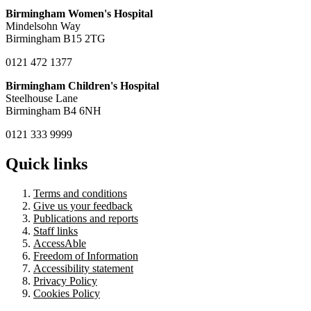
Birmingham Women's Hospital
Mindelsohn Way
Birmingham B15 2TG
0121 472 1377
Birmingham Children's Hospital
Steelhouse Lane
Birmingham B4 6NH
0121 333 9999
Quick links
Terms and conditions
Give us your feedback
Publications and reports
Staff links
AccessAble
Freedom of Information
Accessibility statement
Privacy Policy
Cookies Policy