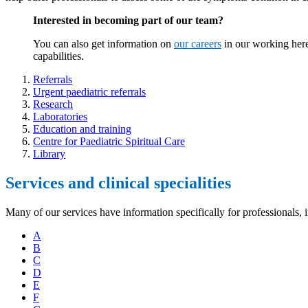
Interested in becoming part of our team?
You can also get information on
our careers
in our working here
capabilities.
Referrals
Urgent paediatric referrals
Research
Laboratories
Education and training
Centre for Paediatric Spiritual Care
Library
Services and clinical specialities
Many of our services have information specifically for professionals, 
A
B
C
D
E
F