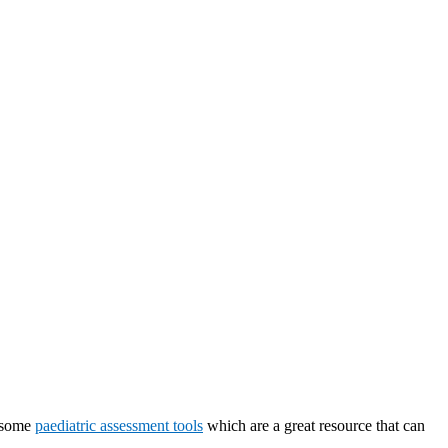
e some
paediatric assessment tools
which are a great resource that can