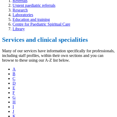
Referrals
Urgent paediatric referrals
Research
Laboratories
Education and training
Centre for Paediatric Spiritual Care
Library
Services and clinical specialities
Many of our services have information specifically for professionals,
including staff profiles, within their own sections and you can
browse to these using our A-Z list below.
A
B
C
D
E
F
G
H
I
J
K