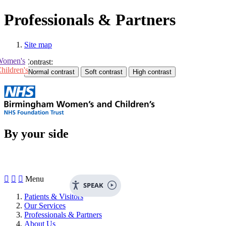
Professionals & Partners
Site map
Women's
Contrast:
hildren's
By your side



Menu
SPEAK
Patients & Visitors
Our Services
Professionals & Partners
About Us