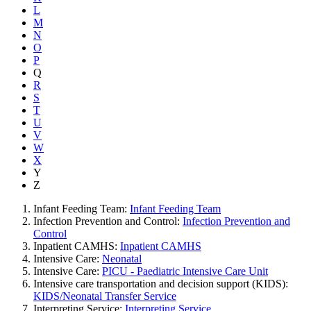
L
M
N
O
P
Q
R
S
T
U
V
W
X
Y
Z
Infant Feeding Team:
Infant Feeding Team
Infection Prevention and Control:
Infection Prevention and
Control
Inpatient CAMHS:
Inpatient CAMHS
Intensive Care:
Neonatal
Intensive Care:
PICU - Paediatric Intensive Care Unit
Intensive care transportation and decision support (KIDS):
KIDS/Neonatal Transfer Service
Interpreting Service:
Interpreting Service