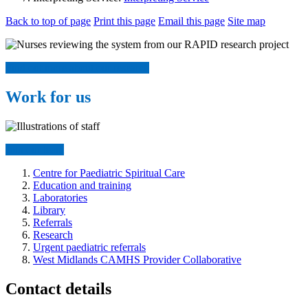
Back to top of page
Print this page
Email this page
Site map
Find out more about our research
Work for us
Join our team
Centre for Paediatric Spiritual Care
Education and training
Laboratories
Library
Referrals
Research
Urgent paediatric referrals
West Midlands CAMHS Provider Collaborative
Contact details