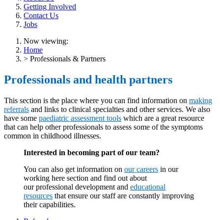
Getting Involved
Contact Us
Jobs
Now viewing:
Home
> Professionals & Partners
Professionals and health partners
This section is the place where you can find information on
making
referrals
and links to clinical specialties and other services. We also
have some
paediatric assessment tools
which are a great resource
that can help other professionals to assess some of the symptoms
common in childhood illnesses.
Interested in becoming part of our team?
You can also get information on
our careers
in our
working here section and find out about
our professional development and
educational
resources
that ensure our staff are constantly improving
their capabilities.