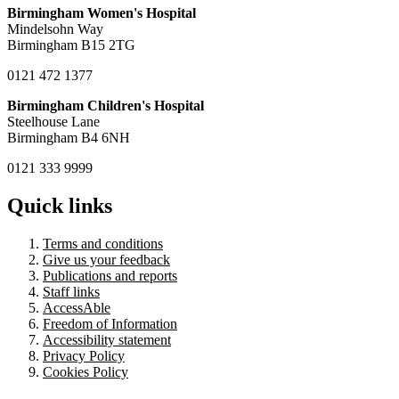
Birmingham Women's Hospital
Mindelsohn Way
Birmingham B15 2TG
0121 472 1377
Birmingham Children's Hospital
Steelhouse Lane
Birmingham B4 6NH
0121 333 9999
Quick links
Terms and conditions
Give us your feedback
Publications and reports
Staff links
AccessAble
Freedom of Information
Accessibility statement
Privacy Policy
Cookies Policy