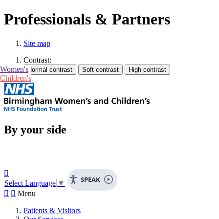
Professionals & Partners
Site map
Contrast:
Women's
Children's
By your side

SPEAK
Select Language
▼


Menu
Patients & Visitors