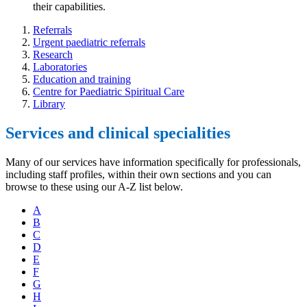
their capabilities.
Referrals
Urgent paediatric referrals
Research
Laboratories
Education and training
Centre for Paediatric Spiritual Care
Library
Services and clinical specialities
Many of our services have information specifically for professionals,
including staff profiles, within their own sections and you can
browse to these using our A-Z list below.
A
B
C
D
E
F
G
H