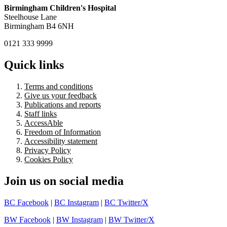
Birmingham Children's Hospital
Steelhouse Lane
Birmingham B4 6NH
0121 333 9999
Quick links
Terms and conditions
Give us your feedback
Publications and reports
Staff links
AccessAble
Freedom of Information
Accessibility statement
Privacy Policy
Cookies Policy
Join us on social media
BC Facebook
|
BC Instagram
|
BC Twitter/X
BW Facebook
|
BW Instagram
|
BW Twitter/X