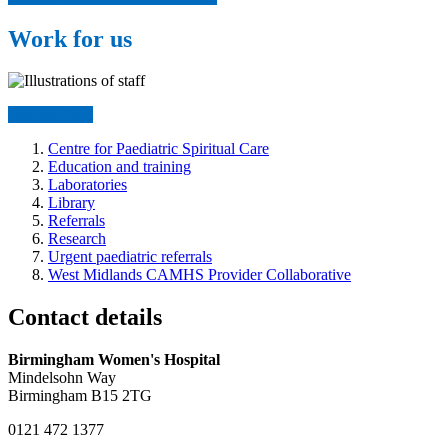
Work for us
Join our team
Centre for Paediatric Spiritual Care
Education and training
Laboratories
Library
Referrals
Research
Urgent paediatric referrals
West Midlands CAMHS Provider Collaborative
Contact details
Birmingham Women's Hospital
Mindelsohn Way
Birmingham B15 2TG
0121 472 1377