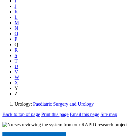
I
J
K
L
M
N
O
P
Q
R
S
T
U
V
W
X
Y
Z
Urology:
Paediatric Surgery and Urology
Back to top of page
Print this page
Email this page
Site map
Find out more about our research