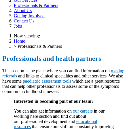
Our Services
Professionals & Partners
About Us
Getting Involved
Contact Us
Jobs
Now viewing:
Home
> Professionals & Partners
Professionals and health partners
This section is the place where you can find information on
making
referrals
and links to clinical specialties and other services. We also
have some
paediatric assessment tools
which are a great resource
that can help other professionals to assess some of the symptoms
common in childhood illnesses.
Interested in becoming part of our team?
You can also get information on
our careers
in our
working here section and find out about
our professional development and
educational
resources
that ensure our staff are constantly improving