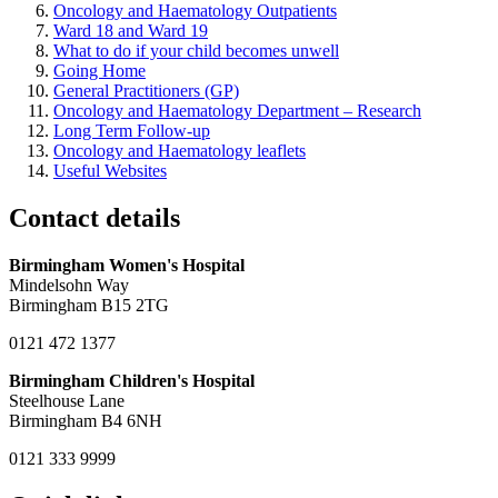
Oncology and Haematology Outpatients
Ward 18 and Ward 19
What to do if your child becomes unwell
Going Home
General Practitioners (GP)
Oncology and Haematology Department – Research
Long Term Follow-up
Oncology and Haematology leaflets
Useful Websites
Contact details
Birmingham Women's Hospital
Mindelsohn Way
Birmingham B15 2TG
0121 472 1377
Birmingham Children's Hospital
Steelhouse Lane
Birmingham B4 6NH
0121 333 9999