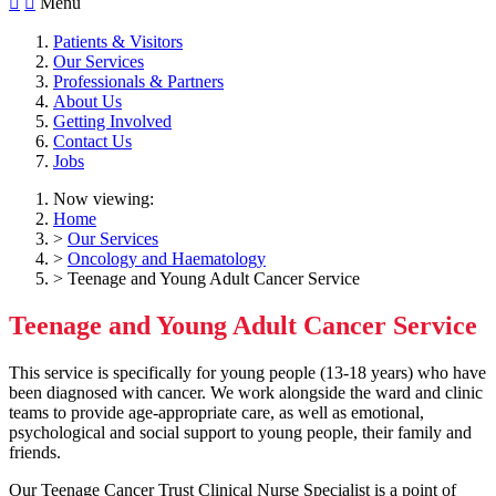


Menu
Patients & Visitors
Our Services
Professionals & Partners
About Us
Getting Involved
Contact Us
Jobs
Now viewing:
Home
>
Our Services
>
Oncology and Haematology
> Teenage and Young Adult Cancer Service
Teenage and Young Adult Cancer Service
This service is specifically for young people (13-18 years) who have
been diagnosed with cancer. We work alongside the ward and clinic
teams to provide age-appropriate care, as well as emotional,
psychological and social support to young people, their family and
friends.
Our Teenage Cancer Trust Clinical Nurse Specialist is a point of