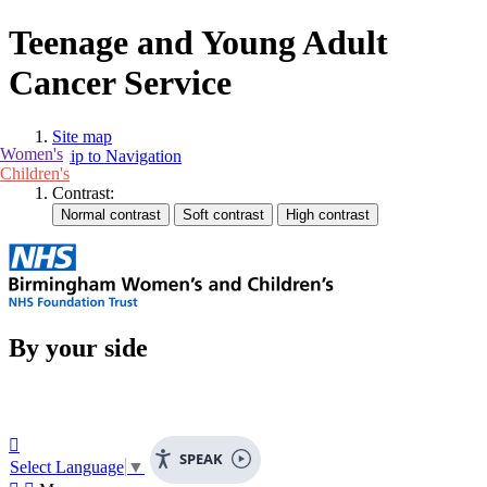
Teenage and Young Adult
Cancer Service
Site map
Women's
Skip to Navigation
Children's
Contrast:
By your side

SPEAK
Select Language
▼