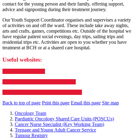
contact for the young person and their family, offering support,
advice and signposting during their treatment journey.
Our Youth Support Coordinator organises and supervises a variety
of activities on and off the ward. These include take away nights,
arts and crafts, games, competitions etc. Outside of the hospital we
have regular patient social evenings, day trips, sailing trips and
residential trips etc. Activities are open to you whether you have
treatment at BCH or at a shared care hospital.
Useful websites:
Teenage Cancer Trust
Young Lives vs Cancer - What we do
Young Lives vs Cancer - life with cancer
Back to top of page
Print this page
Email this page
Site map
Oncology Team
Paediatric Oncology Shared Care Units (POSCUs)
Cancer Nurse Specialist (Key Working Team)
Teenage and Young Adult Cancer Service
Tumour Registry