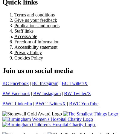
Quick links
Terms and conditions
Give us your feedback
Publications and reports
Staff links
AccessAble
Freedom of Information
Accessibility statement
Privacy Policy
Cookies Policy
Join us on social media
BC Facebook
|
BC Instagram
|
BC Twitter/X
BW Facebook
|
BW Instagram
|
BW Twitter/X
BWC LinkedIn
|
BWC Twitter/X
|
BWC YouTube