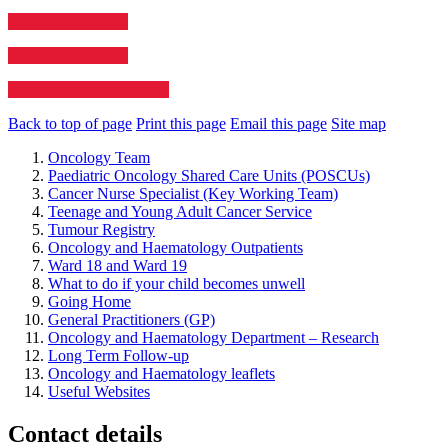
Sickle Cell Society
Oscar Birmingham
The Haemophilia Society
Back to top of page
Print this page
Email this page
Site map
Oncology Team
Paediatric Oncology Shared Care Units (POSCUs)
Cancer Nurse Specialist (Key Working Team)
Teenage and Young Adult Cancer Service
Tumour Registry
Oncology and Haematology Outpatients
Ward 18 and Ward 19
What to do if your child becomes unwell
Going Home
General Practitioners (GP)
Oncology and Haematology Department – Research
Long Term Follow-up
Oncology and Haematology leaflets
Useful Websites
Contact details