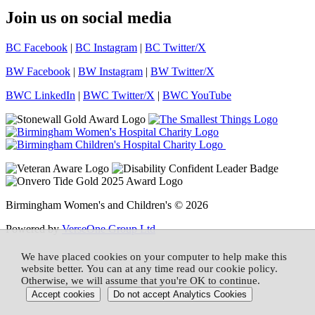
Join us on social media
BC Facebook
|
BC Instagram
|
BC Twitter/X
BW Facebook
|
BW Instagram
|
BW Twitter/X
BWC LinkedIn
|
BWC Twitter/X
|
BWC YouTube
Birmingham Women's and Children's © 2026
Powered by
VerseOne Group Ltd
We have placed cookies on your computer to help make this
website better. You can at any time read our cookie policy.
Otherwise, we will assume that you're OK to continue.