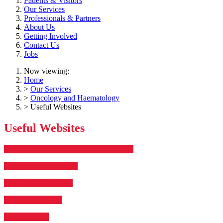
Patients & Visitors
Our Services
Professionals & Partners
About Us
Getting Involved
Contact Us
Jobs
Now viewing:
Home
>
Our Services
>
Oncology and Haematology
> Useful Websites
Useful Websites
Children’s Cancer and Leukaemia Group
Young Lives vs Cancer
Teenage Cancer Trust
Blood Cancer UK
Fanconi Hope