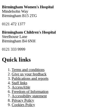
Birmingham Women's Hospital
Mindelsohn Way
Birmingham B15 2TG
0121 472 1377
Birmingham Children's Hospital
Steelhouse Lane
Birmingham B4 6NH
0121 333 9999
Quick links
Terms and conditions
Give us your feedback
Publications and reports
Staff links
AccessAble
Freedom of Information
Accessibility statement
Privacy Policy
Cookies Policy