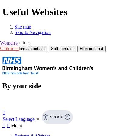
Useful Websites
Site map
Skip to Navigation
Contrast:
Women's
Children's
By your side

SPEAK
Select Language
▼


Menu