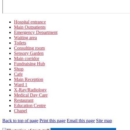
Hospital entrance
Main Outpatients
Emergency Department
Waiting area
Toilets
Consulting room
Sensory Garden
Main corridor
Fundraising Hub
Shop
Cafe
Main Reception
Ward 1
X-Ray/Radiology
Medical Day Care
Restaurant
Education Centre
Chapel
Back to top of page
Print this page
Email this page
Site map