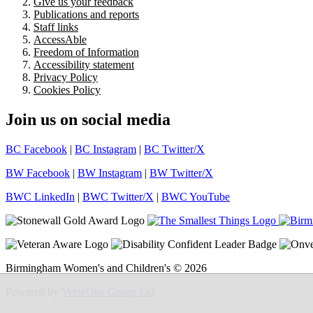
Give us your feedback
Publications and reports
Staff links
AccessAble
Freedom of Information
Accessibility statement
Privacy Policy
Cookies Policy
Join us on social media
BC Facebook
|
BC Instagram
|
BC Twitter/X
BW Facebook
|
BW Instagram
|
BW Twitter/X
BWC LinkedIn
|
BWC Twitter/X
|
BWC YouTube
Birmingham Women's and Children's © 2026
Powered by
VerseOne Group Ltd