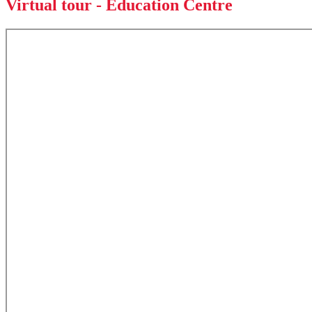
Virtual tour - Education Centre