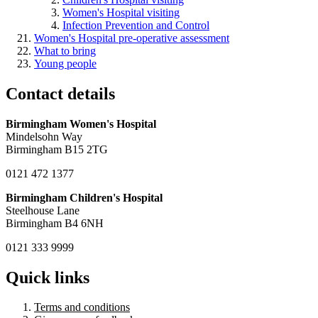
Women's Hospital visiting
Infection Prevention and Control
Women's Hospital pre-operative assessment
What to bring
Young people
Contact details
Birmingham Women's Hospital
Mindelsohn Way
Birmingham B15 2TG
0121 472 1377
Birmingham Children's Hospital
Steelhouse Lane
Birmingham B4 6NH
0121 333 9999
Quick links
Terms and conditions