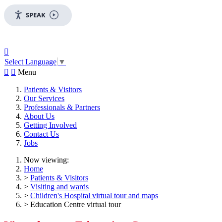
SPEAK

Select Language
▼


Menu
Patients & Visitors
Our Services
Professionals & Partners
About Us
Getting Involved
Contact Us
Jobs
Now viewing:
Home
>
Patients & Visitors
>
Visiting and wards
>
Children's Hospital virtual tour and maps
> Education Centre virtual tour