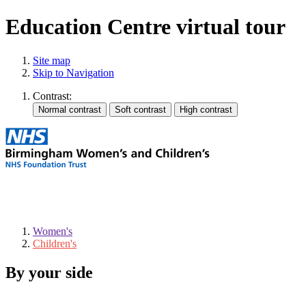
Education Centre virtual tour
Site map
Skip to Navigation
Contrast:
Women's
Children's
By your side