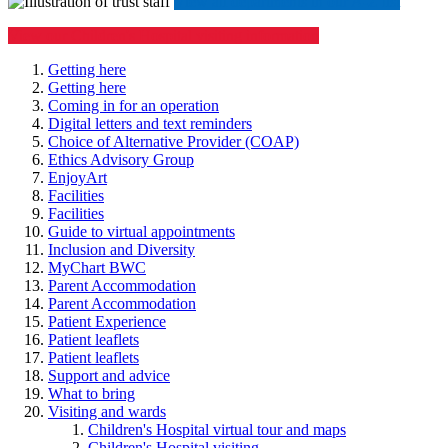
​​​​
View all departments in our A-Z list
View our Children's Hospital visiting information
Getting here
Getting here
Coming in for an operation
Digital letters and text reminders
Choice of Alternative Provider (COAP)
Ethics Advisory Group
EnjoyArt
Facilities
Facilities
Guide to virtual appointments
Inclusion and Diversity
MyChart BWC
Parent Accommodation
Parent Accommodation
Patient Experience
Patient leaflets
Patient leaflets
Support and advice
What to bring
Visiting and wards
Children's Hospital virtual tour and maps
Children's Hospital visiting