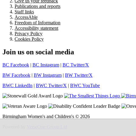
Give us your feedback
Publications and reports
Staff links
AccessAble
Freedom of Information
Accessibility statement
Privacy Policy
Cookies Policy
Join us on social media
BC Facebook
|
BC Instagram
|
BC Twitter/X
BW Facebook
|
BW Instagram
|
BW Twitter/X
BWC LinkedIn
|
BWC Twitter/X
|
BWC YouTube
Birmingham Women's and Children's © 2026
Powered by
VerseOne Group Ltd