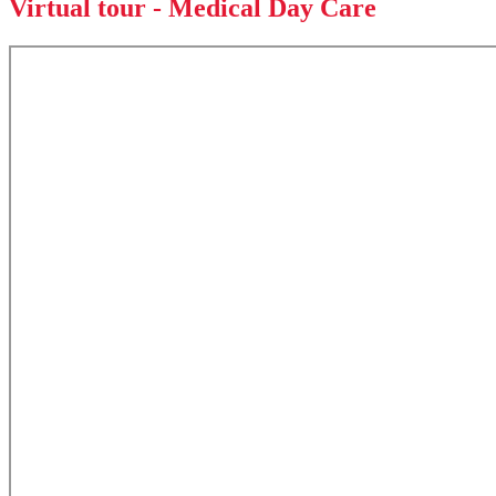
Virtual tour - Medical Day Care