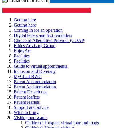
​​​​
View all departments in our A-Z list
View our Children's Hospital visiting information
Getting here
Getting here
Coming in for an operation
Digital letters and text reminders
Choice of Alternative Provider (COAP)
Ethics Advisory Group
EnjoyArt
Facilities
Facilities
Guide to virtual appointments
Inclusion and Diversity
MyChart BWC
Parent Accommodation
Parent Accommodation
Patient Experience
Patient leaflets
Patient leaflets
Support and advice
What to bring
Visiting and wards
Children's Hospital virtual tour and maps
Children's Hospital visiting