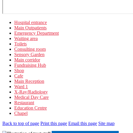
Hospital entrance
Main Outpatients
Emergency Department
Waiting area
Toilets
Consulting room
Sensory Garden
Main corridor
Fundraising Hub
Shop
Cafe
Main Reception
Ward 1
X-Ray/Radiology
Medical Day Care
Restaurant
Education Centre
Chapel
Back to top of page
Print this page
Email this page
Site map