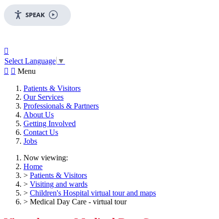
SPEAK

Select Language
▼


Menu
Patients & Visitors
Our Services
Professionals & Partners
About Us
Getting Involved
Contact Us
Jobs
Now viewing:
Home
>
Patients & Visitors
>
Visiting and wards
>
Children's Hospital virtual tour and maps
> Medical Day Care - virtual tour