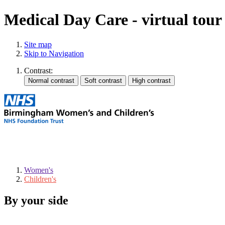
Medical Day Care - virtual tour
Site map
Skip to Navigation
Contrast:
Women's
Children's
By your side