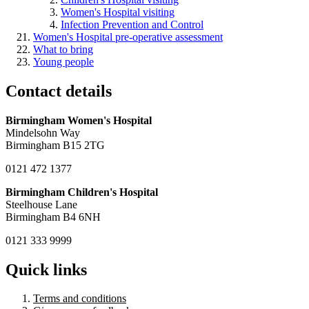
Women's Hospital visiting
Infection Prevention and Control
Women's Hospital pre-operative assessment
What to bring
Young people
Contact details
Birmingham Women's Hospital
Mindelsohn Way
Birmingham B15 2TG
0121 472 1377
Birmingham Children's Hospital
Steelhouse Lane
Birmingham B4 6NH
0121 333 9999
Quick links
Terms and conditions