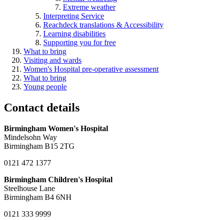
Extreme weather
Interpreting Service
Reachdeck translations & Accessibility
Learning disabilities
Supporting you for free
What to bring
Visiting and wards
Women's Hospital pre-operative assessment
What to bring
Young people
Contact details
Birmingham Women's Hospital
Mindelsohn Way
Birmingham B15 2TG
0121 472 1377
Birmingham Children's Hospital
Steelhouse Lane
Birmingham B4 6NH
0121 333 9999