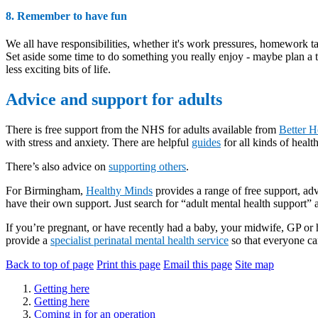
8. Remember to have fun
We all have responsibilities, whether it's work pressures, homework ta
Set aside some time to do something you really enjoy - maybe plan a t
less exciting bits of life.
Advice and support for adults
There is free support from the NHS for adults available from
Better H
with stress and anxiety. There are helpful
guides
for all kinds of heal
There’s also advice on
supporting others
.
For Birmingham,
Healthy Minds
provides a range of free support, ad
have their own support. Just search for “adult mental health support”
If you’re pregnant, or have recently had a baby, your midwife, GP o
provide a
specialist perinatal mental health service
so that everyone ca
Back to top of page
Print this page
Email this page
Site map
Getting here
Getting here
Coming in for an operation