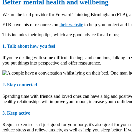
Better mental health and wellbeing
We are the lead provider for Forward Thinking Birmingham (FTB), a u
FTB have lots of resources on
their website
to help you protect and im
This includes their top tips, which are good advice for all of us;
1. Talk about how you feel
If you're dealing with some difficult feelings and emotions, talking to
you put things into perspective and offer reassurance.
2. Stay connected
Spending time with friends and loved ones can have a big and positive 
healthy relationships will improve your mood, increase your confiden
3. Keep active
Regular exercise isn't just good for your body, it's also great for yo
reduce stress and relieve anxiety, as well as help you sleep better. If