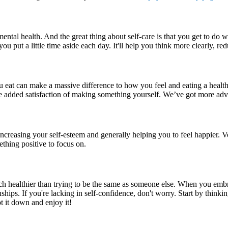
mental health. And the great thing about self-care is that you get to do 
ou put a little time aside each day. It'll help you think more clearly, r
 eat can make a massive difference to how you feel and eating a healt
the added satisfaction of making something yourself. We’ve got more ad
ncreasing your self-esteem and generally helping you to feel happier. V
ething positive to focus on.
ch healthier than trying to be the same as someone else. When you embr
ships. If you're lacking in self-confidence, don't worry. Start by thinki
ot it down and enjoy it!