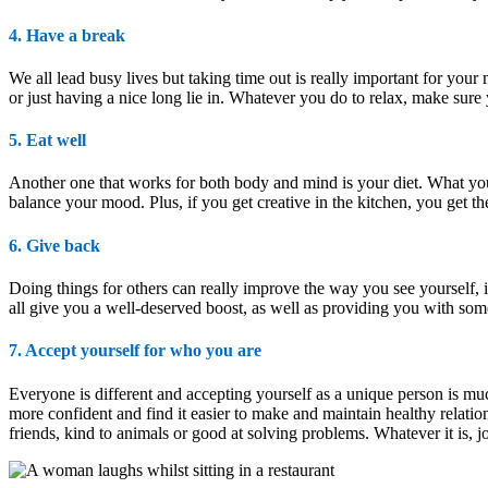
4. Have a break
We all lead busy lives but taking time out is really important for your 
or just having a nice long lie in. Whatever you do to relax, make sure y
5. Eat well
Another one that works for both body and mind is your diet. What you
balance your mood. Plus, if you get creative in the kitchen, you get 
6. Give back
Doing things for others can really improve the way you see yourself, i
all give you a well-deserved boost, as well as providing you with som
7. Accept yourself for who you are
Everyone is different and accepting yourself as a unique person is mu
more confident and find it easier to make and maintain healthy relation
friends, kind to animals or good at solving problems. Whatever it is, j