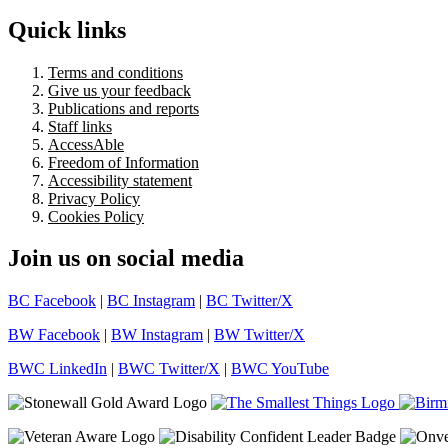
Quick links
Terms and conditions
Give us your feedback
Publications and reports
Staff links
AccessAble
Freedom of Information
Accessibility statement
Privacy Policy
Cookies Policy
Join us on social media
BC Facebook
|
BC Instagram
|
BC Twitter/X
BW Facebook
|
BW Instagram
|
BW Twitter/X
BWC LinkedIn
|
BWC Twitter/X
|
BWC YouTube