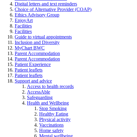
Digital letters and text reminders
Choice of Alternative Provider (COAP)
Ethics Advisory Group
EnjoyArt
Facilities
Facilities
Guide to virtual appointments
Inclusion and Diversity
MyChart BWC
Parent Accommodation
Parent Accommodation
Patient Experience
Patient leaflets
Patient leaflets
Support and advice
Access to health records
AccessAble
Safeguarding
Health and Wellbeing
Stop Smoking
Healthy Eating
Physical activity
Vaccinations
Home safety
Mental wellbeing