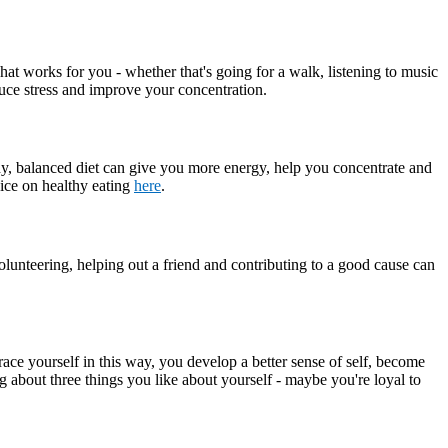
what works for you - whether that's going for a walk, listening to music
educe stress and improve your concentration.
hy, balanced diet can give you more energy, help you concentrate and
vice on healthy eating
here
.
olunteering, helping out a friend and contributing to a good cause can
ace yourself in this way, you develop a better sense of self, become
ng about three things you like about yourself - maybe you're loyal to