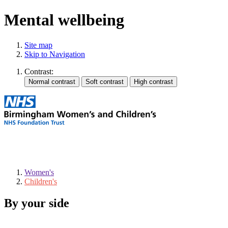
Mental wellbeing
Site map
Skip to Navigation
Contrast:
Women's
Children's
By your side