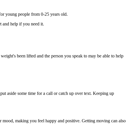
for young people from 0-25 years old.
 and help if you need it.
a weight's been lifted and the person you speak to may be able to help
put aside some time for a call or catch up over text. Keeping up
 your mood, making you feel happy and positive. Getting moving can also