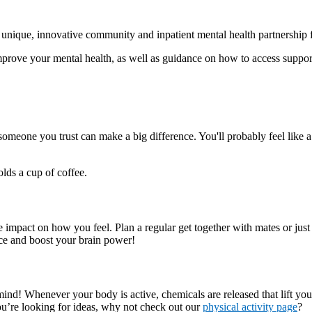
nique, innovative community and inpatient mental health partnership 
prove your mental health, as well as guidance on how to access support
 someone you trust can make a big difference. You'll probably feel like 
impact on how you feel. Plan a regular get together with mates or just 
ce and boost your brain power!
ur mind! Whenever your body is active, chemicals are released that lift
 you’re looking for ideas, why not check out our
physical activity page
?