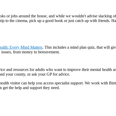
sks or jobs around the house, and while we wouldn't advise slacking off
rip to the cinema, pick up a good book or just catch up with friends. H
ealth: Every Mind Matters
. This includes a mind plan quiz, that will 
th issues, from money to bereavement.
vice and resources for adults who want to improve their mental health a
 and your county, or ask your GP for advice.
r health visitor can help you access specialist support. We work with
n get the help and support they need.