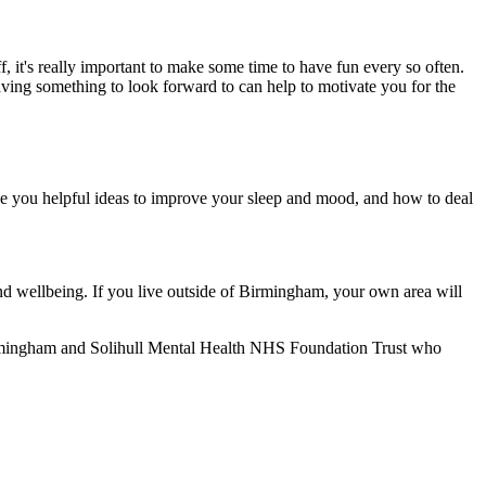
, it's really important to make some time to have fun every so often.
aving something to look forward to can help to motivate you for the
give you helpful ideas to improve your sleep and mood, and how to deal
nd wellbeing. If you live outside of Birmingham, your own area will
 Birmingham and Solihull Mental Health NHS Foundation Trust who