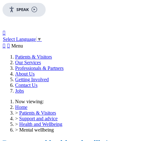
SPEAK

Select Language
▼


Menu
Patients & Visitors
Our Services
Professionals & Partners
About Us
Getting Involved
Contact Us
Jobs
Now viewing:
Home
>
Patients & Visitors
>
Support and advice
>
Health and Wellbeing
> Mental wellbeing