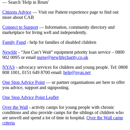
— Search 'Help in Brum'
Citizens Advice
— Visit our Patient experience page to find out
more about CAB
Connect to Support
— Information, community directory and
marketplace for living well and independently.
Family Fund
- help for families of disabled children
Newlife
- “Just Can’t Wait” equipment priority loan service – 0800
902 0095 or email
nurse@newlifecharity.co.uk
NYAS
- advocacy services for children and young people. Tel: 0808
808 1001, 0151 649 8700 email:
help@nyas.net
One Stop Advice Point
—
ur partner organisations are here to offer
you advice, support and signposting.
One Stop Advice Point Leaflet
Over the Wall
- activity camps for young people with chronic
conditions and also provide camps for the siblings of children who
are unwell and spend a lot of time in hospital.
Over the Wall camp
criteria