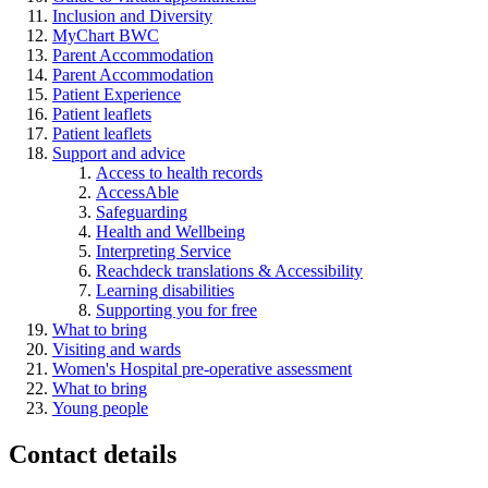
Inclusion and Diversity
MyChart BWC
Parent Accommodation
Parent Accommodation
Patient Experience
Patient leaflets
Patient leaflets
Support and advice
Access to health records
AccessAble
Safeguarding
Health and Wellbeing
Interpreting Service
Reachdeck translations & Accessibility
Learning disabilities
Supporting you for free
What to bring
Visiting and wards
Women's Hospital pre-operative assessment
What to bring
Young people
Contact details