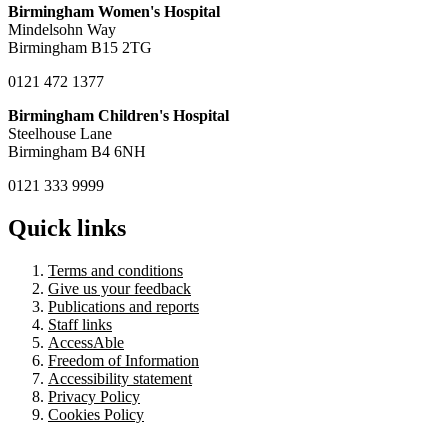
Birmingham Women's Hospital
Mindelsohn Way
Birmingham B15 2TG
0121 472 1377
Birmingham Children's Hospital
Steelhouse Lane
Birmingham B4 6NH
0121 333 9999
Quick links
Terms and conditions
Give us your feedback
Publications and reports
Staff links
AccessAble
Freedom of Information
Accessibility statement
Privacy Policy
Cookies Policy