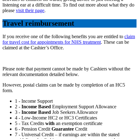
listening ear at a difficult time. To find out more about what they do
please
visit their page
.
Travel reimbursement
If you receive one of the following benefits you are entitled to
claim
for travel cost for appointments for NHS treatment
. These can be
claimed at the Cashier’s Office.
Please note that payment cannot be made by Cashiers without the
relevant documentation detailed below.
However, postal claims can be made by completion of an HC5
form.
1 - Income Support
2 -
Income Based
Employment Support Allowance
3 -
Income Based
Job Seekers Allowance
4 - Low-Income HC2 or HC3 Certificates
5 - Tax Credits
with
an exemption certificate
6 - Pension Credit
Guarantee
Credit
7 - Universal Credit – if earnings are within the stated