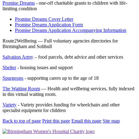
Promise Dreams
- one-off charitable grants to children with life-
limiting condition
Promise Dreams Cover Letter
Promise Dreams Application Form
Promise Dreams Application Accompanying Information
Route2Wellbeing — Full voluntary agencies directories for
Birmingham and Solihull
Salvation Army
– food parcels, debt advice and other services
Shelter
- housing issues and support
Spurgeons
- supporting carers up to the age of 18
The Waiting Room
— Health and wellbeing services, fully indexed
in this virtual waiting room.
Variety
- Variety provides funding for wheelchairs and other
specialist equipment for children
Back to top of page
Print this page
Email this page
Site map