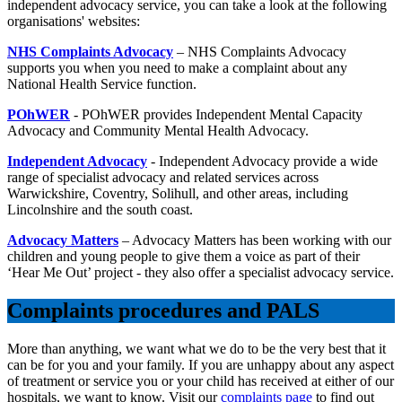
independent advocacy service, you can take a look at the following
organisations' websites:
NHS Complaints Advocacy
– NHS Complaints Advocacy
supports you when you need to make a complaint about any
National Health Service function.
POhWER
- POhWER provides Independent Mental Capacity
Advocacy and Community Mental Health Advocacy.
Independent Advocacy
- Independent Advocacy provide a wide
range of specialist advocacy and related services across
Warwickshire, Coventry, Solihull, and other areas, including
Lincolnshire and the south coast.
Advocacy Matters
– Advocacy Matters has been working with our
children and young people to give them a voice as part of their
‘Hear Me Out’ project - they also offer a specialist advocacy service.
Complaints procedures and PALS
More than anything, we want what we do to be the very best that it
can be for you and your family. If you are unhappy about any aspect
of treatment or service you or your child has received at either of our
hospitals, we want to know. Visit our
complaints page
to find out