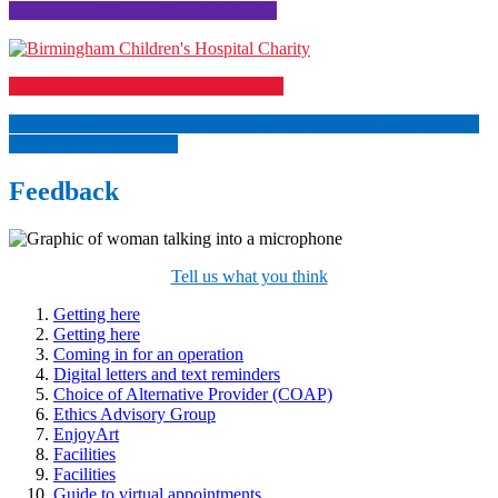
Support our Women's Hospital charity
Support our Children's Hospital charity
Visit our Patient Experience section to find out more about how we
can support you directly
Feedback
Tell us what you think
Getting here
Getting here
Coming in for an operation
Digital letters and text reminders
Choice of Alternative Provider (COAP)
Ethics Advisory Group
EnjoyArt
Facilities
Facilities
Guide to virtual appointments