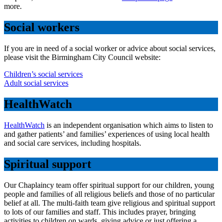
more.
Social workers
If you are in need of a social worker or advice about social services,
please visit the Birmingham City Council website:
Children’s social services
Adult social services
HealthWatch
HealthWatch
is an independent organisation which aims to listen to
and gather patients’ and families’ experiences of using local health
and social care services, including hospitals.
Spiritual support
Our Chaplaincy team offer spiritual support for our children, young
people and families of all religious beliefs and those of no particular
belief at all. The multi-faith team give religious and spiritual support
to lots of our families and staff. This includes prayer, bringing
activities to children on wards, giving advice or just offering a