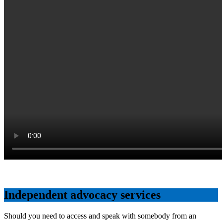
Independent advocacy services
Should you need to access and speak with somebody from an