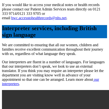
If you would like to access your medical notes or health records
please contact our Patient Admin Services team directly on 0121
333 9714/0121 333 9705 or
email
bwc.accesstohealthrecords@nhs.net
.
Interpreter services, including British
sign language
We are committed to ensuring that all our women, children and
families receive excellent communication throughout their journey
with us, regardless of what language they speak.
Our interpreters are fluent in a number of languages. For languages
that our interpreters don’t speak, we look to use an external
translator. If you think you may require an interpreter please let the
department you are visiting know well in advance of your
appointment so that one can be arranged. Learn more about
our
interpreters
.