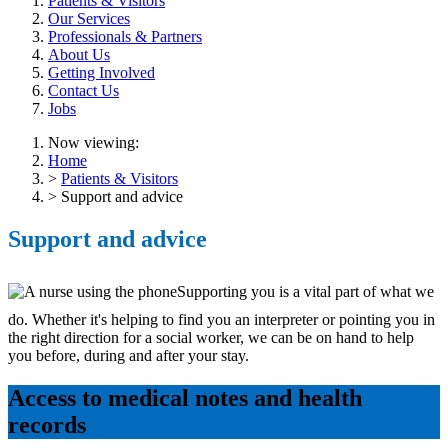
Patients & Visitors
Our Services
Professionals & Partners
About Us
Getting Involved
Contact Us
Jobs
Now viewing:
Home
>
Patients & Visitors
> Support and advice
Support and advice
Supporting you is a vital part of what we
do. Whether it's helping to find you an interpreter or pointing you in
the right direction for a social worker, we can be on hand to help
you before, during and after your stay.
Access to medical notes and health
records