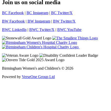
Join us on social media
BC Facebook
|
BC Instagram
|
BC Twitter/X
BW Facebook
|
BW Instagram
|
BW Twitter/X
BWC LinkedIn
|
BWC Twitter/X
|
BWC YouTube
Birmingham Women's and Children's © 2026
Powered by
VerseOne Group Ltd