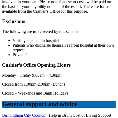
involved in your care. Please note that escort costs will be paid on
the basis of your eligibility not that of the escort. There are forms
available from the Cashier’s Office for this purpose.
Exclusions
The following are
not
covered by this scheme:
Visiting a patient in hospital
Patients who discharge themselves from hospital at their own
request
Private Patients
Cashier’s Office Opening Hours
Monday – Friday 9.00am – 4.30pm
Closed from 1.00pm-2.00pm (Lunch)
Closed – Weekends and Bank Holidays
General support and advice
Birmingham City Council
- Help in Brum Cost of Living Support