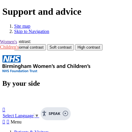
Support and advice
Site map
Skip to Navigation
Contrast:
Women's
Children's
By your side

SPEAK
Select Language
▼


Menu