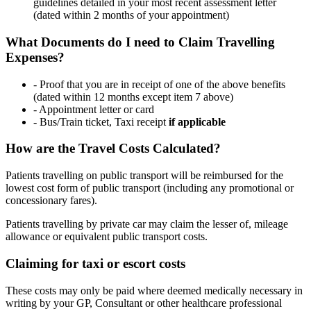
guidelines detailed in your most recent assessment letter
(dated within 2 months of your appointment)
What Documents do I need to Claim Travelling
Expenses?
- Proof that you are in receipt of one of the above benefits
(dated within 12 months except item 7 above)
- Appointment letter or card
- Bus/Train ticket, Taxi receipt
if applicable
How are the Travel Costs Calculated?
Patients travelling on public transport will be reimbursed for the
lowest cost form of public transport (including any promotional or
concessionary fares).
Patients travelling by private car may claim the lesser of, mileage
allowance or equivalent public transport costs.
Claiming for taxi or escort costs
These costs may only be paid where deemed medically necessary in
writing by your GP, Consultant or other healthcare professional